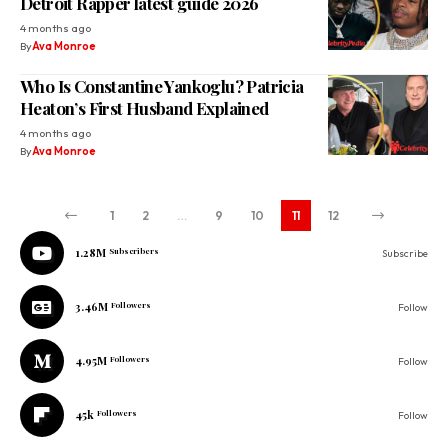
Detroit Rapper latest guide 2026
4 months ago
By
Ava Monroe
Who Is Constantine Yankoglu? Patricia
Heaton’s First Husband Explained
4 months ago
By
Ava Monroe
1
2
…
9
10
11
12
1.28M
Subscribers
Subscribe
3.46M
Followers
Follow
4.95M
Followers
Follow
45k
Followers
Follow