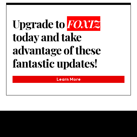
Upgrade to
FOXIZ
today and take
advantage of these
fantastic updates!
Learn More