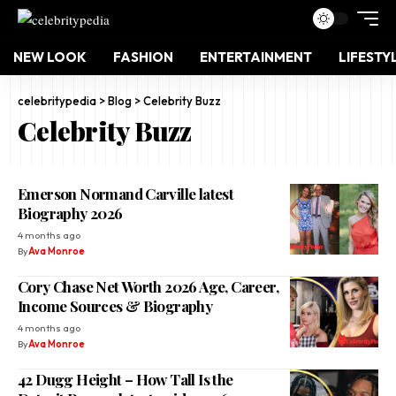
NEW LOOK
FASHION
ENTERTAINMENT
LIFESTY
celebritypedia
>
Blog
>
Celebrity Buzz
Celebrity Buzz
Emerson Normand Carville latest
Biography 2026
4 months ago
By
Ava Monroe
Cory Chase Net Worth 2026 Age, Career,
Income Sources & Biography
4 months ago
By
Ava Monroe
42 Dugg Height – How Tall Is the