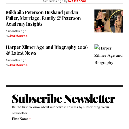
4 months ago
By
Ava Monroe
Mikhaila Peterson Husband Jordan
Fuller, Marriage, Family & Peterson
Academy Insights
4 months ago
By
Ava Monroe
Harper Zilmer Age and Biography 2026
& Latest News
4 months ago
By
Ava Monroe
Subscribe Newsletter
Be the first to know about our newest articles by subscribing to our
newsletter!
First Name
*