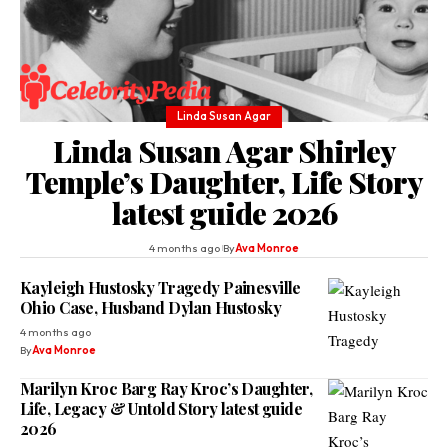
Linda Susan Agar
Linda Susan Agar Shirley
Temple’s Daughter, Life Story
latest guide 2026
4 months ago
By
Ava Monroe
Kayleigh Hustosky Tragedy Painesville
Ohio Case, Husband Dylan Hustosky
4 months ago
By
Ava Monroe
Marilyn Kroc Barg Ray Kroc’s Daughter,
Life, Legacy & Untold Story latest guide
2026