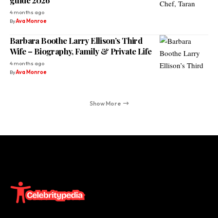
4 months ago
By
Ava Monroe
Barbara Boothe Larry Ellison’s Third
Wife – Biography, Family & Private Life
4 months ago
By
Ava Monroe
Show More