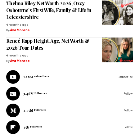
Thelma Riley Net Worth 2026, Ozzy
Osbourne’s First Wife, Family & Life in
Leicestershire
4 months ago
By
Ava Monroe
Reneé Rapp Height, Age, Net Worth &
2026 Tour Dates
4 months ago
By
Ava Monroe
1.28M
Subscribers
Subscribe
3.46M
Followers
Follow
4.95M
Followers
Follow
45k
Followers
Follow