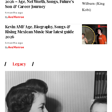
2026 – Age, Net Worth, Songs, Future’s
Son & Career Journey
4 months ago
By
Ava Monroe
Kevin AMF Age, Biography, Songs &
Rising Mexican Music Star latest guide
2026
4 months ago
By
Ava Monroe
Legacy