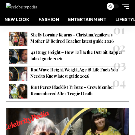
NEW LOOK
FASHION
ENTERTAINMENT
LIFESTY
Shelly Loraine Kearns – Christina Aguilera’s
Mother & Retired Teacher latest guide 2026
42 Dugg Height – How Tall Is the Detroit Rapper
latest guide 2026
Rod Wave Height, Weight, Age & Life Facts You
Need to Know latest guide 2026
Kurt Perez Blacklist Tribute – Crew Member
Remembered After Tragic Death