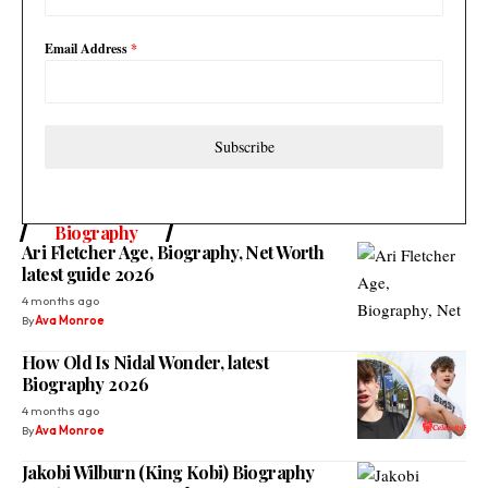
Email Address
*
Subscribe
Biography
Ari Fletcher Age, Biography, Net Worth
latest guide 2026
4 months ago
By
Ava Monroe
How Old Is Nidal Wonder, latest
Biography 2026
4 months ago
By
Ava Monroe
Jakobi Wilburn (King Kobi) Biography