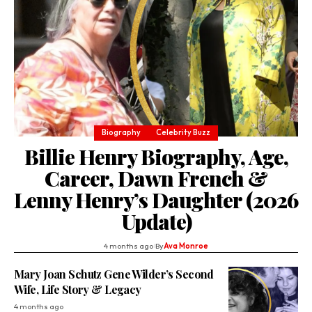
Biography
Celebrity Buzz
Billie Henry Biography, Age,
Career, Dawn French &
Lenny Henry’s Daughter (2026
Update)
4 months ago
By
Ava Monroe
Mary Joan Schutz Gene Wilder’s Second
Wife, Life Story & Legacy
4 months ago