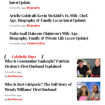
latest Update
4 months ago
Biography
Arielle Goldrath Kevin McKidd’s Ex-Wife, Chef,
Age, Biography & Family (2026 latest Update)
4 months ago
Biography
Dalia Asafi Hakeem Olajuwon’s Wife, Age,
Biography, Family & Private Life (2026 Update)
4 months ago
Celebrity Buzz
Celebrity Buzz
Who Is Constantine Yankoglu? Patricia
Heaton’s First Husband Explained
4 months ago
By
Ava Monroe
Who Is Bert Girigorie? The Full Story of
Wendy Williams’ First Husband
4 months ago
By
Ava Monroe