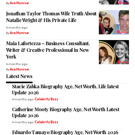
By
Ava Monroe
Jonathan Taylor Thomas Wife Truth About
Natalie Wright & His Private Life
4 months ago
By
Ava Monroe
Maia Lafortezza – Business Consultant,
Writer & Creative Professional in New
York
4 months ago
By
Ava Monroe
Latest News
Stacie Zabka Biography Age, Net Worth, Life latest
Update 2026
4 months ago
Celebrity Buzz
Catherine Mooty Biography Age, Net Worth Latest
Update 2026
4 months ago
Celebrity Buzz
Eduardo Tamayo Biography Age, Net Worth 2026