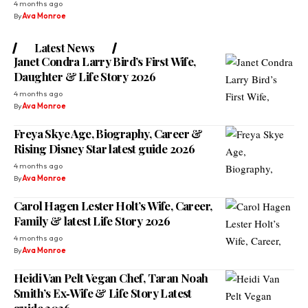
4 months ago
By
Ava Monroe
Latest News
Janet Condra Larry Bird’s First Wife,
Daughter & Life Story 2026
4 months ago
By
Ava Monroe
Freya Skye Age, Biography, Career &
Rising Disney Star latest guide 2026
4 months ago
By
Ava Monroe
Carol Hagen Lester Holt’s Wife, Career,
Family & latest Life Story 2026
4 months ago
By
Ava Monroe
Heidi Van Pelt Vegan Chef, Taran Noah
Smith’s Ex‑Wife & Life Story Latest
guide 2026