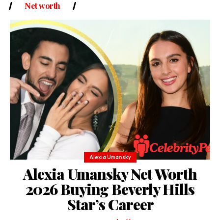
Net worth
Alexia Umansky
Alexia Umansky Net Worth
2026 Buying Beverly Hills
Star’s Career