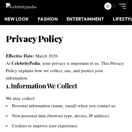
NEW LOOK
FASHION
ENTERTAINMENT
LIFESTY
Privacy Policy
Effective Date:
March 2026
CelebrityPedia
At
, your privacy is important to us. This Privacy
Policy explains how we collect, use, and protect your
information.
1. Information We Collect
We may collect:
Personal information (name, email) when you contact us
Non-personal data (browser type, device, IP address)
Cookies to improve user experience