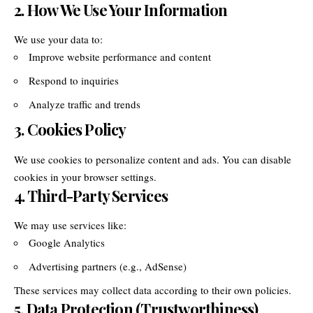
2. How We Use Your Information
We use your data to:
Improve website performance and content
Respond to inquiries
Analyze traffic and trends
3. Cookies Policy
We use cookies to personalize content and ads. You can disable
cookies in your browser settings.
4. Third-Party Services
We may use services like:
Google Analytics
Advertising partners (e.g., AdSense)
These services may collect data according to their own policies.
5. Data Protection (Trustworthiness)