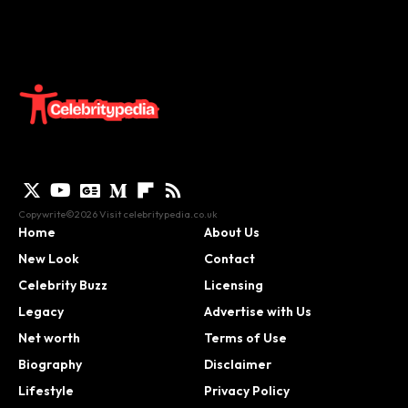
Copywrite©2026 Visit
celebritypedia.co.uk
Home
About Us
New Look
Contact
Celebrity Buzz
Licensing
Legacy
Advertise with Us
Net worth
Terms of Use
Biography
Disclaimer
Lifestyle
Privacy Policy