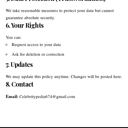
We take reasonable measures to protect your data but cannot
guarantee absolute security.
6. Your Rights
You can:
Request access to your data
Ask for deletion or correction
7. Updates
We may update this policy anytime. Changes will be posted here.
8. Contact
Email:
Celebritypedia674@gmail.com