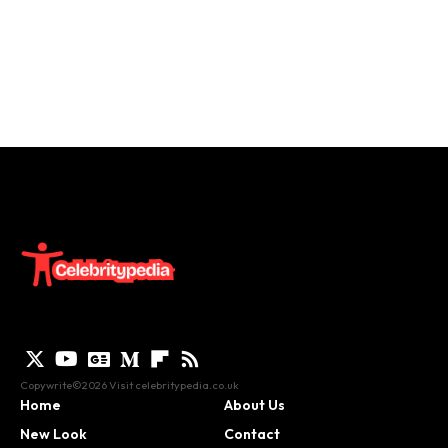
Copywrite©2026 Visit
celebritypedia.co.uk
Home
About Us
New Look
Contact