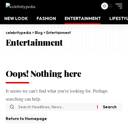
NEW LOOK
FASHION
ENTERTAINMENT
LIFESTY
celebritypedia
>
Blog
>
Entertainment
Entertainment
Oops! Nothing here
It seems we can’t find what you’re looking for. Perhaps
searching can help.
Return to Homepage