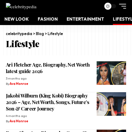
NEW LOOK
FASHION
ENTERTAINMENT
LIFESTY
celebritypedia
>
Blog
>
Lifestyle
Lifestyle
Ari Fletcher Age, Biography, Net Worth
latest guide 2026
3 months ago
By
Ava Monroe
Jakobi Wilburn (King Kobi) Biography
2026 – Age, Net Worth, Songs, Future’s
Son & Career Journey
4 months ago
By
Ava Monroe