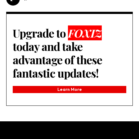
Upgrade to
FOXIZ
today and take
advantage of these
fantastic updates!
Learn More