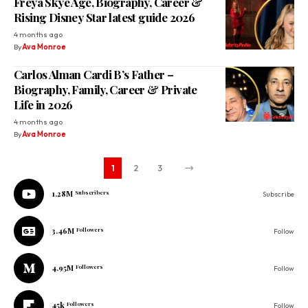
Freya Skye Age, Biography, Career &
Rising Disney Star latest guide 2026
4 months ago
By
Ava Monroe
Carlos Alman Cardi B’s Father –
Biography, Family, Career & Private
Life in 2026
4 months ago
By
Ava Monroe
1
2
3
1.28M
Subscribers
Subscribe
3.46M
Followers
Follow
4.95M
Followers
Follow
45k
Followers
Follow