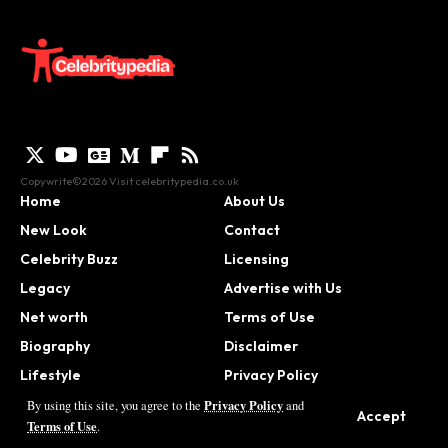
Copywrite©2026 Visit
celebritypedia.co.uk
Home
About Us
New Look
Contact
Celebrity Buzz
Licensing
Legacy
Advertise with Us
Net worth
Terms of Use
Biography
Disclaimer
Lifestyle
Privacy Policy
Contact
Privacy Policy
By using this site, you agree to the
and
Accept
Terms of Use
.