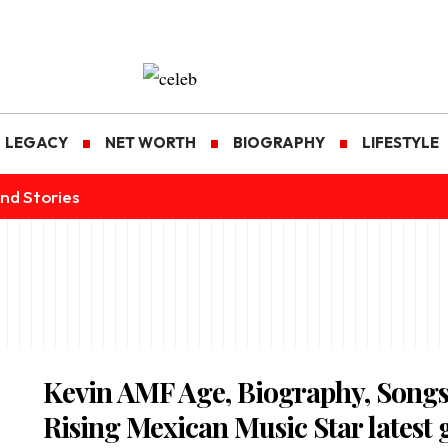
LEGACY
NET WORTH
BIOGRAPHY
LIFESTYLE
nd Stories
Kevin AMF Age, Biography, Song
Rising Mexican Music Star latest 