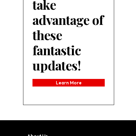
take
advantage of
these
fantastic
updates!
Learn More