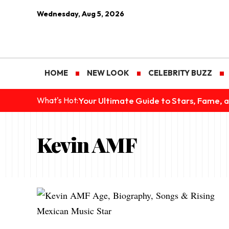
Wednesday, Aug 5, 2026
HOME
NEW LOOK
CELEBRITY BUZZ
Your Ultimate Guide to Stars, Fame, a
What's Hot:
Kevin AMF