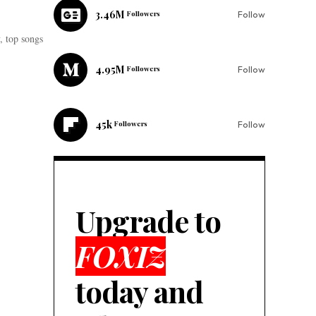
3.46M
Followers
Follow
 top songs
4.95M
Followers
Follow
45k
Followers
Follow
Upgrade to
FOXIZ
today and