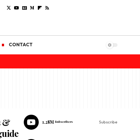
CONTACT
s &
1.28M
Subscribers
Subscribe
guide