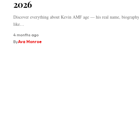
2026
Discover everything about Kevin AMF age — his real name, biography,
like…
4 months ago
By
Ava Monroe