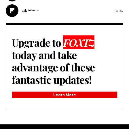
45k
Followers
Follow
Upgrade to
FOXIZ
today and take
advantage of these
fantastic updates!
Learn More