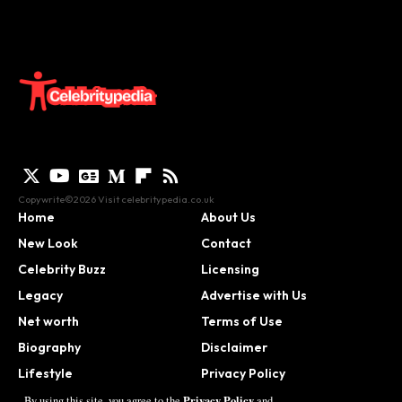
Copywrite©2026 Visit
celebritypedia.co.uk
Home
About Us
New Look
Contact
Celebrity Buzz
Licensing
Legacy
Advertise with Us
Net worth
Terms of Use
Biography
Disclaimer
Lifestyle
Privacy Policy
Contact
Privacy Policy
By using this site, you agree to the
and