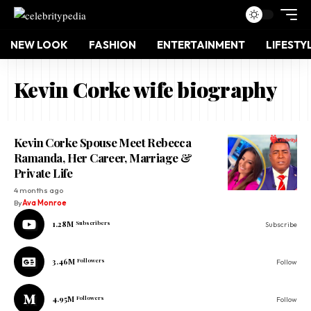
NEW LOOK
FASHION
ENTERTAINMENT
LIFESTY
Kevin Corke wife biography
Kevin Corke Spouse Meet Rebecca
Ramanda, Her Career, Marriage &
Private Life
4 months ago
By
Ava Monroe
1.28M
Subscribers
Subscribe
3.46M
Followers
Follow
4.95M
Followers
Follow