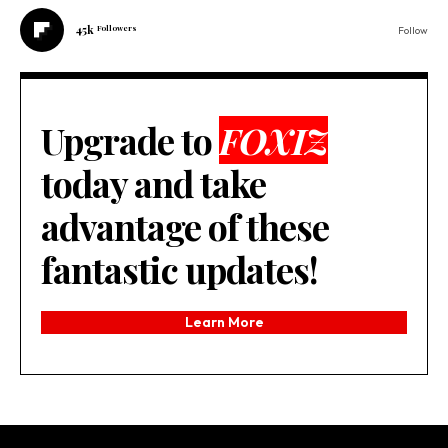
45k
Followers
Follow
Upgrade to
FOXIZ
today and take
advantage of these
fantastic updates!
Learn More