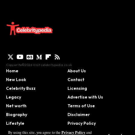
Copywrite©2026 Visit
celebritypedia.co.uk
Home
About Us
New Look
Contact
Celebrity Buzz
Licensing
Legacy
Advertise with Us
Net worth
Terms of Use
Biography
Disclaimer
Lifestyle
Privacy Policy
Contact
Privacy Policy
By using this site, you agree to the
and