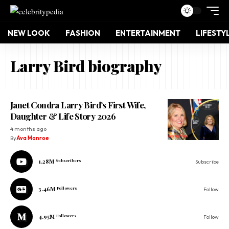
NEW LOOK
FASHION
ENTERTAINMENT
LIFESTY
Larry Bird biography
Janet Condra Larry Bird’s First Wife,
Daughter & Life Story 2026
4 months ago
By
Ava Monroe
1.28M
Subscribers
Subscribe
3.46M
Followers
Follow
4.95M
Followers
Follow