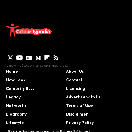
Copywrite©2026 Visit
celebritypedia.co.uk
Home
About Us
New Look
Contact
Celebrity Buzz
Licensing
Legacy
Advertise with Us
Net worth
Terms of Use
Biography
Disclaimer
Lifestyle
Privacy Policy
Contact
Privacy Policy
By using this site, you agree to the
and