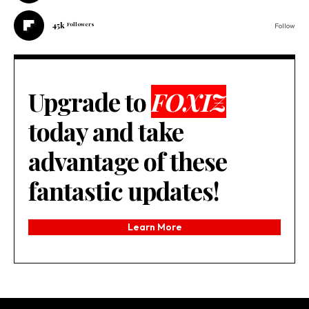
45k
Followers
Follow
Upgrade to
FOXIZ
today and take
advantage of these
fantastic updates!
Learn More