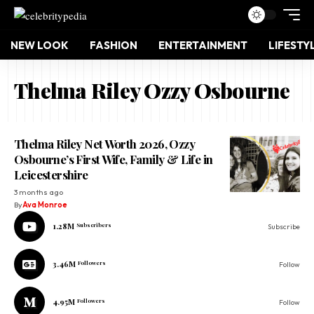
NEW LOOK
FASHION
ENTERTAINMENT
LIFESTY
Thelma Riley Ozzy Osbourne
Thelma Riley Net Worth 2026, Ozzy
Osbourne’s First Wife, Family & Life in
Leicestershire
3 months ago
By
Ava Monroe
1.28M
Subscribers
Subscribe
3.46M
Followers
Follow
4.95M
Followers
Follow