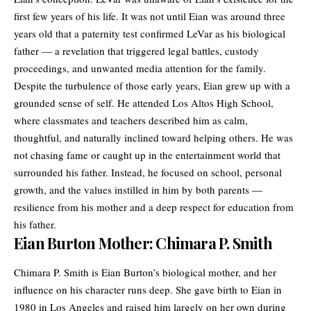
first few years of his life. It was not until Eian was around three
years old that a paternity test confirmed LeVar as his biological
father — a revelation that triggered legal battles, custody
proceedings, and unwanted media attention for the family.
Despite the turbulence of those early years, Eian grew up with a
grounded sense of self. He attended Los Altos High School,
where classmates and teachers described him as calm,
thoughtful, and naturally inclined toward helping others. He was
not chasing fame or caught up in the entertainment world that
surrounded his father. Instead, he focused on school, personal
growth, and the values instilled in him by both parents —
resilience from his mother and a deep respect for education from
his father.
Eian Burton Mother: Chimara P. Smith
Chimara P. Smith is Eian Burton’s biological mother, and her
influence on his character runs deep. She gave birth to Eian in
1980 in Los Angeles and raised him largely on her own during