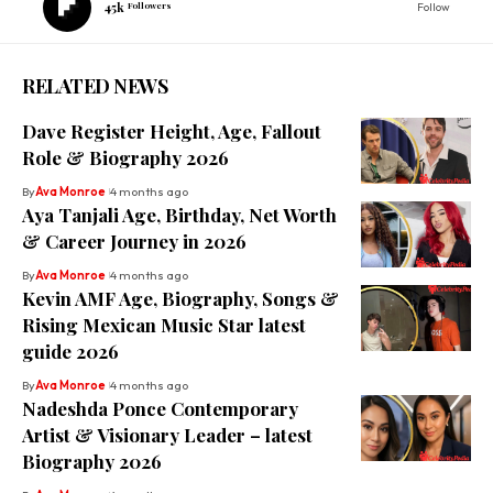
45k
Followers
Follow
RELATED NEWS
Dave Register Height, Age, Fallout
Role & Biography 2026
By
Ava Monroe
4 months ago
Aya Tanjali Age, Birthday, Net Worth
& Career Journey in 2026
By
Ava Monroe
4 months ago
Kevin AMF Age, Biography, Songs &
Rising Mexican Music Star latest
guide 2026
By
Ava Monroe
4 months ago
Nadeshda Ponce Contemporary
Artist & Visionary Leader – latest
Biography 2026