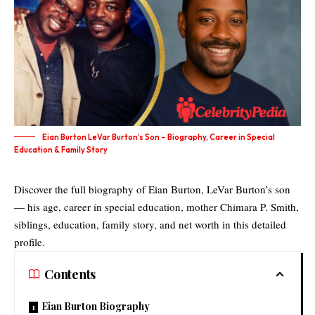
Eian Burton LeVar Burton’s Son – Biography, Career in Special
Education & Family Story
Discover the full biography of Eian Burton, LeVar Burton’s son
— his age, career in special education, mother Chimara P. Smith,
siblings, education, family story, and net worth in this detailed
profile.
Contents
Eian Burton Biography