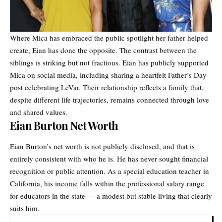
Where Mica has embraced the public spotlight her father helped
create, Eian has done the opposite. The contrast between the
siblings is striking but not fractious. Eian has publicly supported
Mica on social media, including sharing a heartfelt Father’s Day
post celebrating LeVar. Their relationship reflects a family that,
despite different life trajectories, remains connected through love
and shared values.
Eian Burton Net Worth
Eian Burton’s net worth is not publicly disclosed, and that is
entirely consistent with who he is. He has never sought financial
recognition or public attention. As a special education teacher in
California, his income falls within the professional salary range
for educators in the state — a modest but stable living that clearly
suits him.