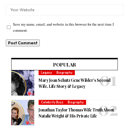
Save my name, email, and website in this browser for the next time I
comment.
POPULAR
Legacy
Biography
Mary Joan Schutz Gene Wilder’s Second
Wife, Life Story & Legacy
Celebrity Buzz
Biography
Jonathan Taylor Thomas Wife Truth About
Natalie Wright & His Private Life