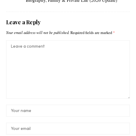
Leave a Reply
Your email address will not be published.
Required fields are marked
*