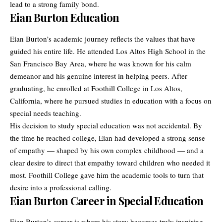
lead to a strong family bond.
Eian Burton Education
Eian Burton’s academic journey reflects the values that have
guided his entire life. He attended Los Altos High School in the
San Francisco Bay Area, where he was known for his calm
demeanor and his genuine interest in helping peers. After
graduating, he enrolled at Foothill College in Los Altos,
California, where he pursued studies in education with a focus on
special needs teaching.
His decision to study special education was not accidental. By
the time he reached college, Eian had developed a strong sense
of empathy — shaped by his own complex childhood — and a
clear desire to direct that empathy toward children who needed it
most. Foothill College gave him the academic tools to turn that
desire into a professional calling.
Eian Burton Career in Special Education
Eian Burton’s career is where his
story
becomes truly inspiring.