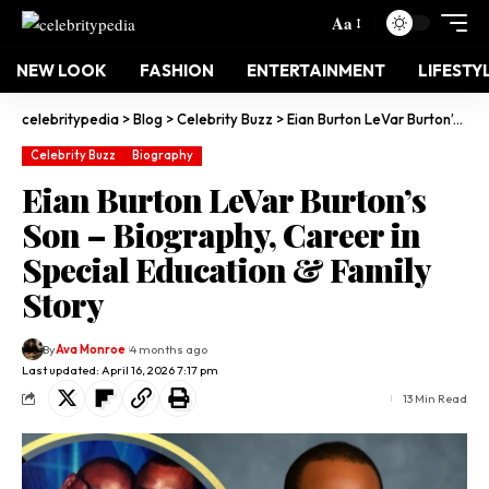
Aa
NEW LOOK
FASHION
ENTERTAINMENT
LIFESTY
celebritypedia
>
Blog
>
Celebrity Buzz
>
Eian Burton LeVar Burton’s Son – Biography, Career in Special Education & Family Story
Celebrity Buzz
Biography
Eian Burton LeVar Burton’s
Son – Biography, Career in
Special Education & Family
Story
By
Ava Monroe
4 months ago
Last updated: April 16, 2026 7:17 pm
13 Min Read