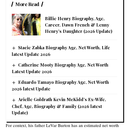
More Read
Billie Henry Biography, Age,
Career, Dawn French & Lenny
Henry’s Daughter (2026 Update)
Stacie Zabka Biography Age, Net Worth, Life
latest Update 2026
Catherine Mooty Biography Age, Net Worth
Latest Update 2026
Eduardo Tamayo Biography Age, Net Worth
2026 latest Update
Arielle Goldrath Kevin McKidd’s Ex-Wife,
Chef, Age, Biography & Family (2026 latest
Update)
For context, his father LeVar Burton has an estimated net worth