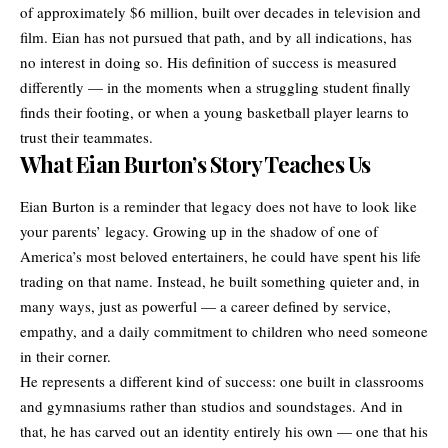
of approximately $6 million, built over decades in television and
film. Eian has not pursued that path, and by all indications, has
no interest in doing so. His definition of success is measured
differently — in the moments when a struggling student finally
finds their footing, or when a young basketball player learns to
trust their teammates.
What Eian Burton’s Story Teaches Us
Eian Burton is a reminder that legacy does not have to look like
your parents’ legacy. Growing up in the shadow of one of
America’s most beloved entertainers, he could have spent his life
trading on that name. Instead, he built something quieter and, in
many ways, just as powerful — a career defined by service,
empathy, and a daily commitment to children who need someone
in their corner.
He represents a different kind of success: one built in classrooms
and gymnasiums rather than studios and soundstages. And in
that, he has carved out an identity entirely his own — one that his