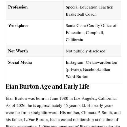
Profession
Special Education Teacher,
Basketball Coach
Workplace
Santa Clara County Office of
Education, Campbell,
California
Net Worth
Not publicly disclosed
Social Media
Instagram: @eianwardburton
(private); Facebook: Eian
Ward Burton
Eian Burton Age and Early Life
Eian Burton was born in June 1980 in Los Angeles, California.
As of 2026, he is approximately 45 years old. His early years
were far from straightforward. His mother, Chimara P. Smith, and
his father, LeVar Burton, had a casual relationship at the time of
Eian’s conception. LeVar was unaware of Eian’s existence for the