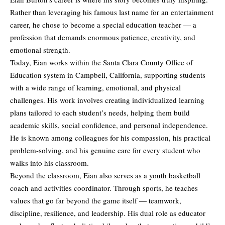
Rather than leveraging his famous last name for an entertainment
career, he chose to become a special education teacher — a
profession that demands enormous patience, creativity, and
emotional strength.
Today, Eian works within the Santa Clara County Office of
Education system in Campbell, California, supporting students
with a wide range of learning, emotional, and physical
challenges. His work involves creating individualized learning
plans tailored to each student’s needs, helping them build
academic skills, social confidence, and personal independence.
He is known among colleagues for his compassion, his practical
problem-solving, and his genuine care for every student who
walks into his classroom.
Beyond the classroom, Eian also serves as a youth basketball
coach and activities coordinator. Through sports, he teaches
values that go far beyond the game itself — teamwork,
discipline, resilience, and leadership. His dual role as educator