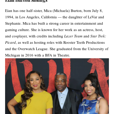
Eian Burton Siblings
Eian has one half-sister, Mica (Michaela) Burton, born July 8,
1994, in Los Angeles, California — the daughter of LeVar and
Stephanie. Mica has built a strong career in entertainment and
gaming culture. She is known for her work as an actress, host,
and cosplayer, with credits including
Lazer Team
and
Star Trek:
Picard
, as well as hosting roles with Rooster Teeth Productions
and the Overwatch League. She graduated from the University of
Michigan in 2016 with a BFA in Theatre.