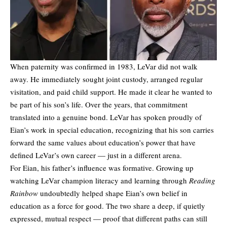
When paternity was confirmed in 1983, LeVar did not walk
away. He immediately sought joint custody, arranged regular
visitation, and paid child support. He made it clear he wanted to
be part of his son’s life. Over the years, that commitment
translated into a genuine bond. LeVar has spoken proudly of
Eian’s work in special education, recognizing that his son carries
forward the same values about education’s power that have
defined LeVar’s own career — just in a different arena.
For Eian, his father’s influence was formative. Growing up
watching LeVar champion literacy and learning through
Reading
Rainbow
undoubtedly helped shape Eian’s own belief in
education as a force for good. The two share a deep, if quietly
expressed, mutual respect — proof that different paths can still