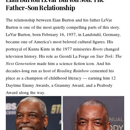
Father-Son Relationship
The relationship between Eian Burton and his father
LeVar
Burton
is one of the most quietly compelling parts of this story.
LeVar Burton, born February 16, 1957, in Landstuhl, Germany,
became one of America’s most beloved cultural figures. His
portrayal of Kunta Kinte in the 1977 miniseries
Roots
changed
television history. His role as Geordi La Forge on
Star Trek: The
Next Generation
made him a science fiction icon. And his
decades-long run as host of
Reading Rainbow
cemented his
place as a champion of childhood literacy — earning him 12
Daytime Emmy Awards, a Grammy Award, and a Peabody
Award along the way.