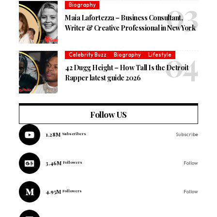
Biography
Maia Lafortezza – Business Consultant,
Writer & Creative Professional in New York
Celebrity Buzz
Biography
Lifestyle
42 Dugg Height – How Tall Is the Detroit
Rapper latest guide 2026
Follow US
1.28M
Subscribers
Subscribe
3.46M
Followers
Follow
4.95M
Followers
Follow