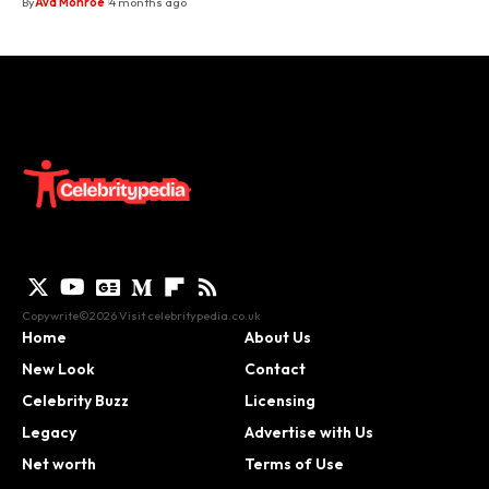
By
Ava Monroe
4 months ago
Copywrite©2026 Visit
celebritypedia.co.uk
Home
About Us
New Look
Contact
Celebrity Buzz
Licensing
Legacy
Advertise with Us
Net worth
Terms of Use