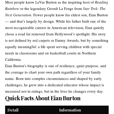
Most people know LeVar Burton as the inspiring host of
Reading
Rainbow
or the legendary Geordi La Forge from
Star Trek: The
Next Generation
. Fewer people know his eldest son, Eian Burton
— and that’s largely by design. While his father built one of the
most recognizable careers in American television, Eian quietly
chose a road far removed from Hollywood’s spotlight. His story
is not defined by red carpets or Emmy Awards, but by something
equally meaningful: a life spent serving children with special
needs in classrooms and on basketball courts in Northern
California.
Eian Burton’s biography is one of resilience, quiet purpose, and
the courage to chart your own path regardless of your family
name. Born into complex circumstances and shaped by early
challenges, he grew into a dedicated educator whose impact is
measured not in ratings, but in the lives he changes every day.
Quick Facts About Eian Burton
Detail
Information