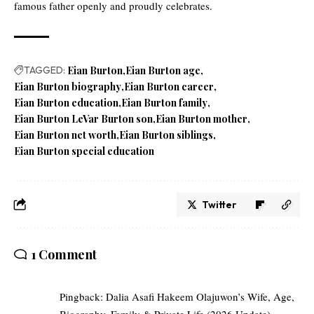
famous father openly and proudly celebrates.
TAGGED:
Eian Burton
Eian Burton age
Eian Burton biography
Eian Burton career
Eian Burton education
Eian Burton family
Eian Burton LeVar Burton son
Eian Burton mother
Eian Burton net worth
Eian Burton siblings
Eian Burton special education
Twitter
1 Comment
Pingback:
Dalia Asafi Hakeem Olajuwon’s Wife, Age,
Biography, Family & Private Life (2026 Update)