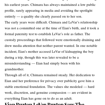
his earliest years. Chimara has always maintained a low public
profile, rarely appearing in media and avoiding the spotlight
entirely — a quality she clearly passed on to her son.
The early years were difficult. Chimara and LeVar’s relationship
was not a committed one at the time of Eian’s birth, and it took a
formal paternity test to establish LeVar’s role as father. The
custody proceedings that followed were emotionally draining and
drew media attention that neither parent wanted. In one notable
incident, Eian’s mother accused LeVar of kidnapping the boy
during a trip, though this was later revealed to be a
misunderstanding — Eian had simply been with his
grandmother.
Through all of it, Chimara remained steady. Her dedication to
Eian and her preference for privacy over publicity gave him a
stable emotional foundation. The values she modeled — hard
work, discretion, and genuine compassion — are evident in
everything Eian has gone on to do as an adult.
Eian Burton LeVar Burton Son: The