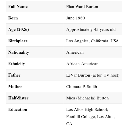
Full Name
Eian Ward Burton
Born
June 1980
Age (2026)
Approximately 45 years old
Birthplace
Los Angeles, California, USA
Nationality
American
Ethnicity
African-American
Father
LeVar Burton (actor, TV host)
Mother
Chimara P. Smith
Half-Sister
Mica (Michaela) Burton
Education
Los Altos High School;
Foothill College, Los Altos,
CA