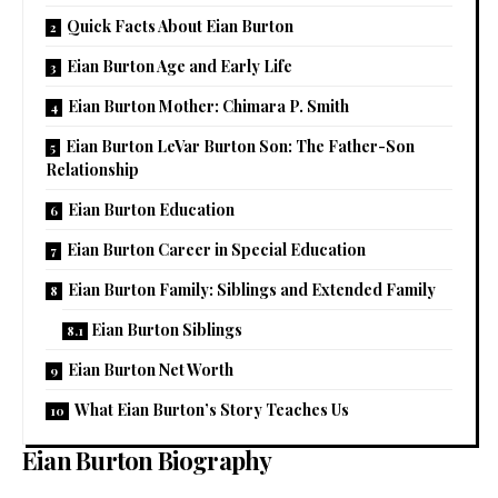
Quick Facts About Eian Burton
Eian Burton Age and Early Life
Eian Burton Mother: Chimara P. Smith
Eian Burton LeVar Burton Son: The Father-Son
Relationship
Eian Burton Education
Eian Burton Career in Special Education
Eian Burton Family: Siblings and Extended Family
Eian Burton Siblings
Eian Burton Net Worth
What Eian Burton’s Story Teaches Us
Eian Burton Biography