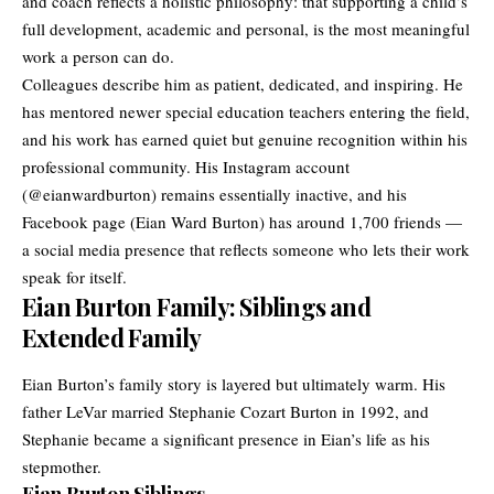
and coach reflects a holistic philosophy: that supporting a child’s
full development, academic and personal, is the most meaningful
work a person can do.
Colleagues describe him as patient, dedicated, and inspiring. He
has mentored newer special education teachers entering the field,
and his work has earned quiet but genuine recognition within his
professional community. His Instagram account
(@eianwardburton) remains essentially inactive, and his
Facebook page (Eian Ward Burton) has around 1,700 friends —
a social media presence that reflects someone who lets their work
speak for itself.
Eian Burton Family: Siblings and
Extended Family
Eian Burton’s family story is layered but ultimately warm. His
father LeVar married Stephanie Cozart Burton in 1992, and
Stephanie became a significant presence in Eian’s life as his
stepmother.