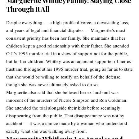
Marguerite Whitley Family: Staying Close
Through It All
Despite everything — a high-profile divorce, a devastating loss,
and years of legal and financial disputes — Marguerite’s most
consistent priority has been her family. She maintains that her
children kept a good relationship with their father. She attended
O.J.’s 1995 murder trial in a show of support not for the public,
but for her children. Whitley was an adamant supporter of her ex-
husband throughout his 1995 murder trial, going as far as to state
that she would be willing to testify on behalf of the defense,
though she was never ultimately asked to do so.
Marguerite also said that she believed her ex-husband was
innocent of the murders of Nicole Simpson and Ron Goldman.
She attended the trial alongside their kids before seemingly
disappearing from the public. That disappearance was not by
accident — it was a choice made by a woman who understood
exactly what she was walking away from.