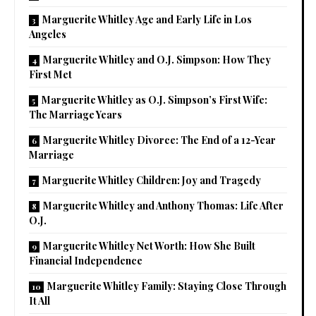
Marguerite Whitley Age and Early Life in Los
Angeles
Marguerite Whitley and O.J. Simpson: How They
First Met
Marguerite Whitley as O.J. Simpson’s First Wife:
The Marriage Years
Marguerite Whitley Divorce: The End of a 12-Year
Marriage
Marguerite Whitley Children: Joy and Tragedy
Marguerite Whitley and Anthony Thomas: Life After
O.J.
Marguerite Whitley Net Worth: How She Built
Financial Independence
Marguerite Whitley Family: Staying Close Through
It All