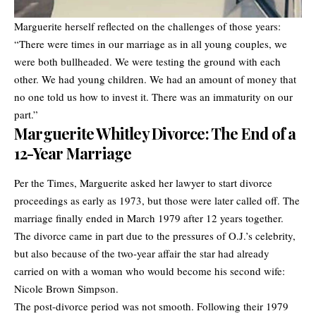
Marguerite herself reflected on the challenges of those years:
“There were times in our marriage as in all young couples, we
were both bullheaded. We were testing the ground with each
other. We had young children. We had an amount of money that
no one told us how to invest it. There was an immaturity on our
part.”
Marguerite Whitley Divorce: The End of a
12-Year Marriage
Per the Times, Marguerite asked her lawyer to start divorce
proceedings as early as 1973, but those were later called off. The
marriage finally ended in March 1979 after 12 years together.
The divorce came in part due to the pressures of O.J.’s celebrity,
but also because of the two-year affair the star had already
carried on with a woman who would become his second wife:
Nicole Brown Simpson.
The post-divorce period was not smooth. Following their 1979