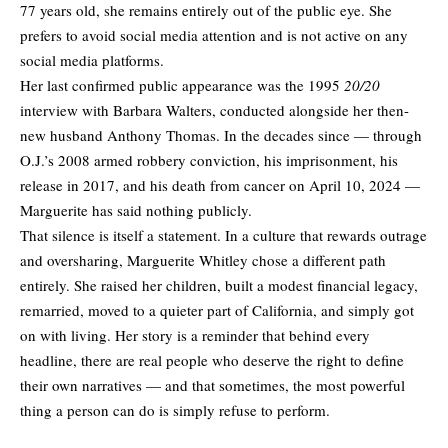
77 years old, she remains entirely out of the public eye. She
prefers to avoid social media attention and is not active on any
social media platforms.
Her last confirmed public appearance was the 1995
20/20
interview with Barbara Walters, conducted alongside her then-
new husband Anthony Thomas. In the decades since — through
O.J.’s 2008 armed robbery conviction, his imprisonment, his
release in 2017, and his death from cancer on April 10, 2024 —
Marguerite has said nothing publicly.
That silence is itself a statement. In a culture that rewards outrage
and oversharing, Marguerite Whitley chose a different path
entirely. She raised her children, built a modest financial legacy,
remarried, moved to a quieter part of California, and simply got
on with living. Her story is a reminder that behind every
headline, there are real people who deserve the right to define
their own narratives — and that sometimes, the most powerful
thing a person can do is simply refuse to perform.