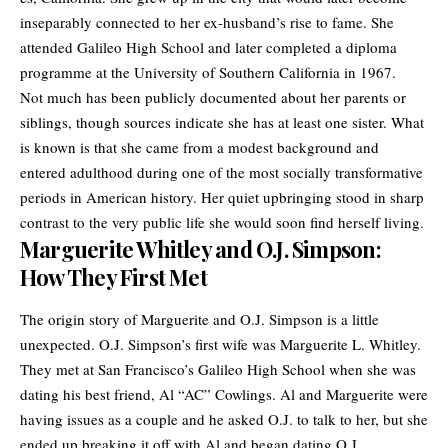
inseparably connected to her ex-husband’s rise to fame. She
attended Galileo High School and later completed a diploma
programme at the University of Southern California in 1967.
Not much has been publicly documented about her parents or
siblings, though sources indicate she has at least one sister. What
is known is that she came from a modest background and
entered adulthood during one of the most socially transformative
periods in American history. Her quiet upbringing stood in sharp
contrast to the very public life she would soon find herself living.
Marguerite Whitley and O.J. Simpson:
How They First Met
The origin story of Marguerite and
O.J. Simpson
is a little
unexpected. O.J. Simpson’s first wife was Marguerite L. Whitley.
They met at San Francisco’s Galileo High School when she was
dating his best friend, Al “AC” Cowlings. Al and Marguerite were
having issues as a couple and he asked O.J. to talk to her, but she
ended up breaking it off with Al and began dating O.J.