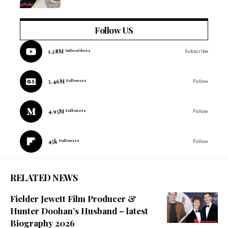
Follow US
1.28M
Subscribers
Subscribe
3.46M
Followers
Follow
4.95M
Followers
Follow
45k
Followers
Follow
RELATED NEWS
Fielder Jewett Film Producer &
Hunter Doohan’s Husband – latest
Biography 2026