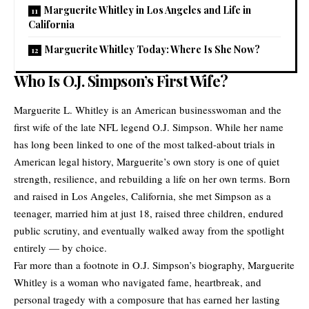
Marguerite Whitley in Los Angeles and Life in
California
Marguerite Whitley Today: Where Is She Now?
Who Is O.J. Simpson’s First Wife?
Marguerite L. Whitley is an American businesswoman and the
first wife of the late NFL legend O.J. Simpson. While her name
has long been linked to one of the most talked-about trials in
American legal history, Marguerite’s own story is one of quiet
strength, resilience, and rebuilding a life on her own terms. Born
and raised in Los Angeles, California, she met Simpson as a
teenager, married him at just 18, raised three children, endured
public scrutiny, and eventually walked away from the spotlight
entirely — by choice.
Far more than a footnote in O.J. Simpson’s biography, Marguerite
Whitley is a woman who navigated fame, heartbreak, and
personal tragedy with a composure that has earned her lasting