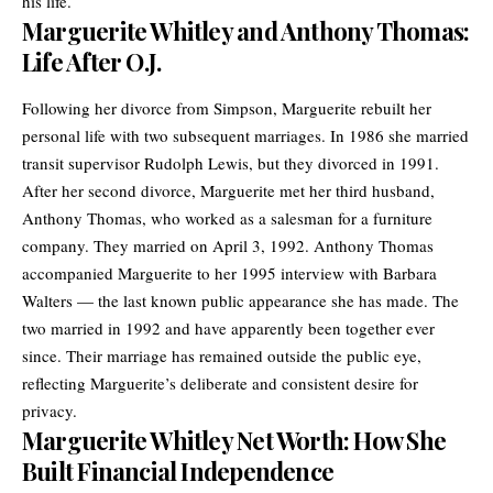
his life.
Marguerite Whitley and Anthony Thomas:
Life After O.J.
Following her divorce from Simpson, Marguerite rebuilt her
personal life with two subsequent marriages. In 1986 she married
transit supervisor Rudolph Lewis, but they divorced in 1991.
After her second divorce, Marguerite met her third husband,
Anthony Thomas, who worked as a salesman for a furniture
company. They married on April 3, 1992. Anthony Thomas
accompanied Marguerite to her 1995 interview with Barbara
Walters — the last known public appearance she has made. The
two married in 1992 and have apparently been together ever
since. Their marriage has remained outside the public eye,
reflecting Marguerite’s deliberate and consistent desire for
privacy.
Marguerite Whitley Net Worth: How She
Built Financial Independence