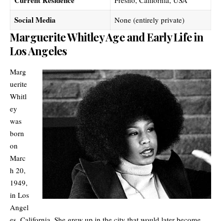
Social Media
None (entirely private)
Marguerite Whitley Age and Early Life in
Los Angeles
Marg
uerite
Whitl
ey
was
born
on
Marc
h 20,
1949,
in Los
Angel
es, California. She grew up in the city that would later become