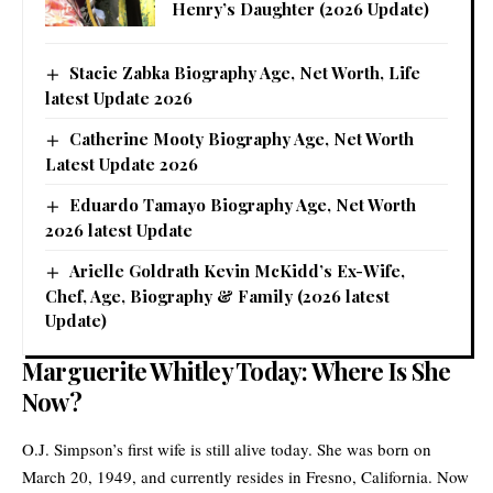
Henry’s Daughter (2026 Update)
Stacie Zabka Biography Age, Net Worth, Life
latest Update 2026
Catherine Mooty Biography Age, Net Worth
Latest Update 2026
Eduardo Tamayo Biography Age, Net Worth
2026 latest Update
Arielle Goldrath Kevin McKidd’s Ex-Wife,
Chef, Age, Biography & Family (2026 latest
Update)
Marguerite Whitley Today: Where Is She
Now?
O.J. Simpson’s first wife is still alive today. She was born on
March 20, 1949, and currently resides in Fresno, California. Now