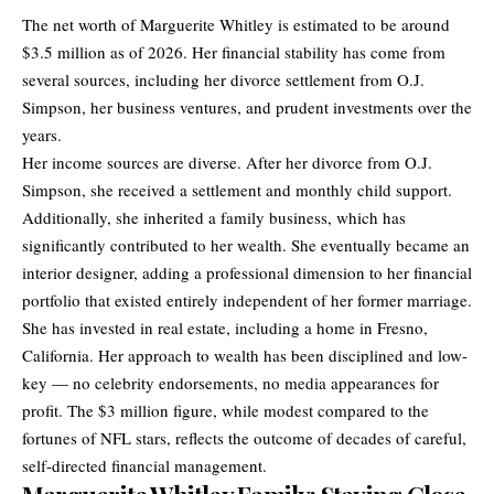
The net worth of Marguerite Whitley is estimated to be around
$3.5 million as of 2026. Her financial stability has come from
several sources, including her divorce settlement from O.J.
Simpson, her business ventures, and prudent investments over the
years.
Her income sources are diverse. After her divorce from O.J.
Simpson, she received a settlement and monthly child support.
Additionally, she inherited a family business, which has
significantly contributed to her wealth. She eventually became an
interior designer, adding a professional dimension to her financial
portfolio that existed entirely independent of her former marriage.
She has invested in real estate, including a home in Fresno,
California. Her approach to wealth has been disciplined and low-
key — no celebrity endorsements, no media appearances for
profit. The $3 million figure, while modest compared to the
fortunes of NFL stars, reflects the outcome of decades of careful,
self-directed financial management.