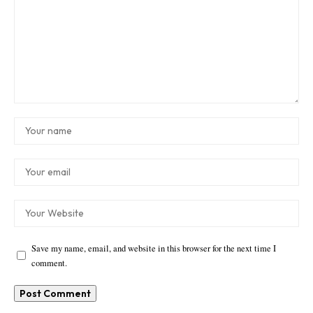
Save my name, email, and website in this browser for the next time I
comment.