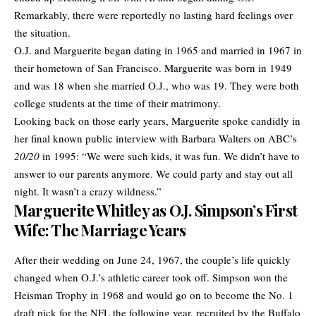
Remarkably, there were reportedly no lasting hard feelings over
the situation.
O.J. and Marguerite began dating in 1965 and married in 1967 in
their hometown of San Francisco. Marguerite was born in 1949
and was 18 when she married O.J., who was 19. They were both
college students at the time of their matrimony.
Looking back on those early years, Marguerite spoke candidly in
her final known public interview with Barbara Walters on ABC’s
20/20
in 1995: “We were such kids, it was fun. We didn’t have to
answer to our parents anymore. We could party and stay out all
night. It wasn’t a crazy wildness.”
Marguerite Whitley as O.J. Simpson’s First
Wife: The Marriage Years
After their wedding on June 24, 1967, the couple’s life quickly
changed when O.J.’s athletic career took off. Simpson won the
Heisman Trophy in 1968 and would go on to become the No. 1
draft pick for the NFL the following year, recruited by the Buffalo