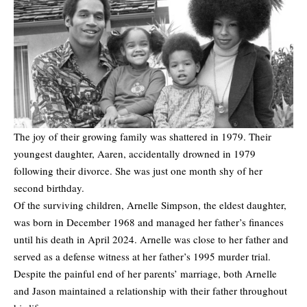
The joy of their growing family was shattered in 1979. Their
youngest daughter, Aaren, accidentally drowned in 1979
following their divorce. She was just one month shy of her
second birthday.
Of the surviving children, Arnelle Simpson, the eldest daughter,
was born in December 1968 and managed her father’s finances
until his death in April 2024. Arnelle was close to her father and
served as a defense witness at her father’s 1995 murder trial.
Despite the painful end of her parents’ marriage, both Arnelle
and Jason maintained a relationship with their father throughout