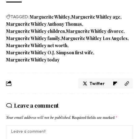
TAGGED:
Marguerite Whitley
Marguerite Whitley age
Marguerite Whitley Anthony Thomas
Marguerite Whitley children
Marguerite Whitley divorce
Marguerite Whitley family
Marguerite Whitley Los Angeles
Marguerite Whitley net worth
Marguerite Whitley O.J. Simpson first wife
Marguerite Whitley today
Twitter
Leave a comment
Your email address will not be published.
Required fields are marked
*