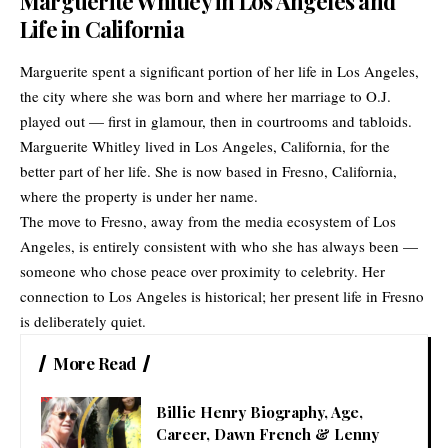
Marguerite Whitley in Los Angeles and
Life in California
Marguerite spent a significant portion of her life in Los Angeles,
the city where she was born and where her marriage to O.J.
played out — first in glamour, then in courtrooms and tabloids.
Marguerite Whitley lived in Los Angeles, California, for the
better part of her life. She is now based in Fresno, California,
where the property is under her name.
The move to Fresno, away from the media ecosystem of Los
Angeles, is entirely consistent with who she has always been —
someone who chose peace over proximity to celebrity. Her
connection to Los Angeles is historical; her present life in Fresno
is deliberately quiet.
More Read
Billie Henry Biography, Age,
Career, Dawn French & Lenny