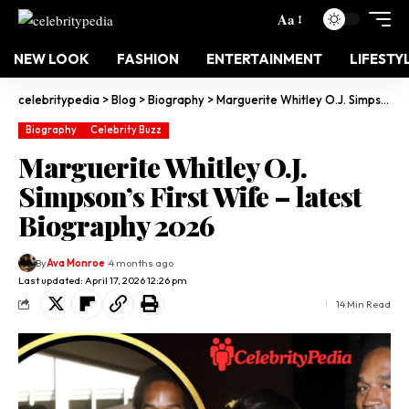
Aa
NEW LOOK
FASHION
ENTERTAINMENT
LIFESTY
celebritypedia
>
Blog
>
Biography
>
Marguerite Whitley O.J. Simpson’s First Wife – latest Biography 2026
Biography
Celebrity Buzz
Marguerite Whitley O.J.
Simpson’s First Wife – latest
Biography 2026
By
Ava Monroe
4 months ago
Last updated: April 17, 2026 12:26 pm
14 Min Read