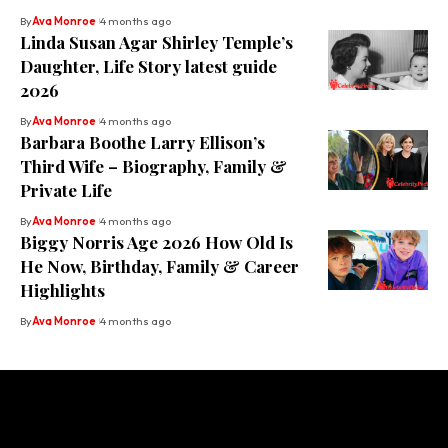
By
Ava Monroe
4 months ago
Linda Susan Agar Shirley Temple’s
Daughter, Life Story latest guide
2026
By
Ava Monroe
4 months ago
Barbara Boothe Larry Ellison’s
Third Wife – Biography, Family &
Private Life
By
Ava Monroe
4 months ago
Biggy Norris Age 2026 How Old Is
He Now, Birthday, Family & Career
Highlights
By
Ava Monroe
4 months ago