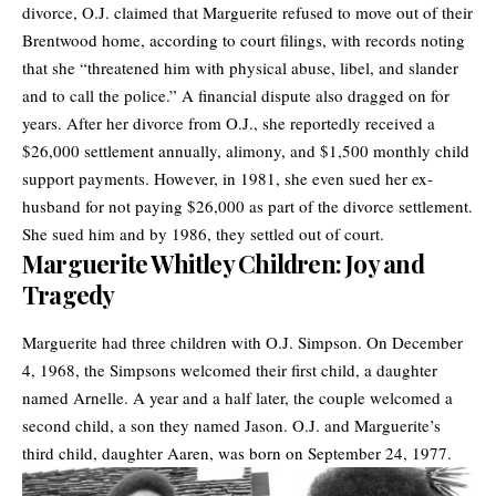
divorce, O.J. claimed that Marguerite refused to move out of their
Brentwood home, according to court filings, with records noting
that she “threatened him with physical abuse, libel, and slander
and to call the police.” A financial dispute also dragged on for
years. After her divorce from O.J., she reportedly received a
$26,000 settlement annually, alimony, and $1,500 monthly child
support payments. However, in 1981, she even sued her ex-
husband for not paying $26,000 as part of the divorce settlement.
She sued him and by 1986, they settled out of court.
Marguerite Whitley Children: Joy and
Tragedy
Marguerite had three children with O.J. Simpson. On December
4, 1968, the Simpsons welcomed their first child, a daughter
named Arnelle. A year and a half later, the couple welcomed a
second child, a son they named Jason. O.J. and Marguerite’s
third child, daughter Aaren, was born on September 24, 1977.