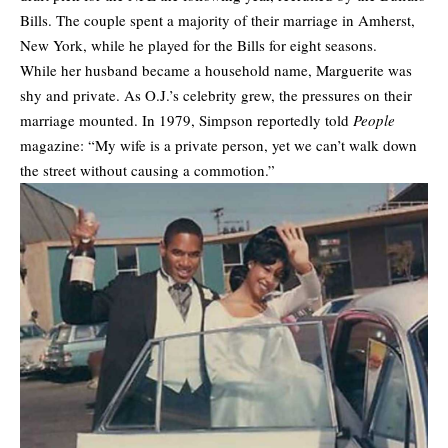
Bills. The couple spent a majority of their marriage in Amherst,
New York, while he played for the Bills for eight seasons.
While her husband became a household name, Marguerite was
shy and private. As O.J.’s
celebrity
grew, the pressures on their
marriage mounted. In 1979, Simpson reportedly told
People
magazine: “My wife is a private person, yet we can’t walk down
the street without causing a commotion.”