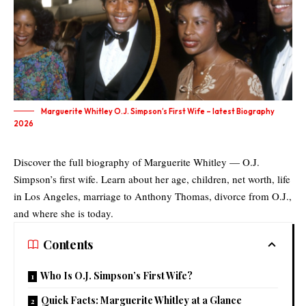
Marguerite Whitley O.J. Simpson’s First Wife – latest Biography
2026
Discover the full biography of Marguerite Whitley — O.J.
Simpson’s first wife. Learn about her age, children, net worth, life
in Los Angeles, marriage to Anthony Thomas, divorce from O.J.,
and where she is today.
Contents
Who Is O.J. Simpson’s First Wife?
Quick Facts: Marguerite Whitley at a Glance