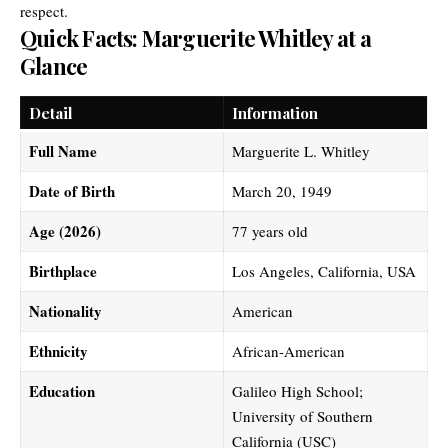
respect.
Quick Facts: Marguerite Whitley at a
Glance
Detail
Information
Full Name
Marguerite L. Whitley
Date of Birth
March 20, 1949
Age (2026)
77 years old
Birthplace
Los Angeles, California, USA
Nationality
American
Ethnicity
African-American
Education
Galileo High School;
University of Southern
California (USC)