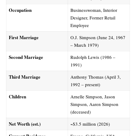
Occupation
Businesswoman, Interior
Designer, Former Retail
Employee
First Marriage
O.J. Simpson (June 24, 1967
– March 1979)
Second Marriage
Rudolph Lewis (1986 –
1991)
Third Marriage
Anthony Thomas (April 3,
1992 – present)
Children
Arnelle Simpson, Jason
Simpson, Aaren Simpson
(deceased)
Net Worth (est.)
~$3.5 million (2026)
Current Residence
Fresno, California, USA