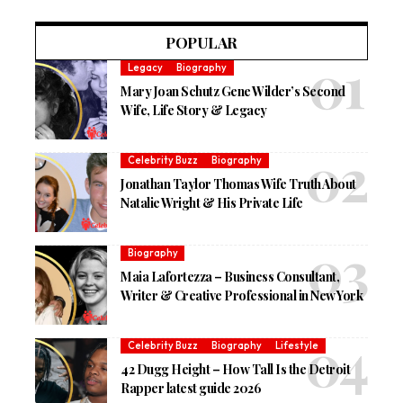
POPULAR
Legacy
Biography
Mary Joan Schutz Gene Wilder’s Second
Wife, Life Story & Legacy
Celebrity Buzz
Biography
Jonathan Taylor Thomas Wife Truth About
Natalie Wright & His Private Life
Biography
Maia Lafortezza – Business Consultant,
Writer & Creative Professional in New York
Celebrity Buzz
Biography
Lifestyle
42 Dugg Height – How Tall Is the Detroit
Rapper latest guide 2026