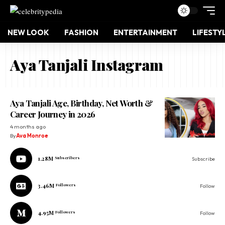
NEW LOOK
FASHION
ENTERTAINMENT
LIFESTY
Aya Tanjali Instagram
Aya Tanjali Age, Birthday, Net Worth &
Career Journey in 2026
4 months ago
By
Ava Monroe
1.28M
Subscribers
Subscribe
3.46M
Followers
Follow
4.95M
Followers
Follow