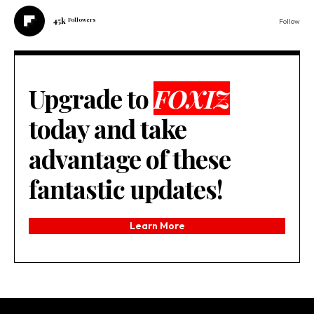
45k
Followers
Follow
Upgrade to
FOXIZ
today and take
advantage of these
fantastic updates!
Learn More