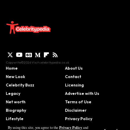
Copywrite©2026 Visit
celebritypedia.co.uk
Home
About Us
New Look
Contact
Celebrity Buzz
Licensing
Legacy
Advertise with Us
Net worth
Terms of Use
Biography
Disclaimer
Lifestyle
Privacy Policy
Contact
Privacy Policy
By using this site, you agree to the
and