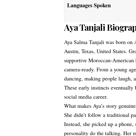
Languages Spoken
Aya Tanjali Biogra
Aya Salma Tanjali was born on A
Austin, Texas, United States. G
supportive Moroccan-American ho
camera-ready. From a young age,
dancing, making people laugh, a
These early instincts eventually
social media career.
What makes Aya’s story genuinel
She didn’t follow a traditional 
Instead, she picked up a phone, 
personality do the talking. Her 