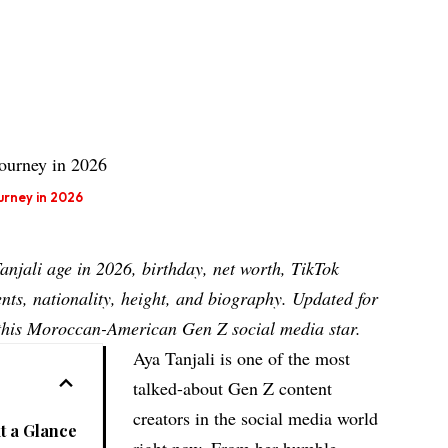
urney in 2026
Tanjali
age
in 2026, birthday, net worth, TikTok
nts, nationality, height, and biography. Updated for
t this Moroccan-American Gen Z social media star.
Aya Tanjali is one of the most
talked-about Gen Z content
creators in the social media world
at a Glance
right now. From her humble