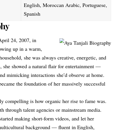
English, Moroccan Arabic, Portuguese,
Spanish
phy
pril 24, 2007, in
rowing up in a warm,
usehold, she was always creative, energetic, and
 she showed a natural flair for entertainment —
nd mimicking interactions she’d observe at home.
 became the foundation of her massively successful
y compelling is how organic her rise to fame was.
path through talent agencies or mainstream media.
started making short-form videos, and let her
multicultural background — fluent in English,