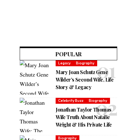
POPULAR
Legacy
Biography
Mary Joan Schutz Gene
Wilder’s Second Wife, Life
Story & Legacy
Celebrity Buzz
Biography
Jonathan Taylor Thomas
Wife Truth About Natalie
Wright & His Private Life
Biography