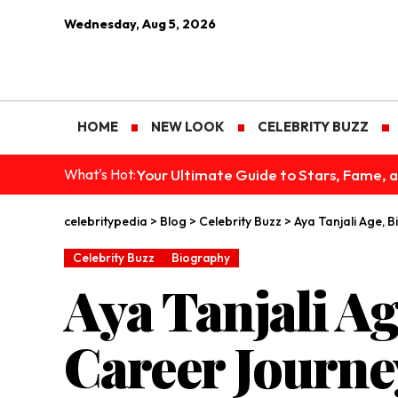
Wednesday, Aug 5, 2026
HOME
NEW LOOK
CELEBRITY BUZZ
Your Ultimate Guide to Stars, Fame, a
What's Hot:
celebritypedia
>
Blog
>
Celebrity Buzz
>
Aya Tanjali Age, 
Celebrity Buzz
Biography
Aya Tanjali Ag
Career Journe