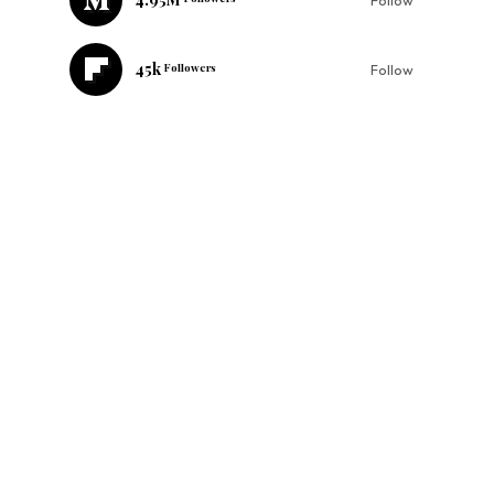
45k
Followers
Follow