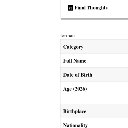
Final Thoughts
format:
Category
Full Name
Date of Birth
Age (2026)
Birthplace
Nationality