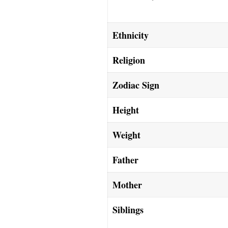
Ethnicity
Religion
Zodiac Sign
Height
Weight
Father
Mother
Siblings