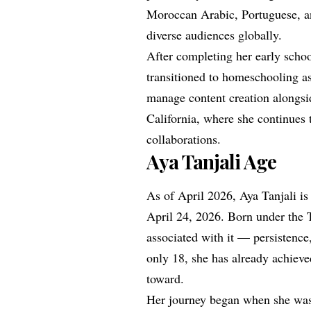
Moroccan Arabic, Portuguese, a
diverse audiences globally.
After completing her early schoo
transitioned to homeschooling as
manage content creation alongsid
California, where she continues 
collaborations.
Aya Tanjali Age
As of April 2026, Aya Tanjali is
April 24, 2026. Born under the 
associated with it — persistence,
only 18, she has already achiev
toward.
Her journey began when she was 