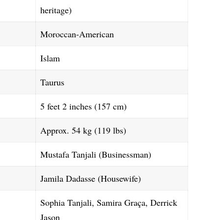
heritage)
Moroccan-American
Islam
Taurus
5 feet 2 inches (157 cm)
Approx. 54 kg (119 lbs)
Mustafa Tanjali (Businessman)
Jamila Dadasse (Housewife)
Sophia Tanjali, Samira Graça, Derrick
Jason