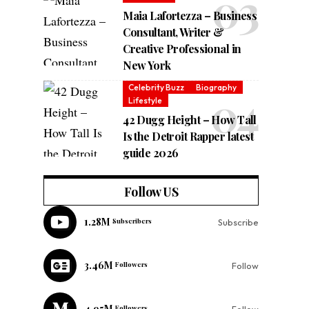
Maia Lafortezza – Business
Consultant, Writer &
Creative Professional in
New York
Celebrity Buzz
Biography
Lifestyle
42 Dugg Height – How Tall
Is the Detroit Rapper latest
guide 2026
Follow US
1.28M
Subscribers
Subscribe
3.46M
Followers
Follow
4.95M
Followers
Follow