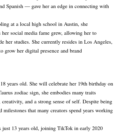
nd Spanish — gave her an edge in connecting with
ling at a local high school in Austin, she
 her social media fame grew, allowing her to
e her studies. She currently resides in Los Angeles,
to grow her digital presence and brand
 18 years old. She will celebrate her 19th birthday on
Taurus zodiac sign, she embodies many traits
 creativity, and a strong sense of self. Despite being
ed milestones that many creators spend years working
just 13 years old, joining TikTok in early 2020