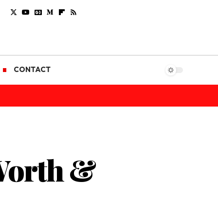
CONTACT
 Worth &