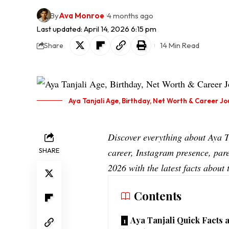
By
Ava Monroe
4 months ago
Last updated: April 14, 2026 6:15 pm
14 Min Read
Share
Aya Tanjali Age, Birthday, Net Worth & Career Jo
Discover everything about Aya 
SHARE
career, Instagram presence, pare
2026 with the latest facts abou
Contents
Aya Tanjali Quick Facts 