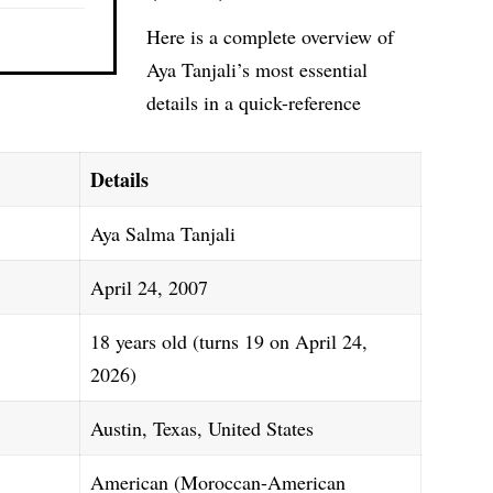
Here is a complete overview of
Aya Tanjali’s most essential
details in a quick-reference
Details
Aya Salma Tanjali
April 24, 2007
18 years old (turns 19 on April 24,
2026)
Austin, Texas, United States
American (Moroccan-American