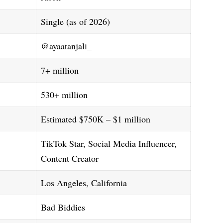
Single (as of 2026)
@ayaatanjali_
7+ million
530+ million
Estimated $750K – $1 million
TikTok Star, Social Media Influencer,
Content Creator
Los Angeles, California
Bad Biddies