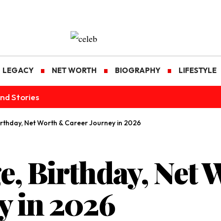
LEGACY
NET WORTH
BIOGRAPHY
LIFESTYLE
nd Stories
Birthday, Net Worth & Career Journey in 2026
e, Birthday, Net
y in 2026