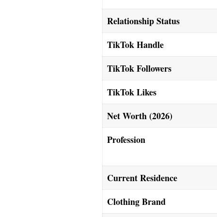
Relationship Status
TikTok Handle
TikTok Followers
TikTok Likes
Net Worth (2026)
Profession
Current Residence
Clothing Brand