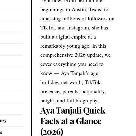
beginnings in Austin, Texas, to
amassing millions of followers on
TikTok and Instagram, she has
built a digital empire at a
remarkably young age. In this
comprehensive 2026 update, we
cover everything you need to
know — Aya Tanjali’s age,
birthday, net worth, TikTok
presence, parents, nationality,
height, and full biography.
Aya Tanjali Quick
Facts at a Glance
ney
(2026)
es