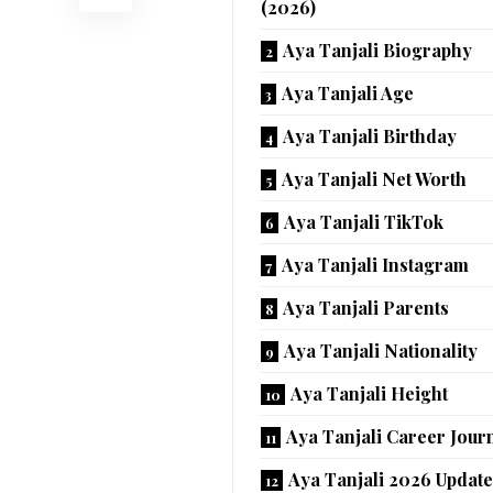
(2026)
Aya Tanjali Biography
Aya Tanjali Age
Aya Tanjali Birthday
Aya Tanjali Net Worth
Aya Tanjali TikTok
Aya Tanjali Instagram
Aya Tanjali Parents
Aya Tanjali Nationality
Aya Tanjali Height
Aya Tanjali Career Jour
Aya Tanjali 2026 Updat