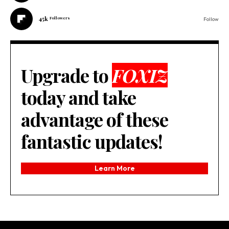
45k
Followers
Follow
Upgrade to
FOXIZ
today and take
advantage of these
fantastic updates!
Learn More