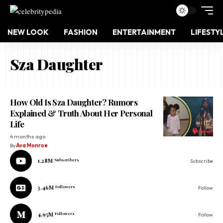
NEW LOOK
FASHION
ENTERTAINMENT
LIFESTY
Sza Daughter
How Old Is Sza Daughter? Rumors
Explained & Truth About Her Personal
Life
4 months ago
By
Ava Monroe
1.28M
Subscribers
Subscribe
3.46M
Followers
Follow
4.95M
Followers
Follow