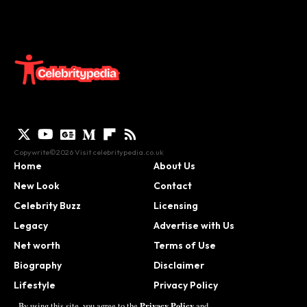
Copywrite©2026 Visit
celebritypedia.co.uk
Home
About Us
New Look
Contact
Celebrity Buzz
Licensing
Legacy
Advertise with Us
Net worth
Terms of Use
Biography
Disclaimer
Lifestyle
Privacy Policy
Contact
Privacy Policy
By using this site, you agree to the
and