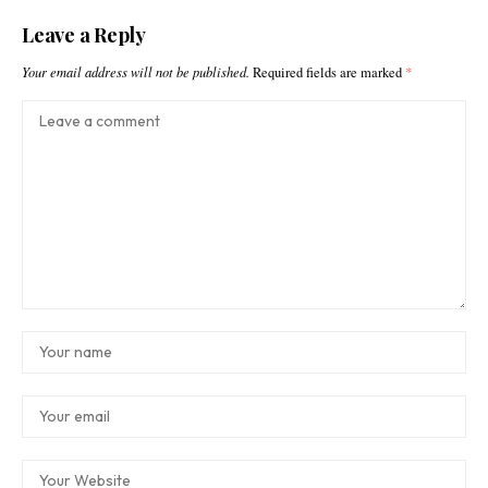
Leave a Reply
Your email address will not be published.
Required fields are marked
*