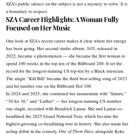
SZA’s public silence on the subject is not a mystery to solve. It is
a boundary to respect.
SZA Career Highlights: A Woman Fully
Focused on Her Music
One look at SZA’s recent career makes it clear where her energy
has been going. Her second studio album,
SOS
, released in
2022, became a phenomenon — she became the first woman to
spend 100 weeks in the top ten of the Billboard 200. It set the
record for the longest-running US top-ten by a Black musician.
The single “Kill Bill” became the third best-selling song of 2023
and hit number one on the Billboard Hot 100.
In 2024 and 2025, she continued her momentum with “Saturn,”
“30 for 30,” and “Luther” — her longest-running US number-
one single, recorded with Kendrick Lamar. She and Lamar co-
headlined the 2025 Grand National Tour, which became the
highest-grossing co-headlining tour in history. She also made her
acting debut in the comedy
One of Them Days
alongside Keke