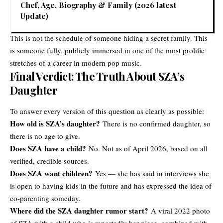
Chef, Age, Biography & Family (2026 latest
Update)
This is not the schedule of someone hiding a secret family. This
is someone fully, publicly immersed in one of the most prolific
stretches of a career in modern pop music.
Final Verdict: The Truth About SZA’s
Daughter
To answer every version of this question as clearly as possible:
How old is SZA’s daughter?
There is no confirmed daughter, so
there is no age to give.
Does SZA have a child?
No. Not as of April 2026, based on all
verified, credible sources.
Does SZA want children?
Yes — she has said in interviews she
is open to having kids in the future and has expressed the idea of
co-parenting someday.
Where did the SZA daughter rumor start?
A viral 2022 photo