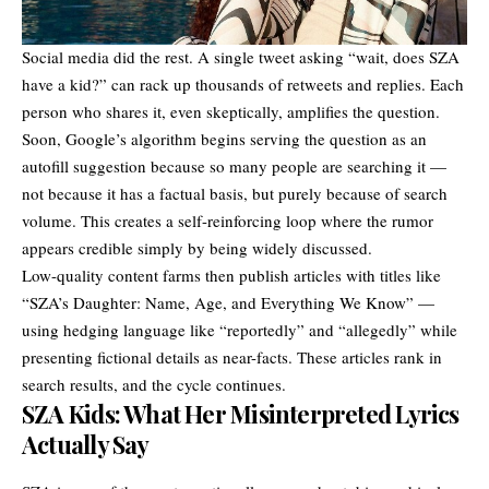
Social media did the rest. A single tweet asking “wait, does SZA
have a kid?” can rack up thousands of retweets and replies. Each
person who shares it, even skeptically, amplifies the question.
Soon, Google’s algorithm begins serving the question as an
autofill suggestion because so many people are searching it —
not because it has a factual basis, but purely because of search
volume. This creates a self-reinforcing loop where the rumor
appears credible simply by being widely discussed.
Low-quality content farms then publish articles with titles like
“SZA’s Daughter: Name, Age, and Everything We Know” —
using hedging language like “reportedly” and “allegedly” while
presenting fictional details as near-facts. These articles rank in
search results, and the cycle continues.
SZA Kids: What Her Misinterpreted Lyrics
Actually Say