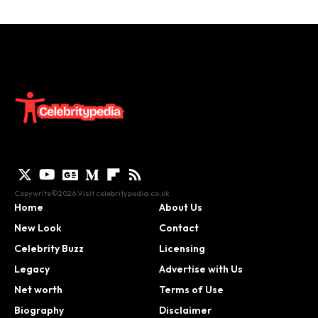
Copywrite©2026 Visit
celebritypedia.co.uk
Home
About Us
New Look
Contact
Celebrity Buzz
Licensing
Legacy
Advertise with Us
Net worth
Terms of Use
Biography
Disclaimer