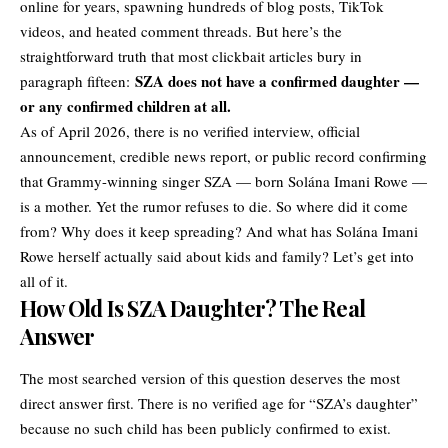
online for years, spawning hundreds of blog posts, TikTok
videos, and heated comment threads. But here’s the
straightforward truth that most clickbait articles bury in
SZA does not have a confirmed daughter —
paragraph fifteen:
or any confirmed children at all.
As of April 2026, there is no verified interview, official
announcement, credible news report, or public record confirming
that Grammy-winning singer
SZA
— born Solána Imani Rowe —
is a mother. Yet the rumor refuses to die. So where did it come
from? Why does it keep spreading? And what has Solána Imani
Rowe herself actually said about kids and family? Let’s get into
all of it.
How Old Is SZA Daughter? The Real
Answer
The most searched version of this question deserves the most
direct answer first. There is no verified age for “SZA’s daughter”
because no such child has been publicly confirmed to exist.