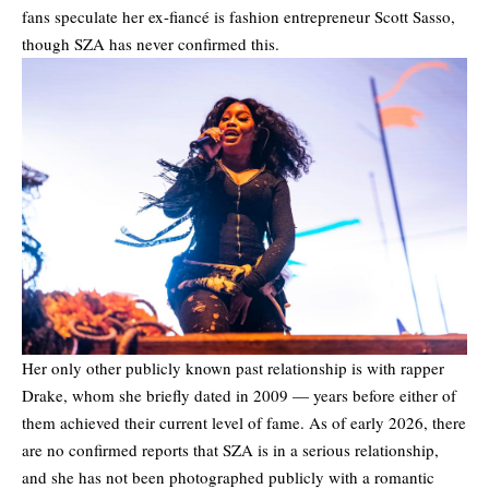
fans speculate her ex-fiancé is fashion entrepreneur Scott Sasso,
though SZA has never confirmed this.
Her only other publicly known past relationship is with rapper
Drake, whom she briefly dated in 2009 — years before either of
them achieved their current level of fame. As of early 2026, there
are no confirmed reports that SZA is in a serious relationship,
and she has not been photographed publicly with a romantic