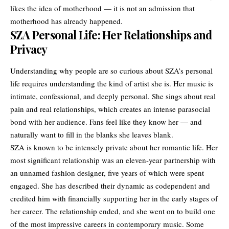
likes the idea of motherhood — it is not an admission that
motherhood has already happened.
SZA Personal Life: Her Relationships and
Privacy
Understanding why people are so curious about SZA’s personal
life requires understanding the kind of artist she is. Her music is
intimate, confessional, and deeply personal. She sings about real
pain and real relationships, which creates an intense parasocial
bond with her audience. Fans feel like they know her — and
naturally want to fill in the blanks she leaves blank.
SZA is known to be intensely private about her romantic life. Her
most significant relationship was an eleven-year partnership with
an unnamed fashion designer, five years of which were spent
engaged. She has described their dynamic as codependent and
credited him with financially supporting her in the early stages of
her career. The relationship ended, and she went on to build one
of the most impressive careers in contemporary music. Some