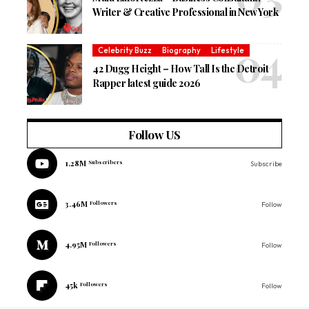
Writer & Creative Professional in New York
Celebrity Buzz
Biography
Lifestyle
42 Dugg Height – How Tall Is the Detroit
Rapper latest guide 2026
Follow US
1.28M
Subscribers
Subscribe
3.46M
Followers
Follow
4.95M
Followers
Follow
45k
Followers
Follow