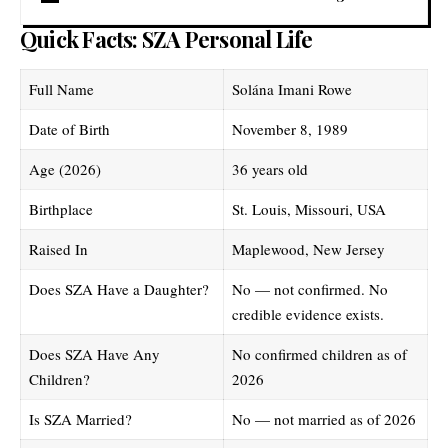
Quick Facts: SZA Personal Life
Full Name
Solána Imani Rowe
Date of Birth
November 8, 1989
Age (2026)
36 years old
Birthplace
St. Louis, Missouri, USA
Raised In
Maplewood, New Jersey
Does SZA Have a Daughter?
No — not confirmed. No
credible evidence exists.
Does SZA Have Any
No confirmed children as of
Children?
2026
Is SZA Married?
No — not married as of 2026