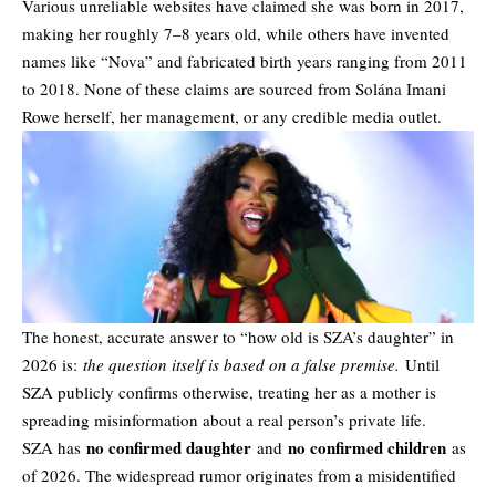
Various unreliable websites have claimed she was born in 2017,
making her roughly 7–8 years old, while others have invented
names like “Nova” and fabricated birth years ranging from 2011
to 2018. None of these claims are sourced from Solána Imani
Rowe herself, her management, or any credible media outlet.
The honest, accurate answer to “how old is SZA’s daughter” in
2026 is:
the question itself is based on a false premise.
Until
SZA publicly confirms otherwise, treating her as a mother is
spreading misinformation about a real person’s private life.
no confirmed daughter
no confirmed children
SZA has
and
as
of 2026. The widespread
rumor
originates from a misidentified