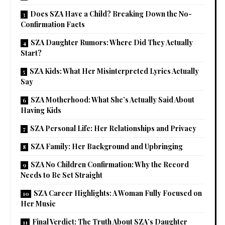
Does SZA Have a Child? Breaking Down the No-
Confirmation Facts
SZA Daughter Rumors: Where Did They Actually
Start?
SZA Kids: What Her Misinterpreted Lyrics Actually
Say
SZA Motherhood: What She’s Actually Said About
Having Kids
SZA Personal Life: Her Relationships and Privacy
SZA Family: Her Background and Upbringing
SZA No Children Confirmation: Why the Record
Needs to Be Set Straight
SZA Career Highlights: A Woman Fully Focused on
Her Music
Final Verdict: The Truth About SZA’s Daughter