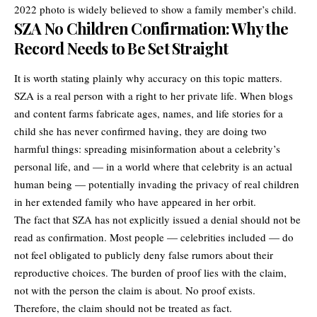
2022 photo is widely believed to show a family member’s child.
SZA No Children Confirmation: Why the
Record Needs to Be Set Straight
It is worth stating plainly why accuracy on this topic matters.
SZA is a real person with a right to her private life. When blogs
and content farms fabricate ages, names, and life stories for a
child she has never confirmed having, they are doing two
harmful things: spreading misinformation about a celebrity’s
personal life, and — in a world where that celebrity is an actual
human being — potentially invading the privacy of real children
in her extended family who have appeared in her orbit.
The fact that SZA has not explicitly issued a denial should not be
read as confirmation. Most people — celebrities included — do
not feel obligated to publicly deny false rumors about their
reproductive choices. The burden of proof lies with the claim,
not with the person the claim is about. No proof exists.
Therefore, the claim should not be treated as fact.