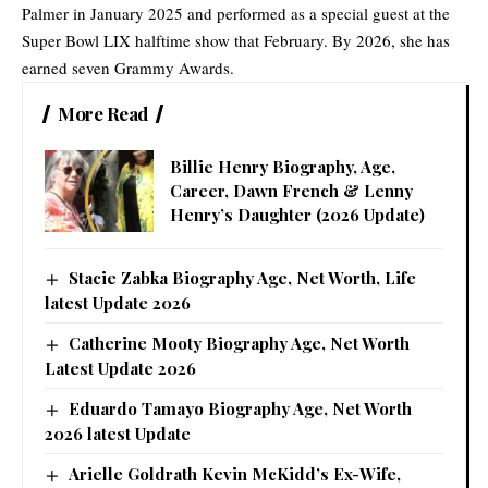
Palmer in January 2025 and performed as a special guest at the
Super Bowl LIX halftime show that February. By 2026, she has
earned seven Grammy Awards.
More Read
Billie Henry Biography, Age,
Career, Dawn French & Lenny
Henry’s Daughter (2026 Update)
Stacie Zabka Biography Age, Net Worth, Life
latest Update 2026
Catherine Mooty Biography Age, Net Worth
Latest Update 2026
Eduardo Tamayo Biography Age, Net Worth
2026 latest Update
Arielle Goldrath Kevin McKidd’s Ex-Wife,