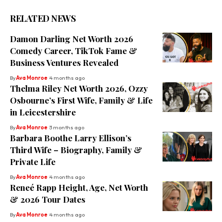
RELATED NEWS
Damon Darling Net Worth 2026
Comedy Career, TikTok Fame &
Business Ventures Revealed
By
Ava Monroe
4 months ago
Thelma Riley Net Worth 2026, Ozzy
Osbourne’s First Wife, Family & Life
in Leicestershire
By
Ava Monroe
3 months ago
Barbara Boothe Larry Ellison’s
Third Wife – Biography, Family &
Private Life
By
Ava Monroe
4 months ago
Reneé Rapp Height, Age, Net Worth
& 2026 Tour Dates
By
Ava Monroe
4 months ago