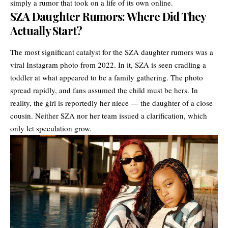
simply a rumor that took on a life of its own online.
SZA Daughter Rumors: Where Did They
Actually Start?
The most significant catalyst for the SZA daughter rumors was a
viral Instagram photo from 2022. In it, SZA is seen cradling a
toddler at what appeared to be a family gathering. The photo
spread rapidly, and fans assumed the child must be hers. In
reality, the girl is reportedly her niece — the daughter of a close
cousin. Neither SZA nor her team issued a clarification, which
only let speculation grow.