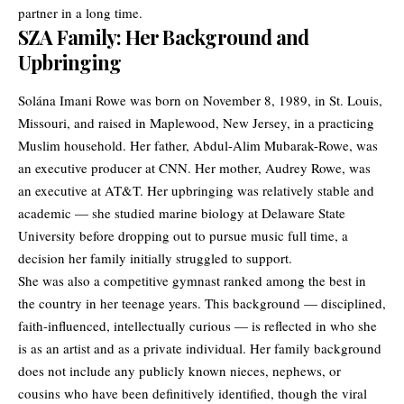
partner in a long time.
SZA Family: Her Background and
Upbringing
Solána Imani Rowe was born on November 8, 1989, in St. Louis,
Missouri, and raised in Maplewood, New Jersey, in a practicing
Muslim household. Her father, Abdul-Alim Mubarak-Rowe, was
an executive producer at CNN. Her mother, Audrey Rowe, was
an executive at AT&T. Her upbringing was relatively stable and
academic — she studied marine biology at Delaware State
University before dropping out to pursue music full time, a
decision her family initially struggled to support.
She was also a competitive gymnast ranked among the best in
the country in her teenage years. This background — disciplined,
faith-influenced, intellectually curious — is reflected in who she
is as an artist and as a private individual. Her family background
does not include any publicly known nieces, nephews, or
cousins who have been definitively identified, though the viral