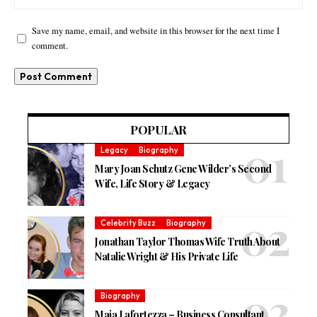
Save my name, email, and website in this browser for the next time I
comment.
POPULAR
Legacy
Biography
Mary Joan Schutz Gene Wilder’s Second
Wife, Life Story & Legacy
Celebrity Buzz
Biography
Jonathan Taylor Thomas Wife Truth About
Natalie Wright & His Private Life
Biography
Maia Lafortezza – Business Consultant,