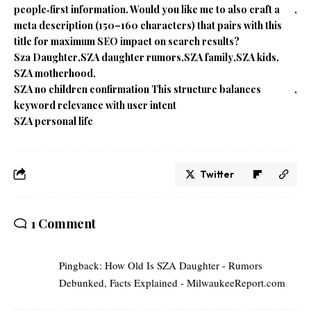
people‑first information. Would you like me to also craft a
meta description (150–160 characters) that pairs with this
title for maximum SEO impact on search results?
Sza Daughter
SZA daughter rumors
SZA family
SZA kids
SZA motherhood
SZA no children confirmation This structure balances
keyword relevance with user intent
SZA personal life
Twitter
1 Comment
Pingback:
How Old Is SZA Daughter - Rumors
Debunked, Facts Explained - MilwaukeeReport.com