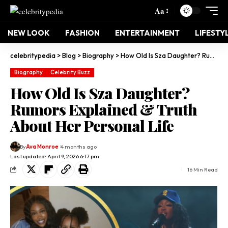
Aa
NEW LOOK
FASHION
ENTERTAINMENT
LIFESTY
celebritypedia
>
Blog
>
Biography
>
How Old Is Sza Daughter? Rumors Explained & Truth About Her Personal Life
Biography
Celebrity Buzz
How Old Is Sza Daughter?
Rumors Explained & Truth
About Her Personal Life
By
Ava Monroe
4 months ago
Last updated: April 9, 2026 6:17 pm
16 Min Read