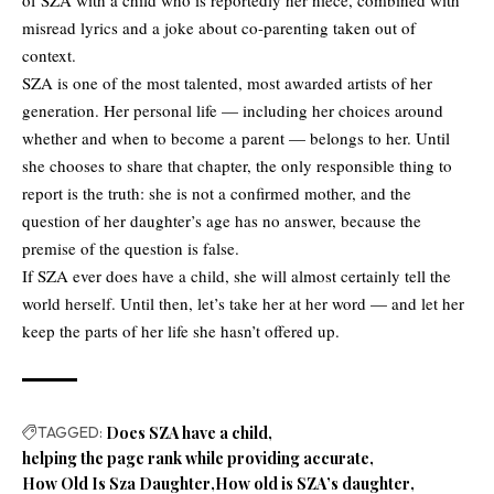
of SZA with a child who is reportedly her niece, combined with
misread lyrics and a joke about co-parenting taken out of
context.
SZA is one of the most talented, most awarded artists of her
generation. Her personal life — including her choices around
whether and when to become a parent — belongs to her. Until
she chooses to share that chapter, the only responsible thing to
report is the truth: she is not a confirmed mother, and the
question of her daughter’s age has no answer, because the
premise of the question is false.
If SZA ever does have a child, she will almost certainly tell the
world herself. Until then, let’s take her at her word — and let her
keep the parts of her life she hasn’t offered up.
TAGGED:
Does SZA have a child
helping the page rank while providing accurate
How Old Is Sza Daughter
How old is SZA’s daughter