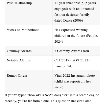
Past Relationship
11-year relationship (5 years
engaged) with an unnamed
fashion designer; briefly
dated Drake (2009)
Views on Motherhood
Has expressed wanting
children in the future (People,
2024)
Grammy Awards
7 Grammy Awards won
Notable Albums
Ctrl (2017), SOS (2022),
Lana (2024)
Rumor Origin
Viral 2022 Instagram photo
(child was reportedly her
niece)
If you’ve typed “how old is SZA’s daughter” into a search engine
recently, you’re far from alone. This question has circulated