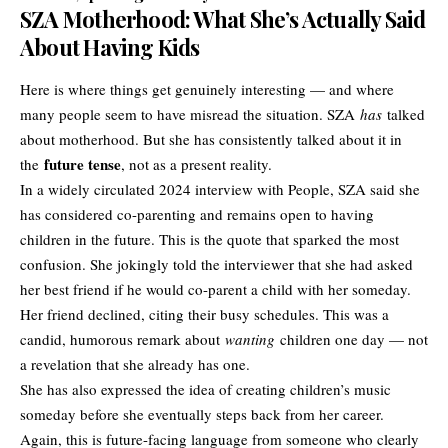
SZA Motherhood: What She’s Actually Said
About Having Kids
Here is where things get genuinely interesting — and where
many people seem to have misread the situation. SZA
has
talked
about motherhood. But she has consistently talked about it in
future tense
the
, not as a present reality.
In a widely circulated 2024 interview with People, SZA said she
has considered co-parenting and remains open to having
children in the future. This is the quote that sparked the most
confusion. She jokingly told the interviewer that she had asked
her best friend if he would co-parent a child with her someday.
Her friend declined, citing their busy schedules. This was a
candid, humorous remark about
wanting
children one day — not
a revelation that she already has one.
She has also expressed the idea of creating children’s music
someday before she eventually steps back from her career.
Again, this is future-facing language from someone who clearly