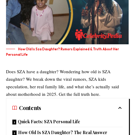
How Old Is Sza Daughter? Rumors Explained & Truth About Her
Personal Life
Does SZA have a daughter? Wondering how old is SZA
daughter? We break down the viral rumors, SZA kids
speculation, her real family life, and what she’s actually said
about motherhood in 2025. Get the full truth here.
Contents
Quick Facts: SZA Personal Life
How Old Is SZA Daughter? The Real Answer