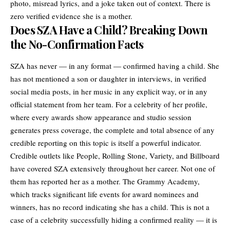
photo, misread lyrics, and a joke taken out of context. There is
zero verified evidence she is a mother.
Does SZA Have a Child? Breaking Down
the No-Confirmation Facts
SZA has never — in any format — confirmed having a child. She
has not mentioned a son or daughter in interviews, in verified
social media posts, in her music in any explicit way, or in any
official statement from her team. For a celebrity of her profile,
where every awards show appearance and studio session
generates press coverage, the complete and total absence of any
credible reporting on this topic is itself a powerful indicator.
Credible outlets like People, Rolling Stone, Variety, and Billboard
have covered SZA extensively throughout her career. Not one of
them has reported her as a mother. The Grammy Academy,
which tracks significant life events for award nominees and
winners, has no record indicating she has a child. This is not a
case of a celebrity successfully hiding a confirmed reality — it is