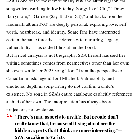
SZA is one of the most emotionally raw and autobiographical
songwriters working in R&B today. Songs like “Ctrl,” “Drew
Barrymore,” “Garden (Say It Like Dat),” and tracks from her
landmark album
SOS
are deeply personal, exploring love, self-
worth, heartbreak, and identity. Some fans have interpreted
certain thematic threads — references to nurturing, legacy,
vulnerability — as coded hints at motherhood.
But lyrical analysis is not biography. SZA herself has said her
writing sometimes comes from perspectives other than her own;
she even wrote her 2025 song “Joni” from the perspective of
Canadian music legend Joni Mitchell. Vulnerability and
emotional depth in songwriting do not confirm a child’s
existence. No song in SZA’s entire catalogue explicitly references
a child of her own. The interpretation has always been
projection, not evidence.
“There’s mad aspects to my life. But people don’t
really know that, because all I sing about are the
hidden aspects that I think are more interesting.”—
SZA, speaking to Variety