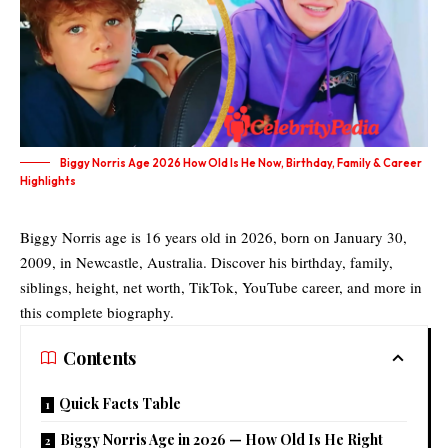
Biggy Norris Age 2026 How Old Is He Now, Birthday, Family & Career
Highlights
Biggy Norris age is 16 years old in 2026, born on January 30,
2009, in Newcastle, Australia. Discover his birthday, family,
siblings, height, net worth, TikTok, YouTube career, and more in
this complete biography.
Contents
Quick Facts Table
Biggy Norris Age in 2026 — How Old Is He Right