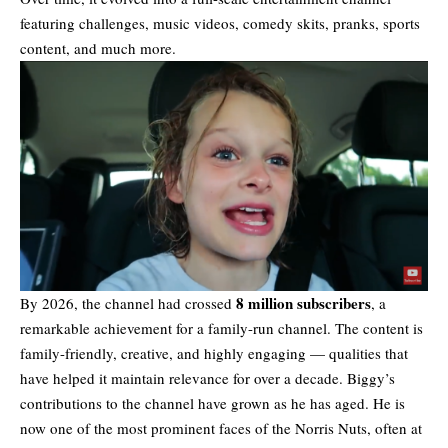
featuring challenges, music videos, comedy skits, pranks, sports
content, and much more.
8 million subscribers
By 2026, the channel had crossed
, a
remarkable achievement for a family-run channel. The content is
family-friendly, creative, and highly engaging — qualities that
have helped it maintain relevance for over a decade. Biggy’s
contributions to the channel have grown as he has aged. He is
now one of the most prominent faces of the Norris Nuts, often at