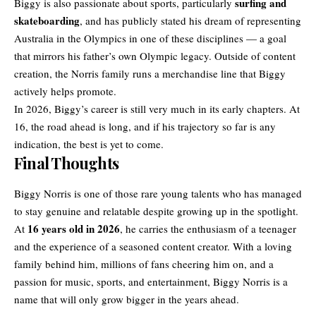
surfing and
Biggy is also passionate about sports, particularly
skateboarding
, and has publicly stated his dream of representing
Australia in the Olympics in one of these disciplines — a goal
that mirrors his father’s own Olympic legacy. Outside of content
creation, the Norris family runs a merchandise line that Biggy
actively helps promote.
In 2026, Biggy’s career is still very much in its early chapters. At
16, the road ahead is long, and if his trajectory so far is any
indication, the best is yet to come.
Final Thoughts
Biggy Norris is one of those rare young talents who has managed
to stay genuine and relatable despite growing up in the spotlight.
16 years old in 2026
At
, he carries the enthusiasm of a teenager
and the experience of a seasoned content creator. With a loving
family behind him, millions of fans cheering him on, and a
passion for music, sports, and entertainment, Biggy Norris is a
name that will only grow bigger in the years ahead.