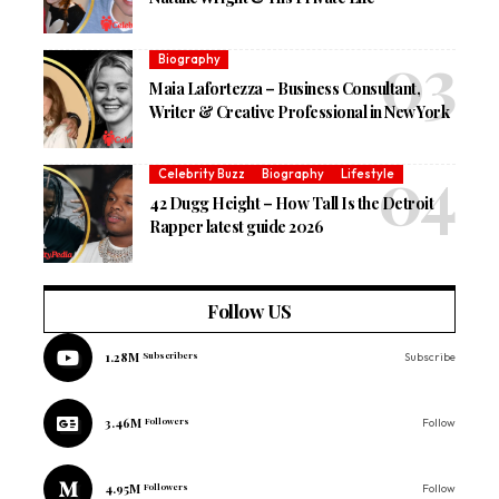
Biography
Maia Lafortezza – Business Consultant,
Writer & Creative Professional in New York
Celebrity Buzz
Biography
Lifestyle
42 Dugg Height – How Tall Is the Detroit
Rapper latest guide 2026
Follow US
1.28M
Subscribers
Subscribe
3.46M
Followers
Follow
4.95M
Followers
Follow