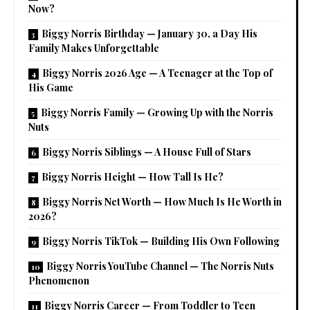
Now?
Biggy Norris Birthday — January 30, a Day His
Family Makes Unforgettable
Biggy Norris 2026 Age — A Teenager at the Top of
His Game
Biggy Norris Family — Growing Up with the Norris
Nuts
Biggy Norris Siblings — A House Full of Stars
Biggy Norris Height — How Tall Is He?
Biggy Norris Net Worth — How Much Is He Worth in
2026?
Biggy Norris TikTok — Building His Own Following
Biggy Norris YouTube Channel — The Norris Nuts
Phenomenon
Biggy Norris Career — From Toddler to Teen