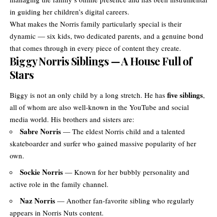
in guiding her children’s digital careers.
What makes the Norris family particularly special is their
dynamic — six kids, two dedicated parents, and a genuine bond
that comes through in every piece of content they create.
Biggy Norris Siblings — A House Full of
Stars
five siblings
Biggy is not an only child by a long stretch. He has
,
all of whom are also well-known in the YouTube and social
media world. His brothers and sisters are:
Sabre Norris
— The eldest Norris child and a talented
skateboarder and surfer who gained massive popularity of her
own.
Sockie Norris
— Known for her bubbly personality and
active role in the family channel.
Naz Norris
— Another fan-favorite sibling who regularly
appears in Norris Nuts content.