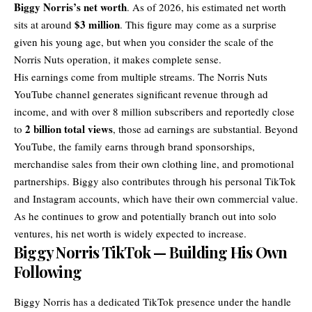
Biggy Norris’s net worth
. As of 2026, his estimated net worth
$3 million
sits at around
. This figure may come as a surprise
given his young age, but when you consider the scale of the
Norris Nuts operation, it makes complete sense.
His earnings come from multiple streams. The Norris Nuts
YouTube channel generates significant revenue through ad
income, and with over 8 million subscribers and reportedly close
2 billion total views
to
, those ad earnings are substantial. Beyond
YouTube, the family earns through brand sponsorships,
merchandise sales from their own clothing line, and promotional
partnerships. Biggy also contributes through his personal TikTok
and Instagram accounts, which have their own commercial value.
As he continues to grow and potentially branch out into solo
ventures, his net worth is widely expected to increase.
Biggy Norris TikTok — Building His Own
Following
Biggy Norris has a dedicated TikTok presence under the handle