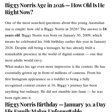
Biggy Norris Age in 2026 — How Old Is He
Right Now?
One of the most searched questions about this young Australian
16
star is simple: how old is Biggy Norris in 2026? The answer is
years old
. Biggy Norris was born on January 30, 2009, which
means he celebrated his 16th birthday earlier this year in January
2026. Despite still being a teenager, he has already built a
remarkable presence in the world of digital content — one that
most adults would envy.
What makes his age even more impressive is the context. He has
essentially grown up in front of millions of cameras. From his
first Instagram appearance as a toddler to being a fully
recognized content creator at 16, Biggy’s journey has been
anything but ordinary. He did not stumble into fame — he was
born right into it.
Biggy Norris Birthday — January 30, a Day
His Family Makes Unforgettable