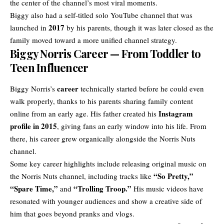
the center of the channel’s most viral moments.
Biggy also had a self-titled solo YouTube channel that was
2017
launched in
by his parents, though it was later closed as the
family moved toward a more unified channel strategy.
Biggy Norris Career — From Toddler to
Teen Influencer
career
Biggy Norris’s
technically started before he could even
walk properly, thanks to his parents sharing family content
Instagram
online from an early age. His father created his
profile in 2015
, giving fans an early window into his life. From
there, his career grew organically alongside the Norris Nuts
channel.
Some key career highlights include releasing original music on
“So Pretty,”
the Norris Nuts channel, including tracks like
“Spare Time,”
“Trolling Troop.”
and
His music videos have
resonated with younger audiences and show a creative side of
him that goes beyond pranks and vlogs.