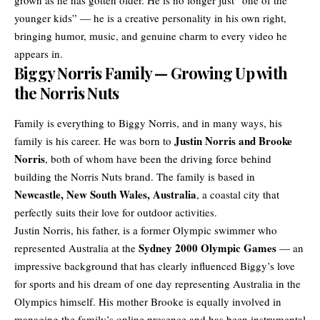
younger
kids
” — he is a creative personality in his own right,
bringing humor, music, and genuine charm to every video he
appears in.
Biggy Norris Family — Growing Up with
the Norris Nuts
Family is everything to Biggy Norris, and in many ways, his
Justin Norris and Brooke
family is his career. He was born to
Norris
, both of whom have been the driving force behind
building the Norris Nuts brand. The family is based in
Newcastle, New South Wales, Australia
, a coastal city that
perfectly suits their love for outdoor activities.
Justin Norris, his father, is a former Olympic swimmer who
Sydney 2000 Olympic Games
represented Australia at the
— an
impressive background that has clearly influenced Biggy’s love
for sports and his dream of one day representing Australia in the
Olympics himself. His mother Brooke is equally involved in
managing the family’s online presence and has been instrumental