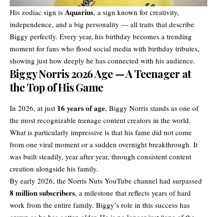
Aquarius
His zodiac sign is
, a sign known for creativity,
independence, and a big personality — all traits that describe
Biggy perfectly. Every year, his birthday becomes a trending
moment for fans who flood social media with birthday tributes,
showing just how deeply he has connected with his audience.
Biggy Norris 2026 Age — A Teenager at
the Top of His Game
16 years of age
In 2026, at just
, Biggy Norris stands as one of
the most recognizable teenage content creators in the world.
What is particularly impressive is that his fame did not come
from one viral moment or a sudden overnight breakthrough. It
was built steadily, year after year, through consistent content
creation alongside his family.
By early 2026, the Norris Nuts YouTube channel had surpassed
8 million subscribers
, a milestone that reflects years of hard
work from the entire family. Biggy’s role in this success has
grown as he has gotten older. He is no longer just “one of the