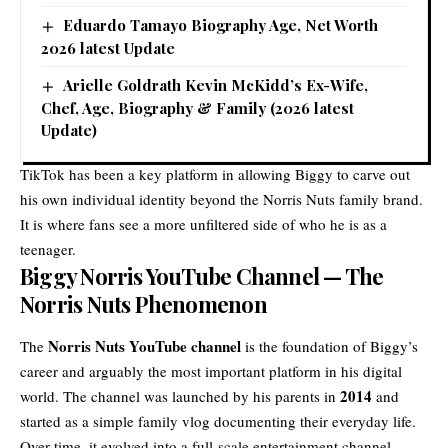
Eduardo Tamayo Biography Age, Net Worth
2026 latest Update
Arielle Goldrath Kevin McKidd’s Ex-Wife,
Chef, Age, Biography & Family (2026 latest
Update)
TikTok has been a key platform in allowing Biggy to carve out
his own individual identity beyond the Norris Nuts family brand.
It is where fans see a more unfiltered side of who he is as a
teenager.
Biggy Norris YouTube Channel — The
Norris Nuts Phenomenon
Norris Nuts YouTube channel
The
is the foundation of Biggy’s
career and arguably the most important platform in his digital
2014
world. The channel was launched by his parents in
and
started as a simple family vlog documenting their everyday life.
Over time, it evolved into a full-scale entertainment channel