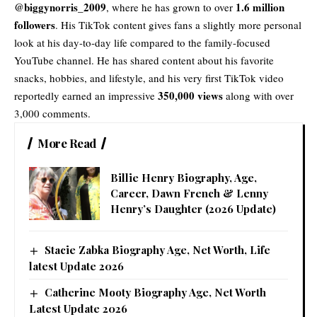
@biggynorris_2009
1.6 million
, where he has grown to over
followers
. His TikTok content gives fans a slightly more personal
look at his day-to-day life compared to the family-focused
YouTube channel. He has shared content about his favorite
snacks, hobbies, and lifestyle, and his very first TikTok video
350,000 views
reportedly earned an impressive
along with over
3,000 comments.
More Read
Billie Henry Biography, Age,
Career, Dawn French & Lenny
Henry’s Daughter (2026 Update)
Stacie Zabka Biography Age, Net Worth, Life
latest Update 2026
Catherine Mooty Biography Age, Net Worth
Latest Update 2026