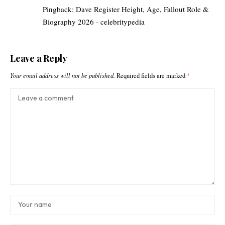
Pingback:
Dave Register Height, Age, Fallout Role &
Biography 2026 - celebritypedia
Leave a Reply
Your email address will not be published.
Required fields are marked
*