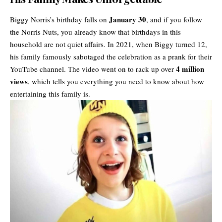
January 30
Biggy Norris’s birthday falls on
, and if you follow
the Norris Nuts, you already know that birthdays in this
household are not quiet affairs. In 2021, when Biggy turned 12,
his family famously sabotaged the celebration as a prank for their
4 million
YouTube channel. The video went on to rack up over
views
, which tells you everything you need to know about how
entertaining this family is.