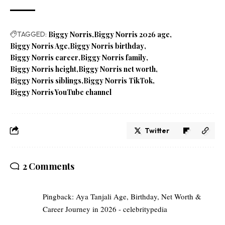
TAGGED:
Biggy Norris
Biggy Norris 2026 age
Biggy Norris Age
Biggy Norris birthday
Biggy Norris career
Biggy Norris family
Biggy Norris height
Biggy Norris net worth
Biggy Norris siblings
Biggy Norris TikTok
Biggy Norris YouTube channel
Twitter
2 Comments
Pingback:
Aya Tanjali Age, Birthday, Net Worth &
Career Journey in 2026 - celebritypedia