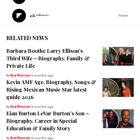
45k
Followers
Follow
RELATED NEWS
Barbara Boothe Larry Ellison’s
Third Wife – Biography, Family &
Private Life
By
Ava Monroe
4 months ago
Kevin AMF Age, Biography, Songs &
Rising Mexican Music Star latest
guide 2026
By
Ava Monroe
4 months ago
Eian Burton LeVar Burton’s Son –
Biography, Career in Special
Education & Family Story
By
Ava Monroe
4 months ago