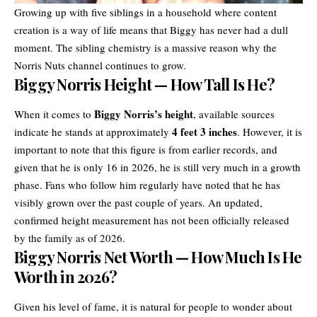
Growing up with five siblings in a household where content
creation is a way of life means that Biggy has never had a dull
moment. The sibling chemistry is a massive reason why the
Norris Nuts channel continues to grow.
Biggy Norris Height — How Tall Is He?
Biggy Norris’s height
When it comes to
, available sources
4 feet 3 inches
indicate he stands at approximately
. However, it is
important to note that this figure is from earlier records, and
given that he is only 16 in 2026, he is still very much in a growth
phase. Fans who follow him regularly have noted that he has
visibly grown over the past couple of years. An updated,
confirmed height measurement has not been officially released
by the family as of 2026.
Biggy Norris Net Worth — How Much Is He
Worth in 2026?
Given his level of fame, it is natural for people to wonder about