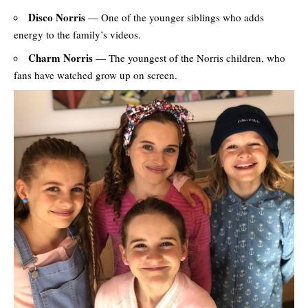
Disco Norris
— One of the younger siblings who adds
energy to the family’s videos.
Charm Norris
— The youngest of the Norris children, who
fans have watched grow up on screen.