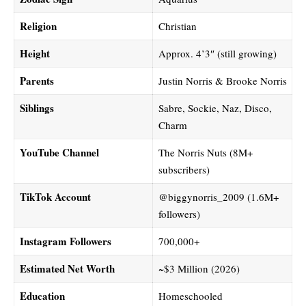
Religion
Christian
Height
Approx. 4’3″ (still growing)
Parents
Justin Norris & Brooke Norris
Siblings
Sabre, Sockie, Naz, Disco,
Charm
YouTube Channel
The Norris Nuts (8M+
subscribers)
TikTok Account
@biggynorris_2009 (1.6M+
followers)
Instagram Followers
700,000+
Estimated Net Worth
~$3 Million (2026)
Education
Homeschooled