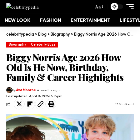
Aa
NEW LOOK
FASHION
ENTERTAINMENT
LIFESTY
celebritypedia
>
Blog
>
Biography
>
Biggy Norris Age 2026 How Old Is He Now, Birthday, Family & Career Highlights
Biography
Celebrity Buzz
Biggy Norris Age 2026 How
Old Is He Now, Birthday,
Family & Career Highlights
By
Ava Monroe
4 months ago
Last updated: April 14, 2026 6:15 pm
13 Min Read