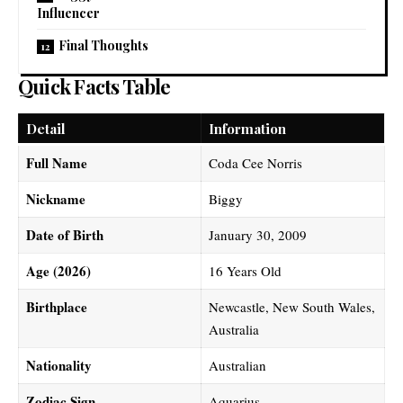
Influencer
Final Thoughts
Quick Facts Table
Detail
Information
Full Name
Coda Cee Norris
Nickname
Biggy
Date of Birth
January 30, 2009
Age (2026)
16 Years Old
Birthplace
Newcastle, New South Wales,
Australia
Nationality
Australian
Zodiac Sign
Aquarius