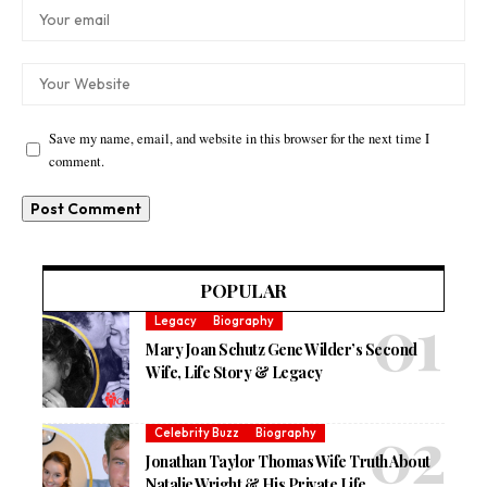
Save my name, email, and website in this browser for the next time I
comment.
POPULAR
Legacy
Biography
Mary Joan Schutz Gene Wilder’s Second
Wife, Life Story & Legacy
Celebrity Buzz
Biography
Jonathan Taylor Thomas Wife Truth About
Natalie Wright & His Private Life