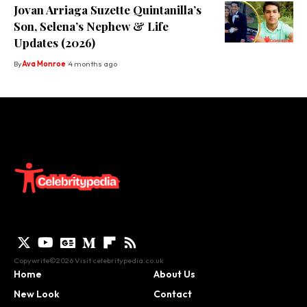
Jovan Arriaga Suzette Quintanilla’s
Son, Selena’s Nephew & Life
Updates (2026)
By
Ava Monroe
4 months ago
Copywrite©2026 Visit
celebritypedia.co.uk
Home
About Us
New Look
Contact