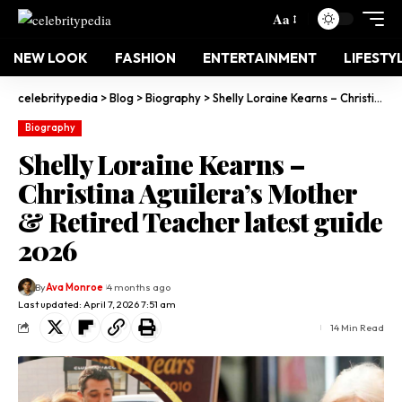
Aa
NEW LOOK
FASHION
ENTERTAINMENT
LIFESTY
celebritypedia
>
Blog
>
Biography
>
Shelly Loraine Kearns – Christina Aguilera’s Mother & Retired Teacher latest guide 2026
Biography
Shelly Loraine Kearns –
Christina Aguilera’s Mother
& Retired Teacher latest guide
2026
By
Ava Monroe
4 months ago
Last updated: April 7, 2026 7:51 am
14 Min Read