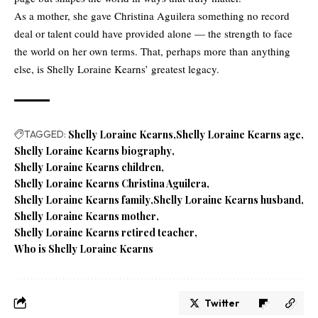
As a mother, she gave Christina Aguilera something no record
deal or talent could have provided alone — the strength to face
the world on her own terms. That, perhaps more than anything
else, is Shelly Loraine Kearns’ greatest legacy.
TAGGED:
Shelly Loraine Kearns
Shelly Loraine Kearns age
Shelly Loraine Kearns biography
Shelly Loraine Kearns children
Shelly Loraine Kearns Christina Aguilera
Shelly Loraine Kearns family
Shelly Loraine Kearns husband
Shelly Loraine Kearns mother
Shelly Loraine Kearns retired teacher
Who is Shelly Loraine Kearns
Twitter