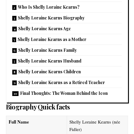
Who Is Shelly Loraine Kearns?
Shelly Loraine Kearns Biography
Shelly Loraine Kearns Age
Shelly Loraine Kearns as a Mother
Shelly Loraine Kearns Family
Shelly Loraine Kearns Husband
Shelly Loraine Kearns Children
Shelly Loraine Kearns as a Retired Teacher
Final Thoughts: The Woman Behind the Icon
Biography Quick facts
Full Name
Shelly Loraine Kearns (née
Fidler)