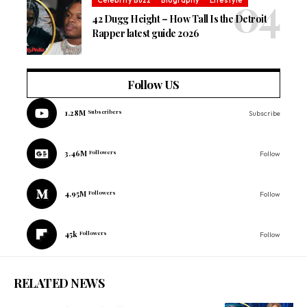
Celebrity Buzz
Biography
Lifestyle
42 Dugg Height – How Tall Is the Detroit
Rapper latest guide 2026
Follow US
1.28M
Subscribers
Subscribe
3.46M
Followers
Follow
4.95M
Followers
Follow
45k
Followers
Follow
RELATED NEWS