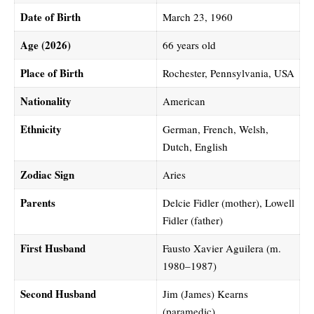
Date of Birth
March 23, 1960
Age (2026)
66 years old
Place of Birth
Rochester, Pennsylvania, USA
Nationality
American
Ethnicity
German, French, Welsh,
Dutch, English
Zodiac Sign
Aries
Parents
Delcie Fidler (mother), Lowell
Fidler (father)
First Husband
Fausto Xavier Aguilera (m.
1980–1987)
Second Husband
Jim (James) Kearns
(paramedic)