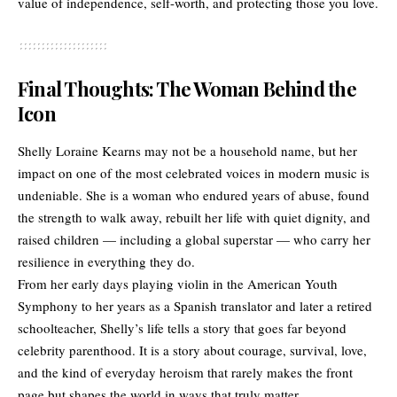
value of independence, self-worth, and protecting those you love.
Final Thoughts: The Woman Behind the
Icon
Shelly Loraine Kearns may not be a household name, but her
impact on one of the most celebrated voices in modern music is
undeniable. She is a woman who endured years of abuse, found
the strength to walk away, rebuilt her life with quiet dignity, and
raised children — including a global superstar — who carry her
resilience in everything they do.
From her early days playing violin in the American Youth
Symphony to her years as a Spanish translator and later a retired
schoolteacher, Shelly’s life tells a story that goes far beyond
celebrity parenthood. It is a story about courage, survival, love,
and the kind of everyday heroism that rarely makes the front
page but shapes the world in ways that truly matter.