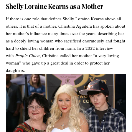
Shelly Loraine Kearns as a Mother
If there is one role that defines Shelly Loraine Kearns above all
others, it is that of a mother. Christina Aguilera has spoken about
her mother’s influence many times over the years, describing her
as a deeply loving woman who sacrificed enormously and fought
hard to shield her children from harm. In a 2022 interview
with
People Chica
, Christina called her mother “a very loving
woman” who gave up a great deal in order to protect her
daughters.