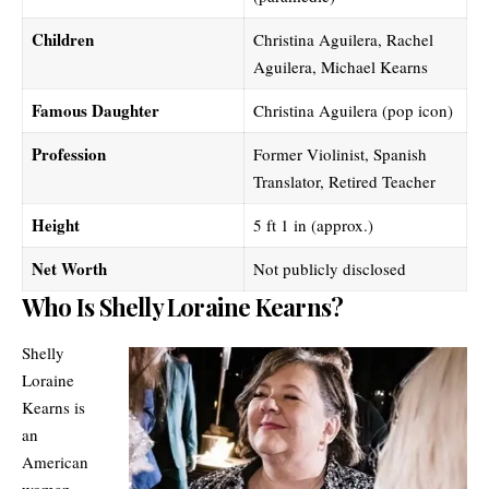
Children
Christina Aguilera, Rachel
Aguilera, Michael Kearns
Famous Daughter
Christina Aguilera (pop icon)
Profession
Former Violinist, Spanish
Translator, Retired Teacher
Height
5 ft 1 in (approx.)
Net Worth
Not publicly disclosed
Who Is Shelly Loraine Kearns?
Shelly
Loraine
Kearns is
an
American
woman