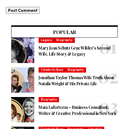
POPULAR
Legacy
Biography
Mary Joan Schutz Gene Wilder’s Second
Wife, Life Story & Legacy
Celebrity Buzz
Biography
Jonathan Taylor Thomas Wife Truth About
Natalie Wright & His Private Life
Biography
Maia Lafortezza – Business Consultant,
Writer & Creative Professional in New York