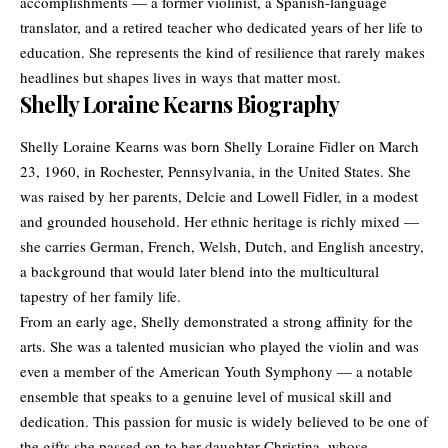
accomplishments — a former violinist, a Spanish-language
translator, and a retired teacher who dedicated years of her life to
education. She represents the kind of resilience that rarely makes
headlines but shapes lives in ways that matter most.
Shelly Loraine Kearns Biography
Shelly Loraine Kearns was born Shelly Loraine Fidler on March
23, 1960, in Rochester, Pennsylvania, in the United States. She
was raised by her parents, Delcie and Lowell Fidler, in a modest
and grounded household. Her ethnic heritage is richly mixed —
she carries German, French, Welsh, Dutch, and English ancestry,
a background that would later blend into the multicultural
tapestry of her family life.
From an early age, Shelly demonstrated a strong affinity for the
arts. She was a talented musician who played the violin and was
even a member of the American Youth Symphony — a notable
ensemble that speaks to a genuine level of musical skill and
dedication. This passion for music is widely believed to be one of
the gifts she passed on to her daughter Christina, whose