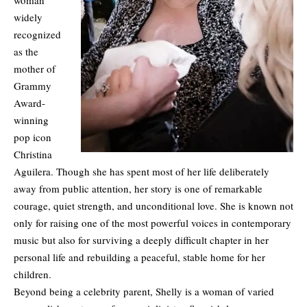
widely
recognized
as the
mother of
Grammy
Award-
winning
pop icon
Christina
Aguilera. Though she has spent most of her life deliberately
away from public attention, her story is one of remarkable
courage, quiet strength, and unconditional love. She is known not
only for raising one of the most powerful voices in contemporary
music but also for surviving a deeply difficult chapter in her
personal life and rebuilding a peaceful, stable home for her
children.
Beyond being a celebrity parent, Shelly is a woman of varied