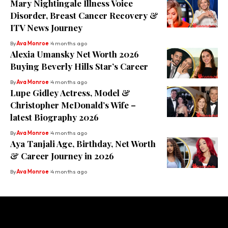
Mary Nightingale Illness Voice
Disorder, Breast Cancer Recovery &
ITV News Journey
By
Ava Monroe
4 months ago
Alexia Umansky Net Worth 2026
Buying Beverly Hills Star’s Career
By
Ava Monroe
4 months ago
Lupe Gidley Actress, Model &
Christopher McDonald’s Wife –
latest Biography 2026
By
Ava Monroe
4 months ago
Aya Tanjali Age, Birthday, Net Worth
& Career Journey in 2026
By
Ava Monroe
4 months ago