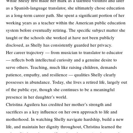
While Shelly first made her mark as a talented violinist and later
as a Spanish-language translator, she ultimately chose education
as a long-term career path. She spent a significant portion of her
working years as a teacher within the American public education
system before eventually retiring. The specific subject matter she
taught or the schools she worked at have not been publicly
disclosed, as Shelly has consistently guarded her privacy.
Her career trajectory — from musician to translator to educator
— reflects both intellectual curiosity and a genuine desire to
serve others. Teaching, much like raising children, demands
patience, empathy, and resilience — qualities Shelly clearly
possesses in abundance. Today, she lives a retired life, largely out
of the public eye, though she continues to be a meaningful
presence in her daughter’s world.
Christina Aguilera has credited her mother’s strength and
sacrifices as a key influence on her own approach to life and
motherhood. In watching Shelly navigate hardship, build a new
life, and maintain her dignity throughout, Christina learned the