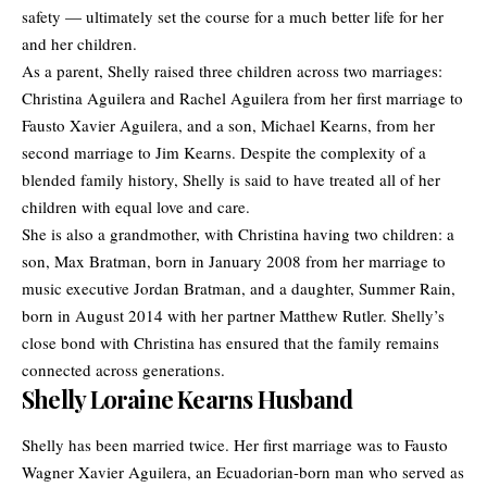
safety — ultimately set the course for a much better life for her
and her children.
As a parent, Shelly raised three children across two marriages:
Christina Aguilera
and Rachel Aguilera from her first marriage to
Fausto Xavier Aguilera, and a son, Michael Kearns, from her
second marriage to Jim Kearns. Despite the complexity of a
blended family history, Shelly is said to have treated all of her
children with equal love and care.
She is also a grandmother, with Christina having two children: a
son, Max Bratman, born in January 2008 from her marriage to
music executive Jordan Bratman, and a daughter, Summer Rain,
born in August 2014 with her partner Matthew Rutler. Shelly’s
close bond with Christina has ensured that the family remains
connected across generations.
Shelly Loraine Kearns Husband
Shelly has been married twice. Her first marriage was to Fausto
Wagner Xavier Aguilera, an Ecuadorian-born man who served as