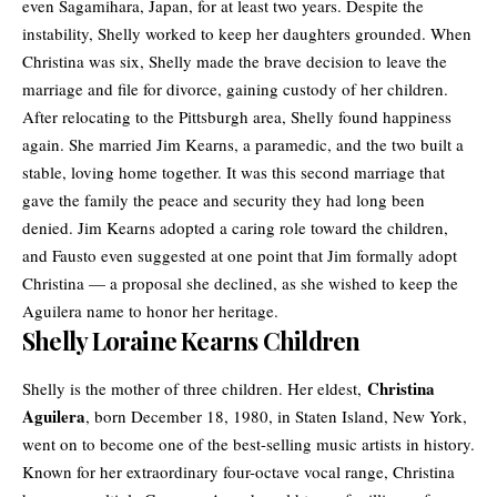
even Sagamihara, Japan, for at least two years. Despite the
instability, Shelly worked to keep her daughters grounded. When
Christina was six, Shelly made the brave decision to leave the
marriage and file for divorce, gaining custody of her children.
After relocating to the Pittsburgh area, Shelly found happiness
again. She married Jim Kearns, a paramedic, and the two built a
stable, loving home together. It was this second marriage that
gave the family the peace and security they had long been
denied. Jim Kearns adopted a caring role toward the children,
and Fausto even suggested at one point that Jim formally adopt
Christina — a proposal she declined, as she wished to keep the
Aguilera name to honor her heritage.
Shelly Loraine Kearns Children
Christina
Shelly is the mother of three children. Her eldest,
Aguilera
, born December 18, 1980, in Staten Island, New York,
went on to become one of the best-selling music artists in history.
Known for her extraordinary four-octave vocal range, Christina