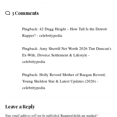
3 Comments
Pingback:
42 Dugg Height – How Tall Is the Detroit
Rapper? - celebritypedia
Pingback:
Amy Sherrill Net Worth 2026 Tim Duncan’s
Ex-Wife, Divorce Settlement & Lifestyle -
celebritypedia
Pingback:
Holly Revord Mother of Raegan Revord,
Young Sheldon Star & Latest Updates (2026) -
celebritypedia
Leave a Reply
Your email address will not be published.
Required fields are marked
*