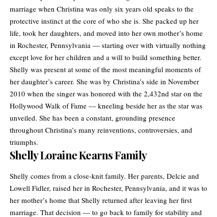
marriage
when Christina was only six years old speaks to the
protective instinct at the core of who she is. She packed up her
life, took her daughters, and moved into her own mother’s home
in Rochester, Pennsylvania — starting over with virtually nothing
except love for her children and a will to build something better.
Shelly was present at some of the most meaningful moments of
her daughter’s career. She was by Christina’s side in November
2010 when the singer was honored with the 2,432nd star on the
Hollywood Walk of Fame — kneeling beside her as the star was
unveiled. She has been a constant, grounding presence
throughout Christina’s many reinventions, controversies, and
triumphs.
Shelly Loraine Kearns Family
Shelly comes from a close-knit family. Her parents, Delcie and
Lowell Fidler, raised her in Rochester, Pennsylvania, and it was to
her mother’s home that Shelly returned after leaving her first
marriage. That decision — to go back to family for stability and