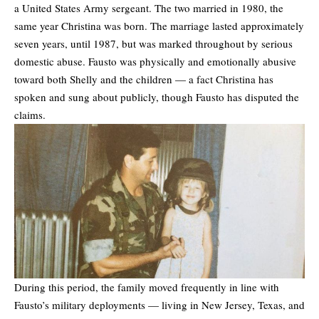
a United States Army sergeant. The two married in 1980, the
same year Christina was born. The marriage lasted approximately
seven years, until 1987, but was marked throughout by serious
domestic abuse. Fausto was physically and emotionally abusive
toward both Shelly and the children — a fact Christina has
spoken and sung about publicly, though Fausto has disputed the
claims.
During this period, the family moved frequently in line with
Fausto’s military deployments — living in New Jersey, Texas, and