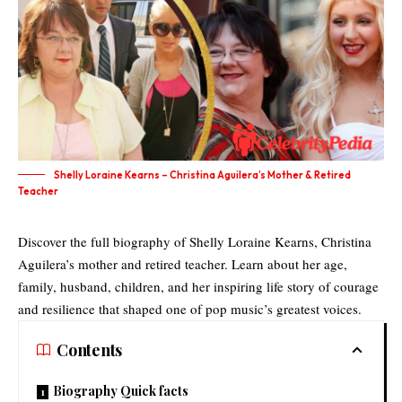
Shelly Loraine Kearns – Christina Aguilera’s Mother & Retired
Teacher
Discover the full biography of Shelly Loraine Kearns, Christina
Aguilera’s mother and retired teacher. Learn about her age,
family, husband, children, and her inspiring life story of courage
and resilience that shaped one of pop music’s greatest voices.
Contents
Biography Quick facts