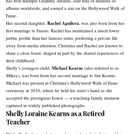
has won multiple Grammy Awards, sold tens of millions of
albums worldwide, and earned a star on the Hollywood Walk of
Fame.
Rachel Aguilera
Her second daughter,
, was also born from her
first marriage to Fausto. Rachel has maintained a much lower
public profile than her famous sister, preferring a private life
away from media attention. Christina and Rachel are known to
share a close bond, shaped in part by the shared experiences of
their childhood.
Michael Kearns
Shelly’s youngest child,
(also referred to as
Mikey), was born from her second marriage to Jim Kearns.
Michael was present at Christina’s Hollywood Walk of Fame
ceremony in 2010, where he held his sister’s hand as she
accepted the prestigious honor — a touching family moment
captured in widely published photographs.
Shelly Loraine Kearns as a Retired
Teacher