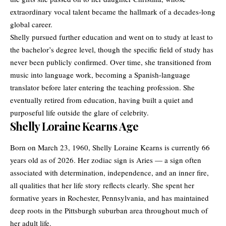
extraordinary vocal talent became the hallmark of a decades-long
global career.
Shelly pursued further education and went on to study at least to
the bachelor’s degree level, though the specific field of study has
never been publicly confirmed. Over time, she transitioned from
music into language work, becoming a Spanish-language
translator before later entering the teaching profession. She
eventually retired from education, having built a quiet and
purposeful life outside the glare of celebrity.
Shelly Loraine Kearns Age
Born on March 23, 1960, Shelly Loraine Kearns is currently 66
years old as of 2026. Her zodiac sign is Aries — a sign often
associated with determination, independence, and an inner fire,
all qualities that her life story reflects clearly. She spent her
formative years in Rochester, Pennsylvania, and has maintained
deep roots in the Pittsburgh suburban area throughout much of
her adult life.