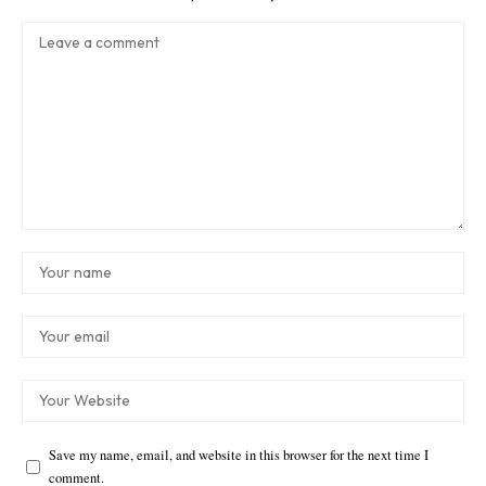
Save my name, email, and website in this browser for the next time I
comment.