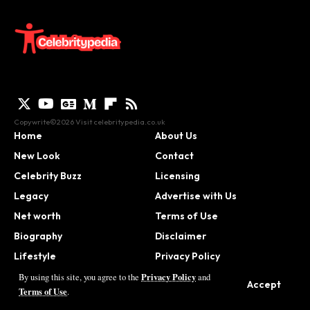
Copywrite©2026 Visit
celebritypedia.co.uk
Home
About Us
New Look
Contact
Celebrity Buzz
Licensing
Legacy
Advertise with Us
Net worth
Terms of Use
Biography
Disclaimer
Lifestyle
Privacy Policy
Contact
Privacy Policy
By using this site, you agree to the
and
Accept
Terms of Use
.