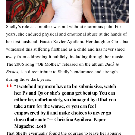
Shelly’s role as a mother was not without enormous pain. For
years, she endured physical and emotional abuse at the hands of
her first husband, Fausto Xavier Aguilera. Her daughter Christina
witnessed this suffering firsthand as a child and has never shied
away from addressing it publicly, including through her music.
The 2006 song “Oh Mother,” released on the album
Back to
Basics
, is a direct tribute to Shelly’s endurance and strength
during those dark years.
“I watched my mom have to be submissive, watch
her Ps and Qs or she’s gonna get beat up. You can
either be, unfortunately, so damaged by it that you
take a turn for the worse, or you can feel
empowered by it and make choices to never go
down that route.”— Christina Aguilera, Paper
Magazine, 2018
That Shelly eventually found the courage to leave her abusive