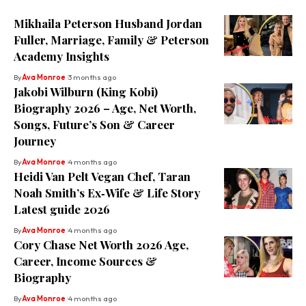
Mikhaila Peterson Husband Jordan
Fuller, Marriage, Family & Peterson
Academy Insights
By
Ava Monroe
3 months ago
Jakobi Wilburn (King Kobi)
Biography 2026 – Age, Net Worth,
Songs, Future’s Son & Career
Journey
By
Ava Monroe
4 months ago
Heidi Van Pelt Vegan Chef, Taran
Noah Smith’s Ex‑Wife & Life Story
Latest guide 2026
By
Ava Monroe
4 months ago
Cory Chase Net Worth 2026 Age,
Career, Income Sources &
Biography
By
Ava Monroe
4 months ago