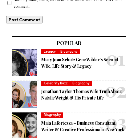
comment.
POPULAR
Legacy
Biography
Mary Joan Schutz Gene Wilder’s Second
Wife, Life Story & Legacy
Celebrity Buzz
Biography
Jonathan Taylor Thomas Wife Truth About
Natalie Wright & His Private Life
Biography
Maia Lafortezza – Business Consultant,
Writer & Creative Professional in New York