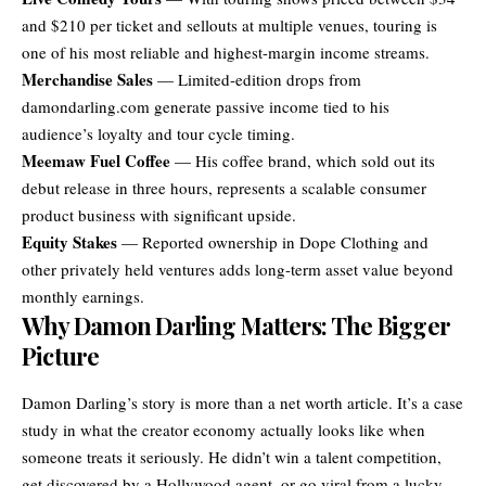
and $210 per ticket and sellouts at multiple venues, touring is
one of his most reliable and highest-margin income streams.
Merchandise Sales
— Limited-edition drops from
damondarling.com generate passive income tied to his
audience’s loyalty and tour cycle timing.
Meemaw Fuel Coffee
— His coffee brand, which sold out its
debut release in three hours, represents a scalable consumer
product business with significant upside.
Equity Stakes
— Reported ownership in Dope Clothing and
other privately held ventures adds long-term asset value beyond
monthly earnings.
Why Damon Darling Matters: The Bigger
Picture
Damon Darling’s story is more than a net worth article. It’s a case
study in what the creator economy actually looks like when
someone treats it seriously. He didn’t win a talent competition,
get discovered by a Hollywood agent, or go viral from a lucky