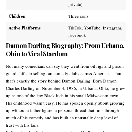
private)
Children
Three sons
Active Platforms
TikTok, YouTube, Instagram,
Facebook
Damon Darling Biography: From Urbana,
Ohio to Viral Stardom
Not many comedians can say they went from oil rigs and prison
guard shifts to selling out comedy clubs across America — but
that’s exactly the story behind Damon Darling. Born Damon
Charles Darling on November 4, 1986, in Urbana, Ohio, he grew
up as one of the few Black kids in his small Midwestern town.
His childhood wasn’t easy. He has spoken openly about growing
up without a father figure, a personal thread that runs through
much of his comedy and has built an unusually deep level of
trust with his fans.