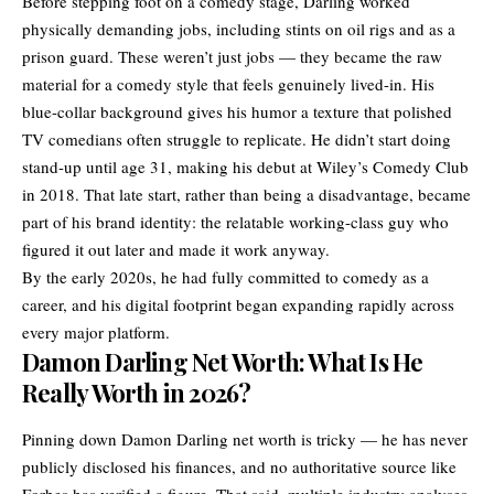
Before stepping foot on a comedy stage, Darling worked
physically demanding jobs, including stints on oil rigs and as a
prison guard. These weren’t just jobs — they became the raw
material for a comedy style that feels genuinely lived-in. His
blue-collar background gives his humor a texture that polished
TV comedians often struggle to replicate. He didn’t start doing
stand-up until age 31, making his debut at Wiley’s Comedy Club
in 2018. That late start, rather than being a disadvantage, became
part of his brand identity: the relatable working-class guy who
figured it out later and made it work anyway.
By the early 2020s, he had fully committed to comedy as a
career, and his digital footprint began expanding rapidly across
every major platform.
Damon Darling Net Worth: What Is He
Really Worth in 2026?
Pinning down Damon Darling net worth is tricky — he has never
publicly disclosed his finances, and no authoritative source like