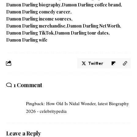
Damon Darling biography
Damon Darling coffee brand
Damon Darling comedy career
Damon Darling income sources
Damon Darling merchandise
Damon Darling Net Worth
Damon Darling TikTok
Damon Darling tour dates
Damon Darling wife
Twitter
1 Comment
Pingback:
How Old Is Nidal Wonder, latest Biography
2026 - celebritypedia
Leave a Reply