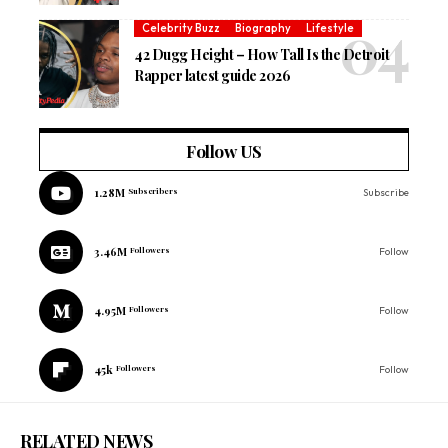
Celebrity Buzz
Biography
Lifestyle
42 Dugg Height – How Tall Is the Detroit
Rapper latest guide 2026
Follow US
1.28M
Subscribers
Subscribe
3.46M
Followers
Follow
4.95M
Followers
Follow
45k
Followers
Follow
RELATED NEWS