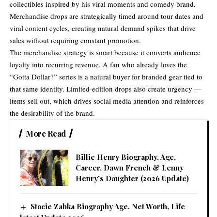
collectibles inspired by his viral moments and comedy brand.
Merchandise drops are strategically timed around tour dates and
viral content cycles, creating natural demand spikes that drive
sales without requiring constant promotion.
The merchandise strategy is smart because it converts audience
loyalty into recurring revenue. A fan who already loves the
“Gotta Dollar?” series is a natural buyer for branded gear tied to
that same identity. Limited-edition drops also create urgency —
items sell out, which drives social media attention and reinforces
the desirability of the brand.
More Read
Billie Henry Biography, Age,
Career, Dawn French & Lenny
Henry’s Daughter (2026 Update)
Stacie Zabka Biography Age, Net Worth, Life