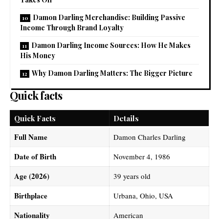
Damon Darling Merchandise: Building Passive
Income Through Brand Loyalty
Damon Darling Income Sources: How He Makes
His Money
Why Damon Darling Matters: The Bigger Picture
Quick facts
Quick Facts
Details
Full Name
Damon Charles Darling
Date of Birth
November 4, 1986
Age (2026)
39 years old
Birthplace
Urbana, Ohio, USA
Nationality
American