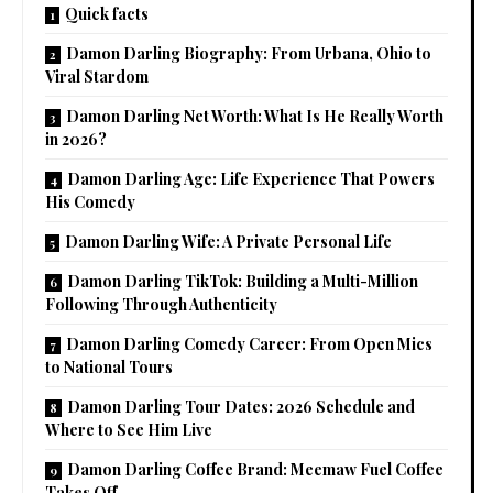
Quick facts
Damon Darling Biography: From Urbana, Ohio to
Viral Stardom
Damon Darling Net Worth: What Is He Really Worth
in 2026?
Damon Darling Age: Life Experience That Powers
His Comedy
Damon Darling Wife: A Private Personal Life
Damon Darling TikTok: Building a Multi-Million
Following Through Authenticity
Damon Darling Comedy Career: From Open Mics
to National Tours
Damon Darling Tour Dates: 2026 Schedule and
Where to See Him Live
Damon Darling Coffee Brand: Meemaw Fuel Coffee
Takes Off