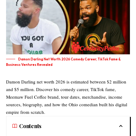
Damon Darling Net Worth 2026 Comedy Career, TikTok Fame &
Business Ventures Revealed
Damon Darling net worth 2026 is estimated between $2 million
and $5 million. Discover his comedy career, TikTok fame,
Meemaw Fuel Coffee brand, tour dates, merchandise, income
sources, biography, and how the Ohio comedian built his digital
empire from scratch.
Contents