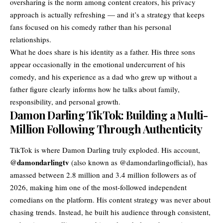
oversharing is the norm among content creators, his privacy
approach is actually refreshing — and it’s a strategy that keeps
fans focused on his comedy rather than his personal
relationships.
What he does share is his identity as a father. His three sons
appear occasionally in the emotional undercurrent of his
comedy, and his experience as a dad who grew up without a
father figure clearly informs how he talks about family,
responsibility, and personal growth.
Damon Darling TikTok: Building a Multi-
Million Following Through Authenticity
TikTok is where Damon Darling truly exploded. His account,
@damondarlingtv
(also known as @damondarlingofficial), has
amassed between 2.8 million and 3.4 million followers as of
2026, making him one of the most-followed independent
comedians on the platform. His content strategy was never about
chasing trends. Instead, he built his audience through consistent,