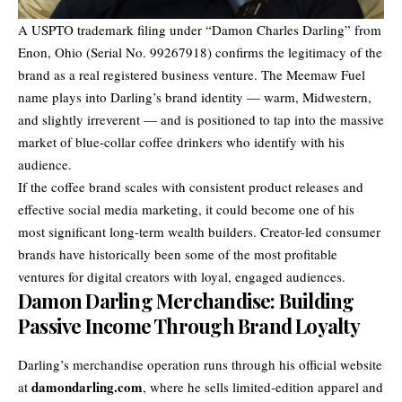
A USPTO trademark filing under “Damon Charles Darling” from
Enon, Ohio (Serial No. 99267918) confirms the legitimacy of the
brand as a real registered business venture. The Meemaw Fuel
name plays into Darling’s brand identity — warm, Midwestern,
and slightly irreverent — and is positioned to tap into the massive
market of blue-collar coffee drinkers who identify with his
audience.
If the coffee brand scales with consistent product releases and
effective social media marketing, it could become one of his
most significant long-term wealth builders. Creator-led consumer
brands have historically been some of the most profitable
ventures for digital creators with loyal, engaged audiences.
Damon Darling Merchandise: Building
Passive Income Through Brand Loyalty
Darling’s merchandise operation runs through his official website
damondarling.com
at
, where he sells limited-edition apparel and