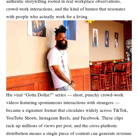
authentic storytelling rooted in real workplace observations,
crowd-work interactions, and the kind of humor that resonates
with people who actually work for a living.
His viral “Gotta Dollar?” series — short, punchy crowd-work
videos featuring spontaneous interactions with strangers —
became a signature format that circulates widely across TikTok,
YouTube Shorts, Instagram Reels, and Facebook. These clips
rack up millions of views per post, and the cross-platform
distribution means a single piece of content can generate revenue