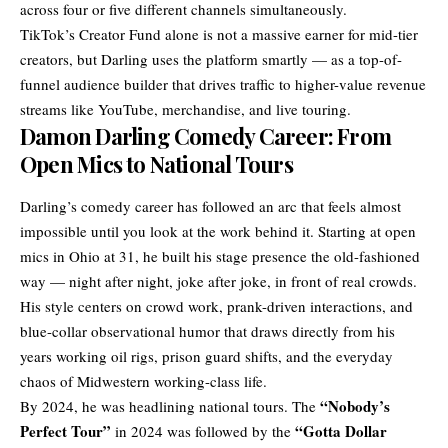
across four or five different channels simultaneously.
TikTok’s Creator Fund alone is not a massive earner for mid-tier
creators, but Darling uses the platform smartly — as a top-of-
funnel audience builder that drives traffic to higher-value revenue
streams like YouTube, merchandise, and live touring.
Damon Darling Comedy Career: From
Open Mics to National Tours
Darling’s comedy career has followed an arc that feels almost
impossible until you look at the work behind it. Starting at open
mics in Ohio at 31, he built his stage presence the old-fashioned
way — night after night, joke after joke, in front of real crowds.
His style centers on crowd work, prank-driven interactions, and
blue-collar observational humor that draws directly from his
years working oil rigs, prison guard shifts, and the everyday
chaos of Midwestern working-class life.
“Nobody’s
By 2024, he was headlining national tours. The
Perfect Tour”
“Gotta Dollar
in 2024 was followed by the