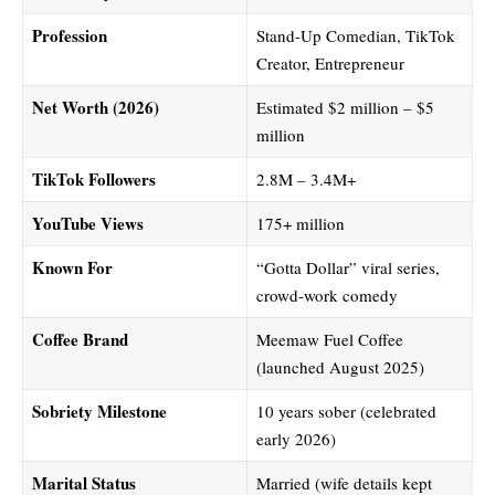
Profession
Stand-Up Comedian, TikTok
Creator, Entrepreneur
Net Worth (2026)
Estimated $2 million – $5
million
TikTok Followers
2.8M – 3.4M+
YouTube Views
175+ million
Known For
“Gotta Dollar” viral series,
crowd-work comedy
Coffee Brand
Meemaw Fuel Coffee
(launched August 2025)
Sobriety Milestone
10 years sober (celebrated
early 2026)
Marital Status
Married (wife details kept