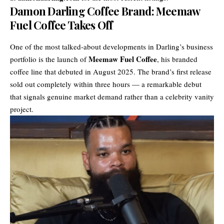
Damon Darling Coffee Brand: Meemaw
Fuel Coffee Takes Off
One of the most talked-about developments in Darling’s business
Meemaw Fuel Coffee
portfolio is the launch of
, his branded
coffee line that debuted in August 2025. The brand’s first release
sold out completely within three hours — a remarkable debut
that signals genuine market demand rather than a celebrity vanity
project.