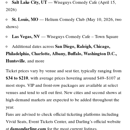
Salt Lake City, UT
— Wiseguys Comedy Cafe (April 15,
2026)
St. Louis, MO
— Helium Comedy Club (May 10, 2026, two
shows)
Las Vegas, NV
— Wiseguys Comedy Cafe – Town Square
San Diego, Raleigh, Chicago,
Additional dates across
Philadelphia, Charlotte, Albany, Buffalo, Washington D.C.,
Huntsville
, and more
Ticket prices vary by venue and seat tier, typically ranging from
$34 to $210
, with average prices hovering around $49–$107 at
most stops. VIP and front-row packages are available at select
venues and tend to sell out first. New cities and second shows at
high-demand markets are expected to be added throughout the
year.
Fans are advised to check official ticketing platforms including
Vivid Seats, Event Tickets Center, and Darling’s official website
damondarling.com
at
for the most current listings.