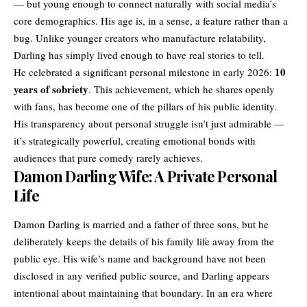
— but young enough to connect naturally with social media’s
core demographics. His age is, in a sense, a feature rather than a
bug. Unlike younger creators who manufacture relatability,
Darling has simply lived enough to have real stories to tell.
10
He celebrated a significant personal milestone in early 2026:
years of sobriety
. This achievement, which he shares openly
with fans, has become one of the pillars of his public identity.
His transparency about personal struggle isn’t just admirable —
it’s strategically powerful, creating emotional bonds with
audiences that pure comedy rarely achieves.
Damon Darling Wife: A Private Personal
Life
Damon Darling is married and a father of three sons, but he
deliberately keeps the details of his family life away from the
public eye. His wife’s name and background have not been
disclosed in any verified public source, and Darling appears
intentional about maintaining that boundary. In an era where