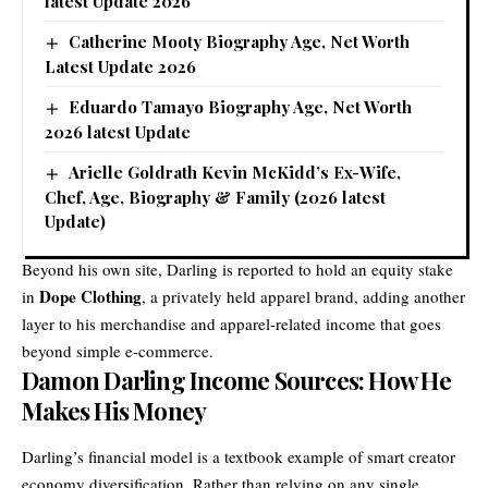
latest Update 2026
Catherine Mooty Biography Age, Net Worth
Latest Update 2026
Eduardo Tamayo Biography Age, Net Worth
2026 latest Update
Arielle Goldrath Kevin McKidd’s Ex-Wife,
Chef, Age, Biography & Family (2026 latest
Update)
Beyond his own site, Darling is reported to hold an equity stake
Dope Clothing
in
, a privately held apparel brand, adding another
layer to his merchandise and apparel-related income that goes
beyond simple e-commerce.
Damon Darling Income Sources: How He
Makes His Money
Darling’s financial model is a textbook example of smart creator
economy diversification. Rather than relying on any single