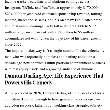
income trackers calculate total platform earnings across
Instagram, TikTok, and YouTube at approximately $170,000–
$234,000 per year. Add estimated sponsorship revenue, touring
income, merchandise sales, and his Meemaw Fuel Coffee brand,
and total annual earnings likely fall in the $500,000 to $1.2
million range — consistent with a $2 million to $5 million
accumulated net worth given the trajectory of his career growth
since 2022.
The important takeaway isn’t a single number. It’s the velocity. A
man who was reportedly homeless and battling addiction a
decade ago now operates a multi-platform entertainment business
with real equity assets and a growing audience of millions.
Damon Darling Age: Life Experience That
Powers His Comedy
At 39 years old in 2026, Damon Darling sits in a sweet spot for a
comedian. He’s old enough to have genuine life experience —
addiction recovery, fatherhood, working-class struggle, sobriety