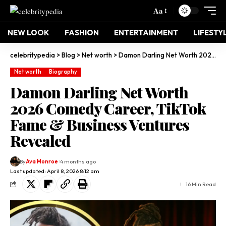
Aa
NEW LOOK
FASHION
ENTERTAINMENT
LIFESTY
celebritypedia
>
Blog
>
Net worth
>
Damon Darling Net Worth 2026 Comedy Career, TikTok Fame & Business Ventures Revealed
Net worth
Biography
Damon Darling Net Worth
2026 Comedy Career, TikTok
Fame & Business Ventures
Revealed
By
Ava Monroe
4 months ago
Last updated: April 8, 2026 8:12 am
16 Min Read