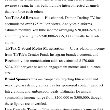
revenue stream, he has built multiple interconnected channels
that reinforce each other:
YouTube Ad Revenue
— His channel, Damon Darling TV, has
accumulated over 175 million views. Analytics platforms
estimate monthly YouTube income averaging $20,000–$28,000,
amounting to roughly $240,000–$336,000 annually from ads
alone.
TikTok & Social Media Monetization
— Cross-platform income
from TikTok’s Creator Fund, Instagram branded content, and
Facebook video monetization adds an estimated $170,000–
$234,000 per year based on engagement metrics and audience
size.
Brand Sponsorships
— Companies targeting blue-collar and
working-class demographics pay for sponsored content, product
integrations, and ambassador deals. Estimates for annual
sponsorship income range from $200,000 to $500,000, though
these figures are unverified.
Live Comedy Tours
— With touring shows priced between $34