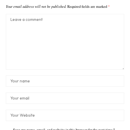
Your email address will not be published.
Required fields are marked
*
Save my name, email, and website in this browser for the next time I