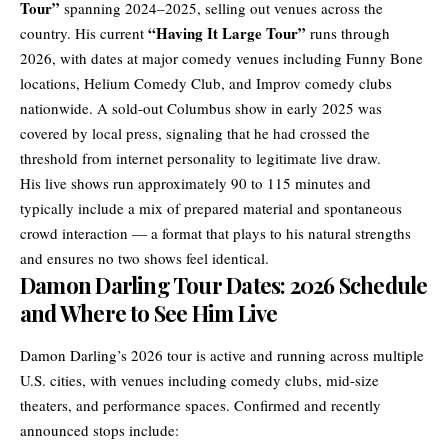
Tour”
spanning 2024–2025, selling out venues across the
“Having It Large Tour”
country. His current
runs through
2026, with dates at major comedy venues including Funny Bone
locations, Helium Comedy Club, and Improv comedy clubs
nationwide. A sold-out Columbus show in early 2025 was
covered by local press, signaling that he had crossed the
threshold from internet personality to legitimate live draw.
His live shows run approximately 90 to 115 minutes and
typically include a mix of prepared material and spontaneous
crowd interaction — a format that plays to his natural strengths
and ensures no two shows feel identical.
Damon Darling Tour Dates: 2026 Schedule
and Where to See Him Live
Damon Darling’s 2026 tour is active and running across multiple
U.S. cities, with venues including comedy clubs, mid-size
theaters, and performance spaces. Confirmed and recently
announced stops include: