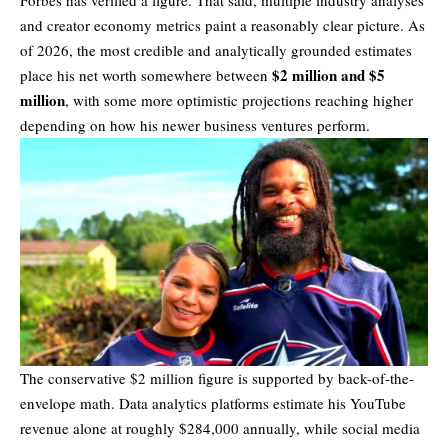
Forbes has verified a figure. That said, multiple industry analyses
and creator economy metrics paint a reasonably clear picture. As
of 2026, the most credible and analytically grounded estimates
$2 million and $5
place his
net worth
somewhere between
million
, with some more optimistic projections reaching higher
depending on how his newer business ventures perform.
The conservative $2 million figure is supported by back-of-the-
envelope math. Data analytics platforms estimate his YouTube
revenue alone at roughly $284,000 annually, while social media