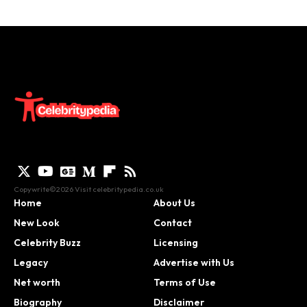
Copywrite©2026 Visit
celebritypedia.co.uk
Home
About Us
New Look
Contact
Celebrity Buzz
Licensing
Legacy
Advertise with Us
Net worth
Terms of Use
Biography
Disclaimer