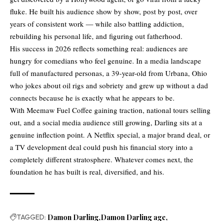
fluke. He built his audience show by show, post by post, over
years of consistent work — while also battling addiction,
rebuilding his personal life, and figuring out fatherhood.
His success in 2026 reflects something real: audiences are
hungry for comedians who feel genuine. In a media landscape
full of manufactured personas, a 39-year-old from Urbana, Ohio
who jokes about oil rigs and sobriety and grew up without a dad
connects because he is exactly what he appears to be.
With Meemaw Fuel Coffee gaining traction, national tours selling
out, and a social media audience still growing, Darling sits at a
genuine inflection point. A Netflix special, a major brand deal, or
a TV development deal could push his financial story into a
completely different stratosphere. Whatever comes next, the
foundation he has built is real, diversified, and his.
TAGGED:
Damon Darling
Damon Darling age