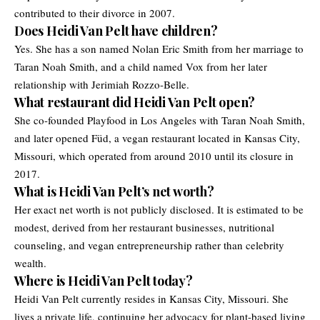
contributed to their divorce in 2007.
Does Heidi Van Pelt have children?
Yes. She has a son named Nolan Eric Smith from her marriage to
Taran Noah Smith, and a child named Vox from her later
relationship with Jerimiah Rozzo-Belle.
What restaurant did Heidi Van Pelt open?
She co-founded Playfood in Los Angeles with Taran Noah Smith,
and later opened Füd, a vegan restaurant located in Kansas City,
Missouri, which operated from around 2010 until its closure in
2017.
What is Heidi Van Pelt’s net worth?
Her exact net worth is not publicly disclosed. It is estimated to be
modest, derived from her restaurant businesses, nutritional
counseling, and vegan entrepreneurship rather than celebrity
wealth.
Where is Heidi Van Pelt today?
Heidi Van Pelt currently resides in Kansas City, Missouri. She
lives a private life, continuing her advocacy for plant-based living