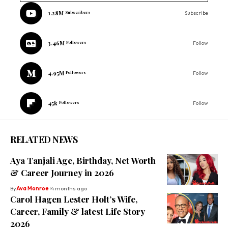
1.28M
Subscribers
Subscribe
3.46M
Followers
Follow
4.95M
Followers
Follow
45k
Followers
Follow
RELATED NEWS
Aya Tanjali Age, Birthday, Net Worth
& Career Journey in 2026
By
Ava Monroe
4 months ago
Carol Hagen Lester Holt’s Wife,
Career, Family & latest Life Story
2026