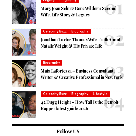
Legacy
Biography
Mary Joan Schutz Gene Wilder’s Second
Wife, Life Story & Legacy
Celebrity Buzz
Biography
Jonathan Taylor Thomas Wife Truth About
Natalie Wright & His Private Life
Biography
Maia Lafortezza – Business Consultant,
Writer & Creative Professional in New York
Celebrity Buzz
Biography
Lifestyle
42 Dugg Height – How Tall Is the Detroit
Rapper latest guide 2026
Follow US