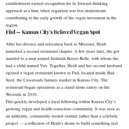
establishment earned recognition for its forward-thinking
approach at a time when veganism was less mainstream,
contributing to the early growth of the vegan movement in the
region.
Füd — Kansas City’s Beloved Vegan Spot
After her divorce and relocation back to Missouri, Heidi
launched a second restaurant chapter. A few years later, she got
married to a man named Jerimiah Rozzo-Belle, with whom she
had a child named Vox. Together, Heidi and her second husband
opened a vegan restaurant known as Fud, located inside Bad
Seed, the Crossroads farmers market in Kansas City. The
restaurant began operations as a stand-alone eatery on the
Westside in 2010.
Füd quickly developed a loyal following within Kansas City’s
growing vegan and health-conscious community. It was seen as
an authentic, community-rooted venture rather than a celebrity
project — a reflection of Heidi’s desire to build something real