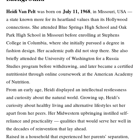
Heidi Van Pelt
July 11, 1968
was born on
, in Missouri, USA —
a state known more for its heartland values than its Hollywood
connections. She attended Blue Springs High School and Oak
Park High School in Missouri before enrolling at Stephens
College in Columbia, where she initially pursued a degree in
fashion design. Her academic path did not stop there. She also
briefly attended the University of Washington for a Russia
Studies program before withdrawing, and later became a certified
nutritionist through online coursework at the American Academy
of Nutrition.
From an early age, Heidi displayed an intellectual restlessness
and curiosity about the natural world. Growing up, Heidi’s
curiosity about healthy living and alternative lifestyles set her
apart from her peers. Her Midwestern upbringing instilled self-
reliance and practicality — qualities that would serve her well in
the decades of reinvention that lay ahead.
Raised in a household that experienced her parents’ separation,