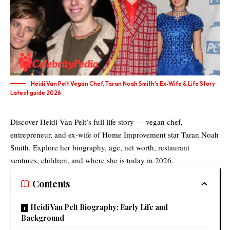
Heidi Van Pelt Vegan Chef, Taran Noah Smith’s Ex‑Wife & Life Story
Latest guide 2026
Discover Heidi Van Pelt’s full life story — vegan chef,
entrepreneur, and ex-wife of Home Improvement star Taran Noah
Smith. Explore her biography, age, net worth, restaurant
ventures, children, and where she is today in 2026.
Contents
Heidi Van Pelt Biography: Early Life and
Background