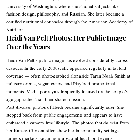
University of Washington, where she studied subjects like
fashion design, philosophy, and Russian. She later became a
certified nutritional counselor through the American Academy of
Nutrition.
Heidi Van Pelt Photos: Her Public Image
Over the Years
Heidi Van Pelt’s public image has evolved considerably across
decades. In the early 2000s, she appeared regularly in tabloid
coverage — often photographed alongside Taran Noah Smith at
industry events, vegan expos, and Playfood promotional
moments. Media portrayals frequently focused on the couple’s
age gap rather than their shared mission.
Post-divorce, photos of Heidi became significantly rarer. She
stepped back from public engagements and appears to have
embraced a camera-free lifestyle. The photos that do exist from
her Kansas City era often show her in community settings —
farmers markets, vegan pop-ups, and local food events —