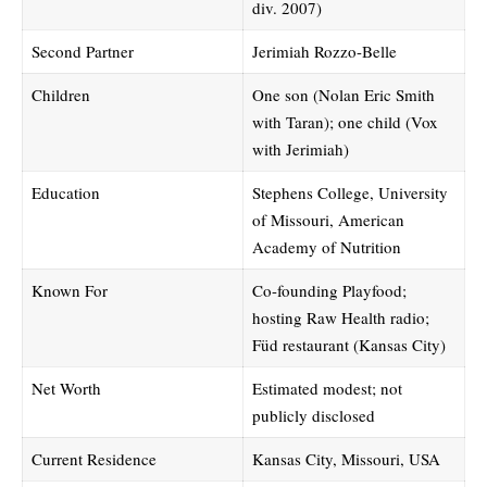
div. 2007)
Second Partner
Jerimiah Rozzo-Belle
Children
One son (Nolan Eric Smith
with Taran); one child (Vox
with Jerimiah)
Education
Stephens College, University
of Missouri, American
Academy of Nutrition
Known For
Co-founding Playfood;
hosting Raw Health radio;
Füd restaurant (Kansas City)
Net Worth
Estimated modest; not
publicly disclosed
Current Residence
Kansas City, Missouri, USA