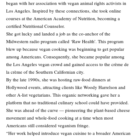
began with her association with vegan animal rights activists in
Los Angeles. Inspired by these connections, she took online
courses at the American Academy of Nutrition, becoming a
certified Nutritional Counselor.
She got lucky and landed a job as the co-anchor of the
Midwestern radio program called ‘Raw Health’. This program
blew up because vegan cooking was beginning to get popular
among Americans. Consequently, she became popular among
the Los Angeles vegan crowd and gained access to the crème de
la crème of the Southern Californian city.
By the late 1990s, she was hosting raw-food dinners at
Hollywood events, attracting clients like Woody Harrelson and
other A-list vegetarians. This organic networking gave her a
platform that no traditional culinary school could have provided.
She was ahead of the curve — pioneering the plant-based cheese
movement and whole-food cooking at a time when most
Americans still considered veganism fringe.
“Her work helped introduce vegan cuisine to a broader American