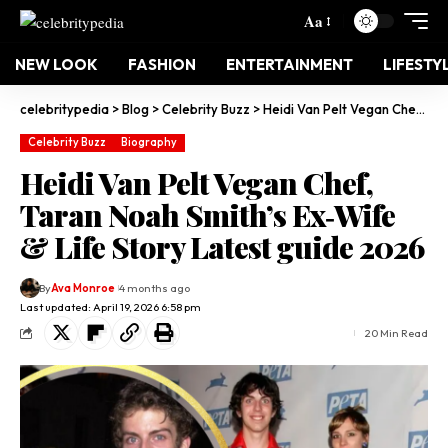
Aa
NEW LOOK
FASHION
ENTERTAINMENT
LIFESTY
celebritypedia
>
Blog
>
Celebrity Buzz
>
Heidi Van Pelt Vegan Chef, Taran Noah Smith’s Ex‑Wife & Life Story Latest guide 2026
Celebrity Buzz
Biography
Heidi Van Pelt Vegan Chef,
Taran Noah Smith’s Ex‑Wife
& Life Story Latest guide 2026
By
Ava Monroe
4 months ago
Last updated: April 19, 2026 6:58 pm
20 Min Read