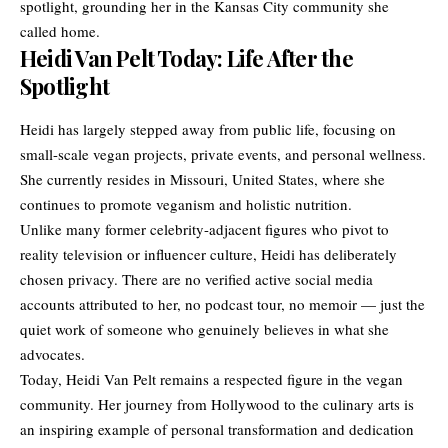
spotlight, grounding her in the Kansas City community she
called home.
Heidi Van Pelt Today: Life After the
Spotlight
Heidi has largely stepped away from public life, focusing on
small-scale vegan projects, private events, and personal wellness.
She currently resides in Missouri, United States, where she
continues to promote veganism and holistic nutrition.
Unlike many former celebrity-adjacent figures who pivot to
reality television or influencer culture, Heidi has deliberately
chosen privacy. There are no verified active social media
accounts attributed to her, no podcast tour, no memoir — just the
quiet work of someone who genuinely believes in what she
advocates.
Today, Heidi Van Pelt remains a respected figure in the vegan
community. Her journey from Hollywood to the culinary arts is
an inspiring example of personal transformation and dedication