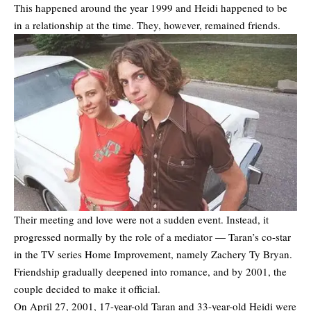
This happened around the year 1999 and Heidi happened to be
in a relationship at the time. They, however, remained friends.
Their meeting and love were not a sudden event. Instead, it
progressed normally by the role of a mediator — Taran’s co-star
in the TV series Home Improvement, namely Zachery Ty Bryan.
Friendship gradually deepened into romance, and by 2001, the
couple decided to make it official.
On April 27, 2001, 17-year-old Taran and 33-year-old Heidi were