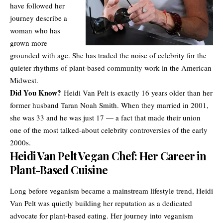
have followed her
journey describe a
woman who has
grown more
grounded with age. She has traded the noise of celebrity for the
quieter rhythms of plant-based community work in the American
Midwest.
Did You Know?
Heidi Van Pelt is exactly 16 years older than her
former husband
Taran Noah Smith
. When they married in 2001,
she was 33 and he was just 17 — a fact that made their union
one of the most talked-about celebrity controversies of the early
2000s.
Heidi Van Pelt Vegan Chef: Her Career in
Plant-Based Cuisine
Long before veganism became a mainstream lifestyle trend, Heidi
Van Pelt was quietly building her reputation as a dedicated
advocate for plant-based eating. Her journey into veganism