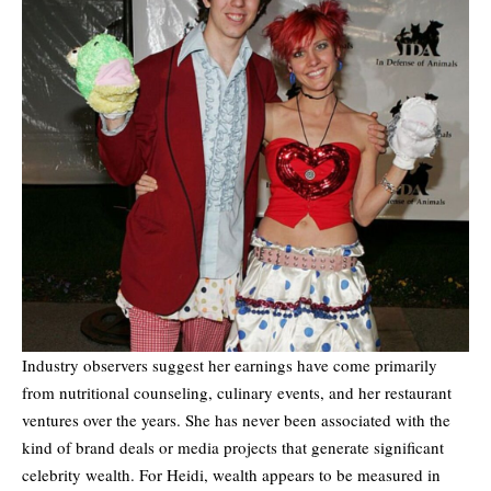
Industry observers suggest her earnings have come primarily
from nutritional counseling, culinary events, and her restaurant
ventures over the years. She has never been associated with the
kind of brand deals or media projects that generate significant
celebrity wealth. For Heidi, wealth appears to be measured in