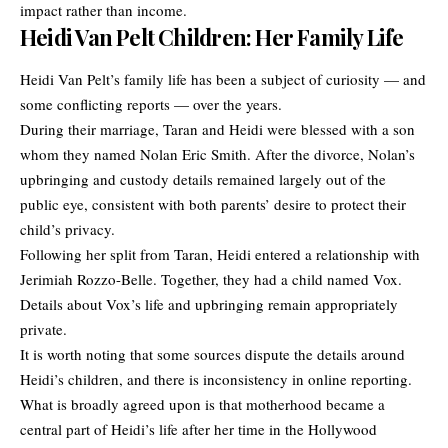
impact rather than income.
Heidi Van Pelt Children: Her Family Life
Heidi Van Pelt’s family life has been a subject of curiosity — and
some conflicting reports — over the years.
During their marriage, Taran and Heidi were blessed with a son
whom they named Nolan Eric Smith. After the divorce, Nolan’s
upbringing and custody details remained largely out of the
public eye, consistent with both parents’ desire to protect their
child’s privacy.
Following her split from Taran, Heidi entered a relationship with
Jerimiah Rozzo-Belle. Together, they had a child named Vox.
Details about Vox’s life and upbringing remain appropriately
private.
It is worth noting that some sources dispute the details around
Heidi’s children, and there is inconsistency in online reporting.
What is broadly agreed upon is that motherhood became a
central part of Heidi’s life after her time in the Hollywood