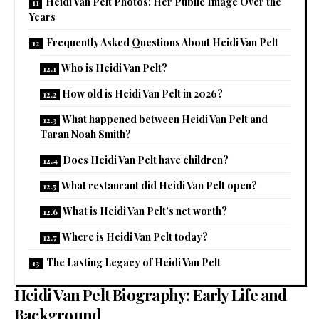
Heidi Van Pelt Photos: Her Public Image Over the
Years
Frequently Asked Questions About Heidi Van Pelt
Who is Heidi Van Pelt?
How old is Heidi Van Pelt in 2026?
What happened between Heidi Van Pelt and
Taran Noah Smith?
Does Heidi Van Pelt have children?
What restaurant did Heidi Van Pelt open?
What is Heidi Van Pelt’s net worth?
Where is Heidi Van Pelt today?
The Lasting Legacy of Heidi Van Pelt
Heidi Van Pelt Biography: Early Life and
Background