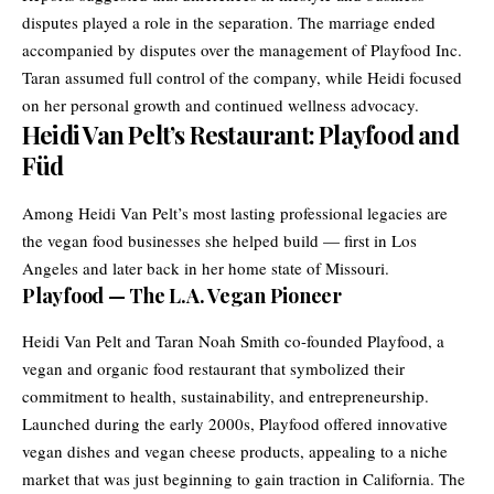
disputes played a role in the separation. The marriage ended
accompanied by disputes over the management of Playfood Inc.
Taran assumed full control of the company, while Heidi focused
on her personal growth and continued wellness advocacy.
Heidi Van Pelt’s Restaurant: Playfood and
Füd
Among Heidi Van Pelt’s most lasting professional legacies are
the vegan food businesses she helped build — first in Los
Angeles and later back in her home state of Missouri.
Playfood — The L.A. Vegan Pioneer
Heidi Van Pelt and Taran Noah Smith co-founded Playfood, a
vegan and organic food restaurant that symbolized their
commitment to health, sustainability, and entrepreneurship.
Launched during the early 2000s, Playfood offered innovative
vegan dishes and vegan cheese products, appealing to a niche
market that was just beginning to gain traction in California. The