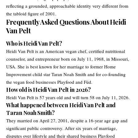
reflecting a grounded, approachable identity very different from
the tabloid figure of 2001.
Frequently Asked Questions About Heidi
Van Pelt
Who is Heidi Van Pelt?
Heidi Van Pelt is an American vegan chef, certified nutritional
counselor, and entrepreneur born on July 11, 1968, in Missouri,
USA. She is best known for her marriage to former Home
Improvement child star Taran Noah Smith and for co-founding
the vegan food businesses Playfood and Füd.
How old is Heidi Van Pelt in 2026?
Heidi Van Pelt is 57 years old and will turn 58 on July 11, 2026.
What happened between Heidi Van Pelt and
Taran Noah Smith?
They married on April 27, 2001, despite a 16-year age gap and
significant public controversy. After six years of marriage,
disputes over lifestyle and their shared business Playfood