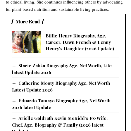
to ethical living. She continues influencing others by advocating
for plant-based nutrition and sustainable living practices.
More Read
Billie Henry Biography, Age,
Career, Dawn French & Lenny
Henry’s Daughter (2026 Update)
Stacie Zabka Biography Age, Net Worth, Life
latest Update 2026
Catherine Mooty Biography Age, Net Worth
Latest Update 2026
Eduardo Tamayo Biography Age, Net Worth
2026 latest Update
Arielle Goldrath Kevin McKidd’s Ex-Wife,
Chef, Age, Biography & Family (2026 latest