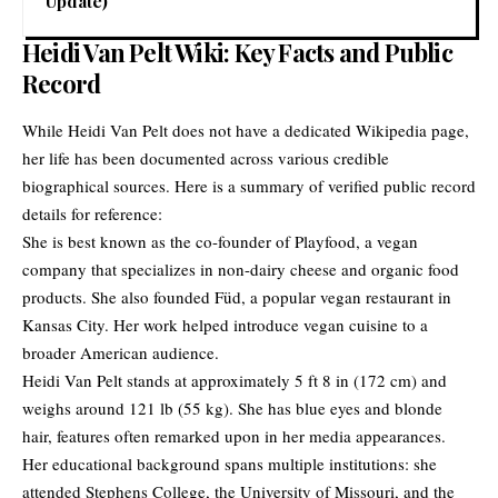
Update)
Heidi Van Pelt Wiki: Key Facts and Public
Record
While Heidi Van Pelt does not have a dedicated Wikipedia page,
her life has been documented across various credible
biographical sources. Here is a summary of verified public record
details for reference:
She is best known as the co-founder of Playfood, a vegan
company that specializes in non-dairy cheese and organic food
products. She also founded Füd, a popular vegan restaurant in
Kansas City. Her work helped introduce vegan cuisine to a
broader American audience.
Heidi Van Pelt stands at approximately 5 ft 8 in (172 cm) and
weighs around 121 lb (55 kg). She has blue eyes and blonde
hair, features often remarked upon in her media appearances.
Her educational background spans multiple institutions: she
attended Stephens College, the University of Missouri, and the