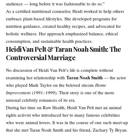
audience — long before it was fashionable to do so.”
As a certified nutritional counselor, Heidi worked to help others
embrace plant-based lifestyles. She developed programs for
nutrition guidance, created healthy recipes, and advocated for
holistic wellness. Her approach emphasized balance, ethical
consumption, and sustainable health practices.
Heidi Van Pelt & Taran Noah Smith: The
Controversial Marriage
No discussion of Heidi Van Pelt’s life is complete without
Taran Noah Smith
examining her relationship with
— the actor
who played Mark Taylor on the beloved sitcom
Home
Improvement
(1991–1999). Their story is one of the more
unusual celebrity romances of its era.
During her time on Raw Health, Heidi Van Pelt met an animal
rights activist who introduced her to many famous celebrities
who were animal lovers. It was in the course of one such meet-up
that she met Taran Noah Smith and his friend, Zachary Ty Bryan.