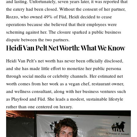
and lasting. Unfortunately, seven years later, it was reported that
the eatery had been closed. Without the consent of her partner,
Rozzo, who owned 49% of Füd, Heidi decided to cease
operations because she believed that their employees were
scheming against her. The closure sparked a public business
dispute between the two partners.
Heidi Van Pelt Net Worth: What We Know
Heidi Van Pelt’s net worth has never been officially disclosed,
and she has made little effort to monetize her public persona
through social media or celebrity channels. Her estimated net
worth comes from her work as a vegan chef, restaurant owner,
and wellness consultant, along with her business ventures such
as Playfood and Füd. She leads a modest, sustainable lifestyle
rather than one centered on luxury.