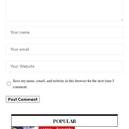
Save my name, email, and website in this browser for the next time I
comment.
POPULAR