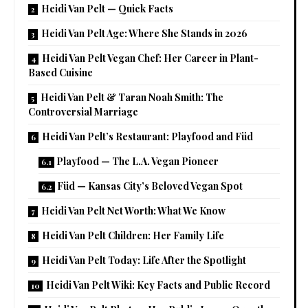
Heidi Van Pelt — Quick Facts
Heidi Van Pelt Age: Where She Stands in 2026
Heidi Van Pelt Vegan Chef: Her Career in Plant-
Based Cuisine
Heidi Van Pelt & Taran Noah Smith: The
Controversial Marriage
Heidi Van Pelt’s Restaurant: Playfood and Füd
Playfood — The L.A. Vegan Pioneer
Füd — Kansas City’s Beloved Vegan Spot
Heidi Van Pelt Net Worth: What We Know
Heidi Van Pelt Children: Her Family Life
Heidi Van Pelt Today: Life After the Spotlight
Heidi Van Pelt Wiki: Key Facts and Public Record