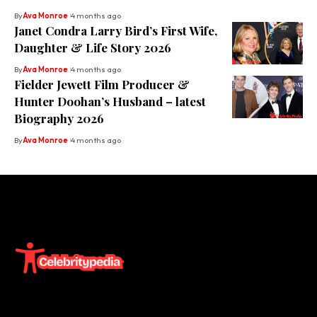
By
Ava Monroe
4 months ago
Janet Condra Larry Bird’s First Wife,
Daughter & Life Story 2026
By
Ava Monroe
4 months ago
Fielder Jewett Film Producer &
Hunter Doohan’s Husband – latest
Biography 2026
By
Ava Monroe
4 months ago