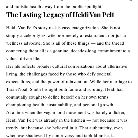
and holistic health away from the public spotlight.
The Lasting Legacy of Heidi Van Pelt
Heidi Van Pelt’s story resists easy categorization. She is not
simply a celebrity ex-wife, nor merely a restaurateur, nor just a
wellness advocate. She is all of these things — and the thread
connecting them all is a genuine, decades-long commitment to a
values-driven life.
Her life reflects broader cultural conversations about alternative
living, the challenges faced by those who defy societal
expectations, and the power of reinvention. While her marriage to
Taran Noah Smith brought both fame and scrutiny, Heidi has
continually sought to define herself on her own terms,
championing health, sustainability, and personal growth.
At a time when the vegan food movement was barely a flicker,
Heidi Van Pelt was already in the kitchen — not because it was
trendy, but because she believed in it. That authenticity, even
when overshadowed by controversy and tabloid noise, is