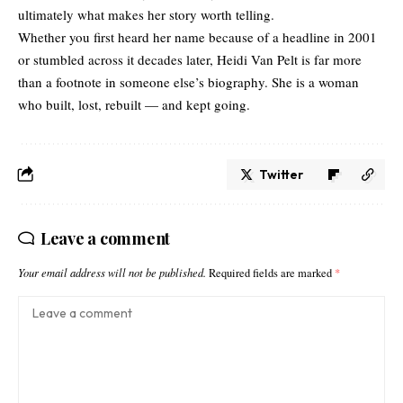
ultimately what makes her story worth telling.
Whether you first heard her name because of a headline in 2001
or stumbled across it decades later, Heidi Van Pelt is far more
than a footnote in someone else’s biography. She is a woman
who built, lost, rebuilt — and kept going.
Twitter
Leave a comment
Your email address will not be published.
Required fields are marked
*