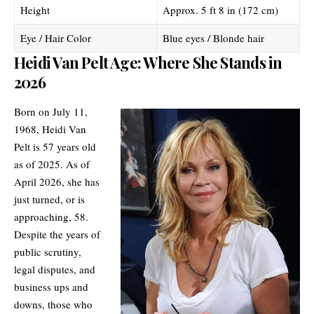
Height
Approx. 5 ft 8 in (172 cm)
Eye / Hair Color
Blue eyes / Blonde hair
Heidi Van Pelt Age: Where She Stands in
2026
Born on July 11,
1968, Heidi Van
Pelt is 57 years old
as of 2025. As of
April 2026, she has
just turned, or is
approaching, 58.
Despite the years of
public scrutiny,
legal disputes, and
business ups and
downs, those who