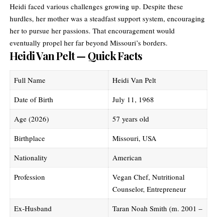
Heidi faced various challenges growing up. Despite these
hurdles, her mother was a steadfast support system, encouraging
her to pursue her passions. That encouragement would
eventually propel her far beyond Missouri’s borders.
Heidi Van Pelt — Quick Facts
Full Name
Heidi Van Pelt
Date of Birth
July 11, 1968
Age (2026)
57 years old
Birthplace
Missouri, USA
Nationality
American
Profession
Vegan Chef, Nutritional
Counselor, Entrepreneur
Ex-Husband
Taran Noah Smith (m. 2001 –