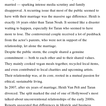
married — sparking intense media scrutiny and family
disapproval. A recurring issue that most of the public seemed to
have with their marriage was the massive age difference. Heidi is
exactly 16 years older than Taran Noah. It seemed like a disaster
waiting to happen, especially for Taran who seemed to have
more to lose. The controversial couple received a lot of pushback
from the actor’s parents, who were not in support of the
relationship, let alone the marriage.
Despite the public storm, the couple shared a genuine
commitment — both to each other and to their shared values.
They mainly cooked vegan meals together, recycled local items,
and even contributed to local charities and upcoming artists.
Their relationship was, at its core, rooted in a mutual passion for
ethical, sustainable living.
In 2007, after six years of marriage, Heidi Van Pelt and Taran
divorced. The split marked the end of one of Hollywood’s most
talked-about unconventional
relationships
of the early 2000s.
Reports suggested that differences in lifestyle and business