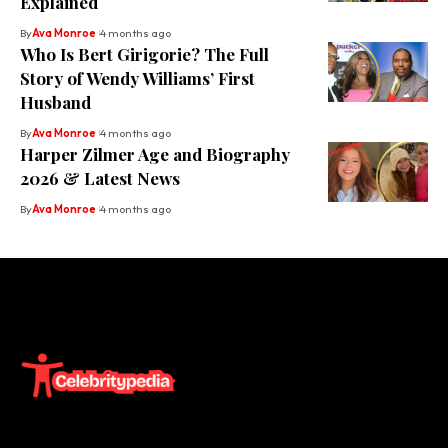
Explained
By
Ava Monroe
4 months ago
Who Is Bert Girigorie? The Full
Story of Wendy Williams’ First
Husband
By
Ava Monroe
4 months ago
Harper Zilmer Age and Biography
2026 & Latest News
By
Ava Monroe
4 months ago