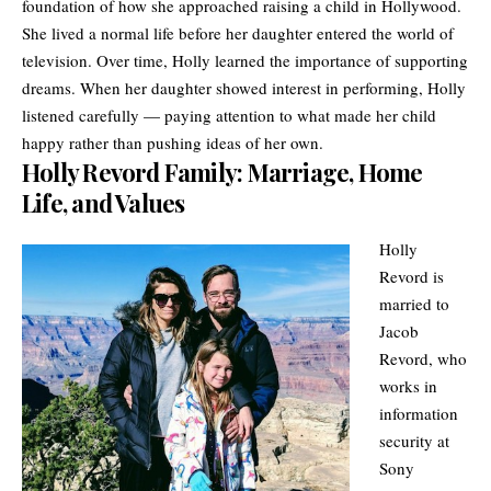
foundation of how she approached raising a child in Hollywood.
She lived a normal life before her daughter entered the world of
television. Over time, Holly learned the importance of supporting
dreams. When her daughter showed interest in performing, Holly
listened carefully — paying attention to what made her child
happy rather than pushing ideas of her own.
Holly Revord Family: Marriage, Home
Life, and Values
Holly
Revord is
married to
Jacob
Revord, who
works in
information
security at
Sony