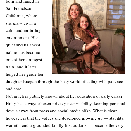
born and raised in
San Francisco,
California, where
she grew up in a
calm and nurturing
environment. Her
quiet and balanced
nature has become
one of her strongest
traits, and it later
helped her guide her
daughter Raegan through the busy world of acting with patience
and care.
Not much is publicly known about her education or early career.
Holly has always chosen privacy over visibility, keeping personal
details away from press and social media alike. What is clear,
however, is that the values she developed growing up — stability,
warmth, and a grounded family-first outlook — became the very