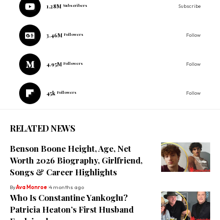
1.28M
Subscribers
Subscribe
3.46M
Followers
Follow
4.95M
Followers
Follow
45k
Followers
Follow
RELATED NEWS
Benson Boone Height, Age, Net
Worth 2026 Biography, Girlfriend,
Songs & Career Highlights
By
Ava Monroe
4 months ago
Who Is Constantine Yankoglu?
Patricia Heaton’s First Husband