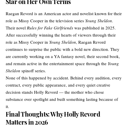
Star on Her Own Terms
Raegan Revord is an American actor and novelist known for their
role as Missy Cooper in the television series
Young Sheldon
.
Their novel
Rules for Fake Girlfriends
was published in 2025.
After successfully winning the hearts of viewers through their
role as Missy Cooper in
Young Sheldon
, Raegan Revord
continues to surprise the public with a bold new direction. They
are currently working on a YA fantasy novel, their second book,
and remain active in the entertainment space through the
Young
Sheldon
spinoff series.
None of this happened by accident. Behind every audition, every
contract, every public appearance, and every quiet creative
decision stands Holly Revord — the mother who chose
substance over spotlight and built something lasting because of
it.
Final Thoughts: Why Holly Revord
Matters in 2026