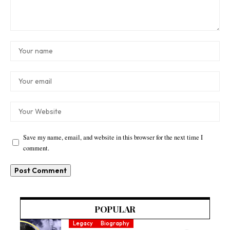
Save my name, email, and website in this browser for the next time I
comment.
POPULAR
Legacy
Biography