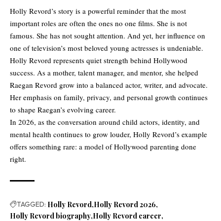
Holly Revord’s story is a powerful reminder that the most
important roles are often the ones no one films. She is not
famous. She has not sought attention. And yet, her influence on
one of television’s most beloved young actresses is undeniable.
Holly Revord represents quiet strength behind Hollywood
success. As a mother, talent manager, and mentor, she helped
Raegan Revord grow into a balanced actor, writer, and advocate.
Her emphasis on family, privacy, and personal growth continues
to shape Raegan’s evolving career.
In 2026, as the conversation around child actors, identity, and
mental health continues to grow louder, Holly Revord’s example
offers something rare: a model of Hollywood parenting done
right.
TAGGED:
Holly Revord
Holly Revord 2026
Holly Revord biography
Holly Revord career