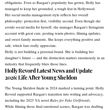
obligations. Even as Raegan’s popularity has grown, Holly has
managed to keep her grounded, a tough feat in Hollywood.
Her social media management style reflects her overall
philosophy: protection first, visibility second. Even though she
avoids social media for herself, she manages Raegan’s Instagram
account with great care, posting warm photos, filming updates,
and sweet family moments. She keeps everything positive and
safe, which fans really appreciate.
Holly is not building a personal brand. She is building her
daughter’s future — and the distinction matters enormously in an
industry that frequently blurs those lines.
Holly Revord Latest News and Update
2026: Life After Young Sheldon
The Young Sheldon finale in 2024 marked a turning point. Holly
Revord supported Raegan’s transition into writing and advocacy,
including the 2025 YA novel
Rules for Fake Girlfriends
.
While filming those final emotional scenes, Raegan was drafting