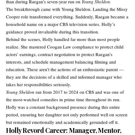
than during Raegan’s seven-year run on
Young Sheldon
.
The breakthrough came with Young Sheldon. Landing the Missy
Cooper role transformed everything. Suddenly, Raegan became a
household name on a major CBS television series. Holly’s
guidance proved invaluable during this transition.
Behind the scenes, Holly handled far more than most people
realize. She mastered Coogan Law compliance to protect child
actors’ earnings, contract negotiation to protect Raegan’s
interests, and schedule management balancing filming and
education. These aren’t the actions of an enthusiastic parent —
they are the decisions of a skilled and informed manager who
takes her responsibilities seriously.
Young Sheldon
ran from 2017 to 2024 on CBS and was one of
the most-watched comedies in prime time throughout its run.
Holly was a constant background presence during this entire
period, ensuring her daughter not only performed well on screen
but remained emotionally and academically grounded off it.
Holly Revord Career: Manager, Mentor,