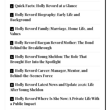
Quick Facts: Holly Revord at a Glance
Holly Revord Biography: Early Life and
Background
Holly Revord Family: Marriage, Home Life, and
Values
Holly Revord Raegan Revord Mother: The Bond
Behind the Breakthrough
Holly Revord Young Sheldon: The Role That
Brought Her Into the Spotlight
Holly Revord Career: Manager, Mentor, and
Behind-the-Scenes Force
Holly Revord Latest News and Update 2026: Life
After Young Sheldon
Holly Revord Where Is She Now: A Private Life With
a Public Impact