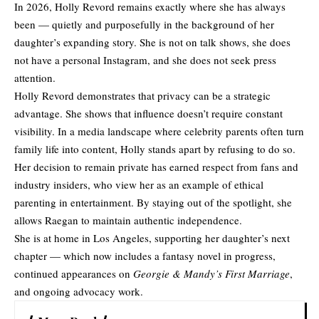
In 2026, Holly Revord remains exactly where she has always
been — quietly and purposefully in the background of her
daughter’s expanding story. She is not on talk shows, she does
not have a personal Instagram, and she does not seek press
attention.
Holly Revord demonstrates that privacy can be a strategic
advantage. She shows that influence doesn’t require constant
visibility. In a media landscape where celebrity parents often turn
family life into content, Holly stands apart by refusing to do so.
Her decision to remain private has earned respect from fans and
industry insiders, who view her as an example of ethical
parenting in entertainment. By staying out of the spotlight, she
allows Raegan to maintain authentic independence.
She is at home in Los Angeles, supporting her daughter’s next
chapter — which now includes a fantasy novel in progress,
continued appearances on
Georgie & Mandy’s First Marriage
,
and ongoing advocacy work.