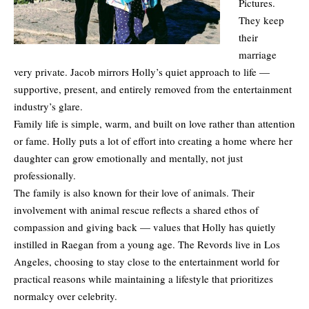
Pictures.
They keep
their
marriage
very private. Jacob mirrors Holly’s quiet approach to life —
supportive, present, and entirely removed from the entertainment
industry’s glare.
Family life is simple, warm, and built on love rather than attention
or fame. Holly puts a lot of effort into creating a home where her
daughter can grow emotionally and mentally, not just
professionally.
The family is also known for their love of animals. Their
involvement with animal rescue reflects a shared ethos of
compassion and giving back — values that Holly has quietly
instilled in Raegan from a young age. The Revords live in Los
Angeles, choosing to stay close to the entertainment world for
practical reasons while maintaining a lifestyle that prioritizes
normalcy over celebrity.