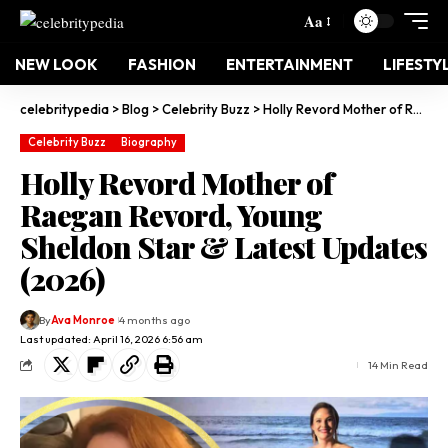
Aa
NEW LOOK
FASHION
ENTERTAINMENT
LIFESTY
celebritypedia
>
Blog
>
Celebrity Buzz
>
Holly Revord Mother of Raegan Revord, Young Sheldon Star & Latest Updates (2026)
Celebrity Buzz
Biography
Holly Revord Mother of
Raegan Revord, Young
Sheldon Star & Latest Updates
(2026)
By
Ava Monroe
4 months ago
Last updated: April 16, 2026 6:56 am
14 Min Read