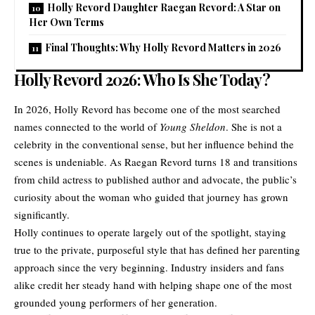
Holly Revord Daughter Raegan Revord: A Star on
Her Own Terms
Final Thoughts: Why Holly Revord Matters in 2026
Holly Revord 2026: Who Is She Today?
In 2026, Holly Revord has become one of the most searched
names connected to the world of
Young Sheldon
. She is not a
celebrity in the conventional sense, but her influence behind the
scenes is undeniable. As
Raegan Revord
turns 18 and transitions
from child actress to published author and advocate, the public’s
curiosity about the woman who guided that journey has grown
significantly.
Holly continues to operate largely out of the spotlight, staying
true to the private, purposeful style that has defined her parenting
approach since the very beginning. Industry insiders and fans
alike credit her steady hand with helping shape one of the most
grounded young performers of her generation.