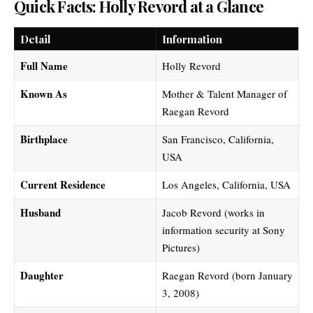
Quick Facts: Holly Revord at a Glance
Detail
Information
Full Name
Holly Revord
Known As
Mother & Talent Manager of
Raegan Revord
Birthplace
San Francisco, California,
USA
Current Residence
Los Angeles, California, USA
Husband
Jacob Revord (works in
information security at Sony
Pictures)
Daughter
Raegan Revord (born January
3, 2008)