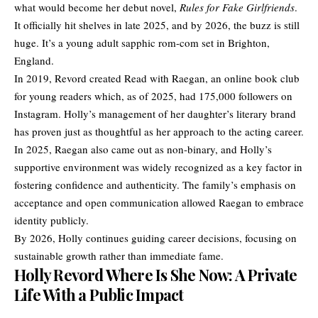
what would become her debut novel,
Rules for Fake Girlfriends
.
It officially hit shelves in late 2025, and by 2026, the buzz is still
huge. It’s a young adult sapphic rom-com set in Brighton,
England.
In 2019, Revord created Read with Raegan, an online book club
for young readers which, as of 2025, had 175,000 followers on
Instagram. Holly’s management of her daughter’s literary brand
has proven just as thoughtful as her approach to the acting career.
In 2025, Raegan also came out as non-binary, and Holly’s
supportive environment was widely recognized as a key factor in
fostering confidence and authenticity. The family’s emphasis on
acceptance and open communication allowed Raegan to embrace
identity publicly.
By 2026, Holly continues guiding career decisions, focusing on
sustainable growth rather than immediate fame.
Holly Revord Where Is She Now: A Private
Life With a Public Impact