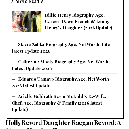
More Read
Billie Henry Biography, Age,
Career, Dawn French & Lenny
Henry’s Daughter (2026 Update)
Stacie Zabka Biography Age, Net Worth, Life
latest Update 2026
Catherine Mooty Biography Age, Net Worth
Latest Update 2026
Eduardo Tamayo Biography Age, Net Worth
2026 latest Update
Arielle Goldrath Kevin McKidd’s Ex-Wife,
Chef, Age, Biography & Family (2026 latest
Update)
Holly Revord Daughter Raegan Revord: A