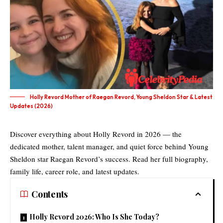
Holly Revord Mother of Raegan Revord, Young Sheldon Star & Latest
Updates (2026)
Discover everything about Holly Revord in 2026 — the
dedicated mother, talent manager, and quiet force behind Young
Sheldon star Raegan Revord’s success. Read her full biography,
family life, career role, and latest updates.
Contents
Holly Revord 2026: Who Is She Today?