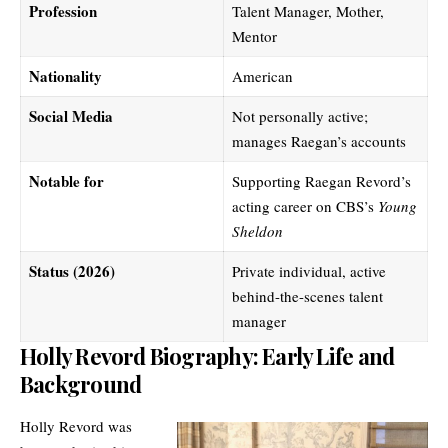
Profession
Talent Manager, Mother,
Mentor
Nationality
American
Social Media
Not personally active;
manages Raegan’s accounts
Notable for
Supporting Raegan Revord’s
acting career on CBS’s
Young
Sheldon
Status (2026)
Private individual, active
behind-the-scenes talent
manager
Holly Revord Biography: Early Life and
Background
Holly Revord was