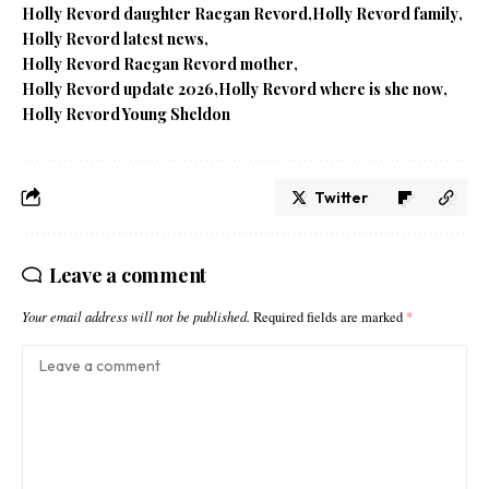
Holly Revord daughter Raegan Revord
Holly Revord family
Holly Revord latest news
Holly Revord Raegan Revord mother
Holly Revord update 2026
Holly Revord where is she now
Holly Revord Young Sheldon
Twitter
Leave a comment
Your email address will not be published.
Required fields are marked
*