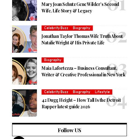
Mary Joan Schutz Gene Wilder’s Second
Wife, Life Story & Legacy
Celebrity Buzz
Biography
Jonathan Taylor Thomas Wife Truth About
Natalie Wright & His Private Life
Biography
Maia Lafortezza – Business Consultant,
Writer & Creative Professional in New York
Celebrity Buzz
Biography
Lifestyle
42 Dugg Height – How Tall Is the Detroit
Rapper latest guide 2026
Follow US