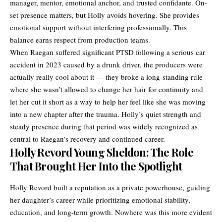
manager, mentor, emotional anchor, and trusted confidante. On-
set presence matters, but Holly avoids hovering. She provides
emotional support without interfering professionally. This
balance earns respect from production teams.
When Raegan suffered significant PTSD following a serious car
accident in 2023 caused by a drunk driver, the producers were
actually really cool about it — they broke a long-standing rule
where she wasn’t allowed to change her hair for continuity and
let her cut it short as a way to help her feel like she was moving
into a new chapter after the trauma. Holly’s quiet strength and
steady presence during that period was widely recognized as
central to Raegan’s recovery and continued career.
Holly Revord Young Sheldon: The Role
That Brought Her Into the Spotlight
Holly Revord built a reputation as a private powerhouse, guiding
her daughter’s career while prioritizing emotional stability,
education, and long-term growth. Nowhere was this more evident