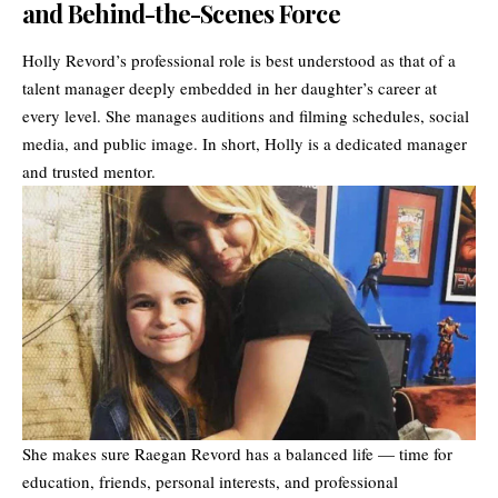
and Behind-the-Scenes Force
Holly Revord’s professional role is best understood as that of a
talent manager deeply embedded in her daughter’s career at
every level. She manages auditions and filming schedules, social
media, and public image. In short, Holly is a dedicated manager
and trusted mentor.
She makes sure Raegan Revord has a balanced life — time for
education, friends, personal interests, and professional