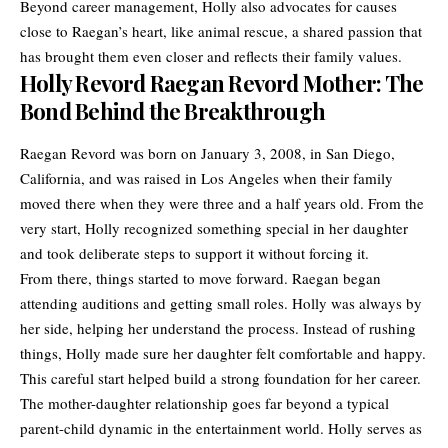
Beyond career management, Holly also advocates for causes
close to Raegan’s heart, like animal rescue, a shared passion that
has brought them even closer and reflects their family values.
Holly Revord Raegan Revord Mother: The
Bond Behind the Breakthrough
Raegan Revord was born on January 3, 2008, in San Diego,
California, and was raised in Los Angeles when their family
moved there when they were three and a half years old. From the
very start, Holly recognized something special in her daughter
and took deliberate steps to support it without forcing it.
From there, things started to move forward. Raegan began
attending auditions and getting small roles. Holly was always by
her side, helping her understand the process. Instead of rushing
things, Holly made sure her daughter felt comfortable and happy.
This careful start helped build a strong foundation for her career.
The
mother-daughter
relationship goes far beyond a typical
parent-child dynamic in the entertainment world. Holly serves as