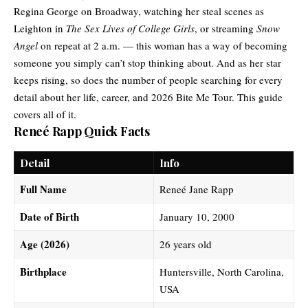
Regina George on Broadway, watching her steal scenes as
Leighton in
The Sex Lives of College Girls
, or streaming
Snow
Angel
on repeat at 2 a.m. — this woman has a way of becoming
someone you simply can’t stop thinking about. And as her star
keeps rising, so does the number of people searching for every
detail about her life, career, and 2026 Bite Me Tour. This guide
covers all of it.
Reneé Rapp Quick Facts
Detail
Info
Full Name
Reneé Jane Rapp
Date of Birth
January 10, 2000
Age (2026)
26 years old
Birthplace
Huntersville, North Carolina,
USA