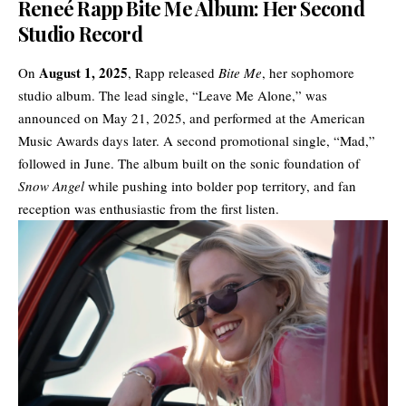
Reneé Rapp Bite Me Album: Her Second
Studio Record
August 1, 2025
On
, Rapp released
Bite Me
, her sophomore
studio album. The lead single, “Leave Me Alone,” was
announced on May 21, 2025, and performed at the American
Music Awards days later. A second promotional single, “Mad,”
followed in June. The album built on the sonic foundation of
Snow Angel
while pushing into bolder pop territory, and fan
reception was enthusiastic from the first listen.