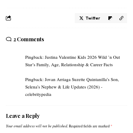
Twitter
2 Comments
Pingback:
Justina Valentine Kids 2026 Wild ’n Out
Star’s Family, Age, Relationship & Career Facts
Pingback:
Jovan Arriaga Suzette Quintanilla’s Son,
Selena’s Nephew & Life Updates (2026) -
celebritypedia
Leave a Reply
Your email address will not be published.
Required fields are marked
*