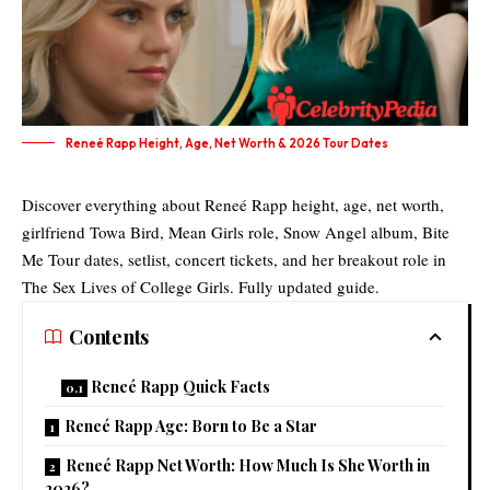
Reneé Rapp Height, Age, Net Worth & 2026 Tour Dates
Discover everything about Reneé Rapp height, age, net worth,
girlfriend Towa Bird, Mean Girls role, Snow Angel album, Bite
Me Tour dates, setlist, concert tickets, and her breakout role in
The Sex Lives of College Girls. Fully updated guide.
Contents
Reneé Rapp Quick Facts
Reneé Rapp Age: Born to Be a Star
Reneé Rapp Net Worth: How Much Is She Worth in
2026?