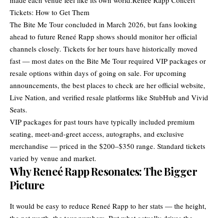
made each venue feel like its own world.Reneé Rapp Concert
Tickets: How to Get Them
The Bite Me Tour concluded in March 2026, but fans looking
ahead to future Reneé Rapp shows should monitor her official
channels closely. Tickets for her tours have historically moved
fast — most dates on the Bite Me Tour required VIP packages or
resale options within days of going on sale. For upcoming
announcements, the best places to check are her official website,
Live Nation, and verified resale platforms like StubHub and Vivid
Seats.
VIP packages for past tours have typically included premium
seating, meet-and-greet access, autographs, and exclusive
merchandise — priced in the $200–$350 range. Standard tickets
varied by venue and market.
Why Reneé Rapp Resonates: The Bigger
Picture
It would be easy to reduce Reneé Rapp to her stats — the height,
the net worth, the tour numbers. But what actually drives the