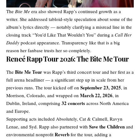
The
Bite Me
era also showed Rapp’s continued growth as a
writer. She addressed tabloid-style speculation about some of the
album’s lyrics directly — notably clarifying a misread line in the
closing track “You’d Like That Wouldn’t You” during a
Call Her
Daddy
podcast appearance. Transparency like that is a big
reason her fanbase trusts her so completely.
Reneé Rapp Tour 2026: The Bite Me Tour
Bite Me Tour
The
was Rapp’s third concert tour and her first as a
full arena headliner — a significant step up in scale from her
September 23, 2025
previous runs. The tour kicked off on
, in
March 22, 2026
Morrison, Colorado, and wrapped on
, in
32 concerts
Dublin, Ireland, comprising
across North America
and Europe.
Supporting acts included Absolutely, Cat & Calmell, Ravyn
Save the Children
Lenae, and Syd. Rapp also partnered with
and
Reverb
environmental nonprofit
for the tour, adding a