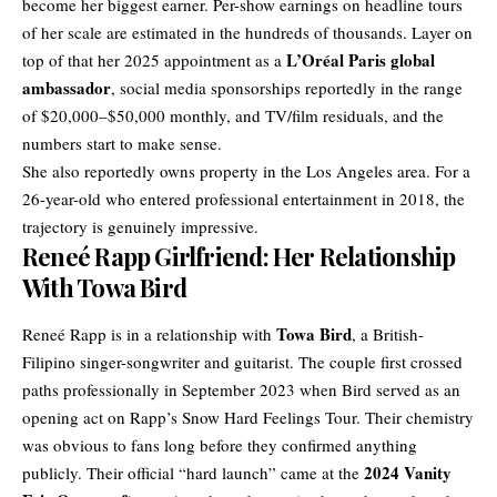
become her biggest earner. Per-show earnings on headline tours
of her scale are estimated in the hundreds of thousands. Layer on
L’Oréal Paris global
top of that her 2025 appointment as a
ambassador
, social media sponsorships reportedly in the range
of $20,000–$50,000 monthly, and TV/film residuals, and the
numbers start to make sense.
She also reportedly owns property in the Los Angeles area. For a
26-year-old who entered professional entertainment in 2018, the
trajectory is genuinely impressive.
Reneé Rapp Girlfriend: Her Relationship
With Towa Bird
Towa Bird
Reneé Rapp is in a relationship with
, a British-
Filipino singer-songwriter and guitarist. The couple first crossed
paths professionally in September 2023 when Bird served as an
opening act on Rapp’s Snow Hard Feelings Tour. Their chemistry
was obvious to fans long before they confirmed anything
2024 Vanity
publicly. Their official “hard launch” came at the