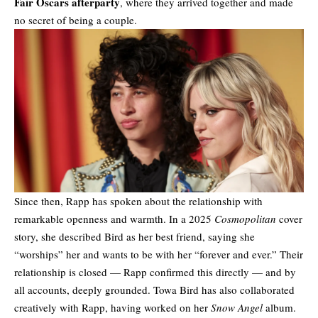
Fair Oscars afterparty
, where they arrived together and made
no secret of being a couple.
Since then, Rapp has spoken about the relationship with
remarkable openness and warmth. In a 2025
Cosmopolitan
cover
story, she described Bird as her best friend, saying she
“worships” her and wants to be with her “forever and ever.” Their
relationship is closed — Rapp confirmed this directly — and by
all accounts, deeply grounded. Towa Bird has also collaborated
creatively with Rapp, having worked on her
Snow Angel
album.