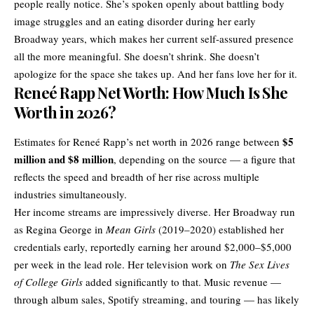
people really notice. She’s spoken openly about battling body
image struggles and an eating disorder during her early
Broadway years, which makes her current self-assured presence
all the more meaningful. She doesn’t shrink. She doesn’t
apologize for the space she takes up. And her fans love her for it.
Reneé Rapp Net Worth: How Much Is She
Worth in 2026?
$5
Estimates for Reneé Rapp’s net worth in 2026 range between
million and $8 million
, depending on the source — a figure that
reflects the speed and breadth of her rise across multiple
industries simultaneously.
Her income streams are impressively diverse. Her Broadway run
as Regina George in
Mean Girls
(2019–2020) established her
credentials early, reportedly earning her around $2,000–$5,000
per week in the lead role. Her television work on
The Sex Lives
of College Girls
added significantly to that. Music revenue —
through album sales, Spotify streaming, and touring — has likely