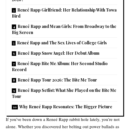
Reneé Rapp Girlfriend: Her Relationship With Towa
Bird
Reneé Rapp and Mean Girls: From Broadway to the
Big Screen
Reneé Rapp and The Sex Lives of College Girls
Reneé Rapp Snow Angel: Her Debut Album
Reneé Rapp Bite Me Album: Her Second Studio
Record
Reneé Rapp Tour 2026: The Bite Me Tour
Reneé Rapp Setlist: What She Played on the Bite Me
Tour
Why Reneé Rapp Resonates: The Bigger Picture
If you’ve been down a Reneé Rapp rabbit hole lately, you’re not
alone. Whether you discovered her belting out power ballads as