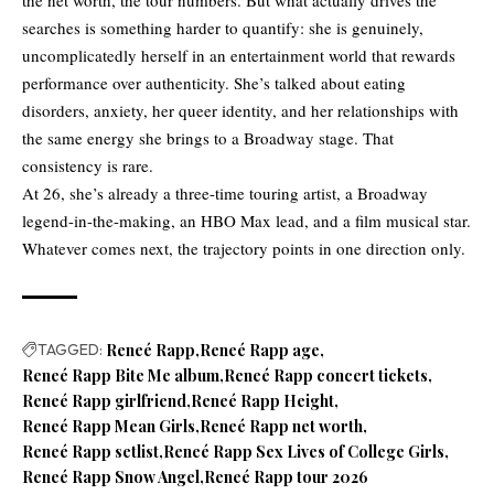
searches is something harder to quantify: she is genuinely,
uncomplicatedly herself in an entertainment world that rewards
performance over authenticity. She’s talked about eating
disorders, anxiety, her queer identity, and her relationships with
the same energy she brings to a Broadway stage. That
consistency is rare.
At 26, she’s already a three-time touring artist, a Broadway
legend-in-the-making, an HBO Max lead, and a film musical star.
Whatever comes next, the trajectory points in one direction only.
TAGGED:
Reneé Rapp
Reneé Rapp age
Reneé Rapp Bite Me album
Reneé Rapp concert tickets
Reneé Rapp girlfriend
Reneé Rapp Height
Reneé Rapp Mean Girls
Reneé Rapp net worth
Reneé Rapp setlist
Reneé Rapp Sex Lives of College Girls
Reneé Rapp Snow Angel
Reneé Rapp tour 2026