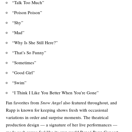
“Talk Too Much”
“Poison Poison”
“Shy”
“Mad”
“Why Is She Still Here?”
“That’s So Funny”
“Sometimes”
“Good Girl”
“Swim”
“I Think I Like You Better When You’re Gone”
Fan favorites from
Snow Angel
also featured throughout, and
Rapp is known for keeping shows fresh with occasional
variations in order and surprise moments. The theatrical
production design — a signature of her live performances —