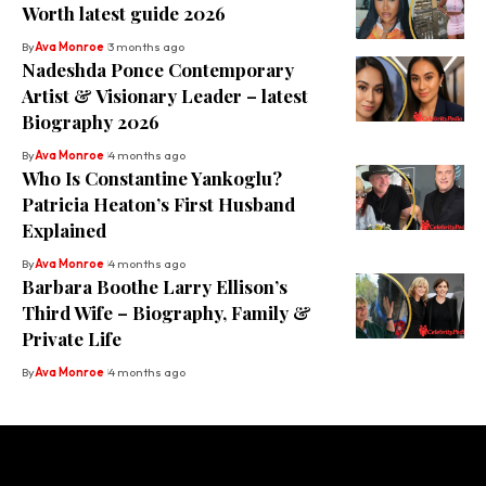
Worth latest guide 2026
By
Ava Monroe
3 months ago
Nadeshda Ponce Contemporary
Artist & Visionary Leader – latest
Biography 2026
By
Ava Monroe
4 months ago
Who Is Constantine Yankoglu?
Patricia Heaton’s First Husband
Explained
By
Ava Monroe
4 months ago
Barbara Boothe Larry Ellison’s
Third Wife – Biography, Family &
Private Life
By
Ava Monroe
4 months ago