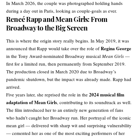
In March 2026, the couple was photographed holding hands
during a day out in Paris, looking as couple-goals as ever.
Reneé Rapp and Mean Girls: From
Broadway to the Big Screen
This is where the origin story really begins. In May 2019, it was
Regina George
announced that
Rapp
would take over the role of
in the Tony Award-nominated Broadway musical
Mean Girls
—
first for a limited run, then permanently from September 2019.
The production closed in March 2020 due to Broadway’s
pandemic shutdown, but the impact was already made. Rapp had
arrived.
2024 musical film
Five years later, she reprised the role in the
adaptation of Mean Girls
, contributing to its soundtrack as well.
The film introduced her to an entirely new generation of fans
who hadn’t caught her Broadway run. Her portrayal of the iconic
mean girl — delivered with sharp wit and surprising vulnerability
— cemented her as one of the most exciting performers of her