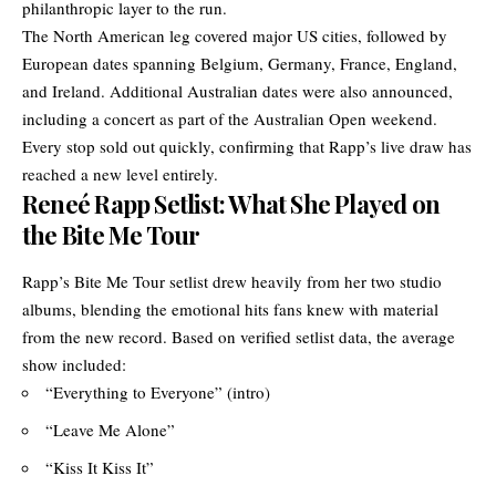
philanthropic layer to the run.
The North American leg covered major US cities, followed by
European dates spanning Belgium, Germany, France, England,
and Ireland. Additional Australian dates were also announced,
including a concert as part of the Australian Open weekend.
Every stop sold out quickly, confirming that Rapp’s live draw has
reached a new level entirely.
Reneé Rapp Setlist: What She Played on
the Bite Me Tour
Rapp’s Bite Me Tour setlist drew heavily from her two studio
albums, blending the emotional hits fans knew with material
from the new record. Based on verified setlist data, the average
show included:
“Everything to Everyone” (intro)
“Leave Me Alone”
“Kiss It Kiss It”