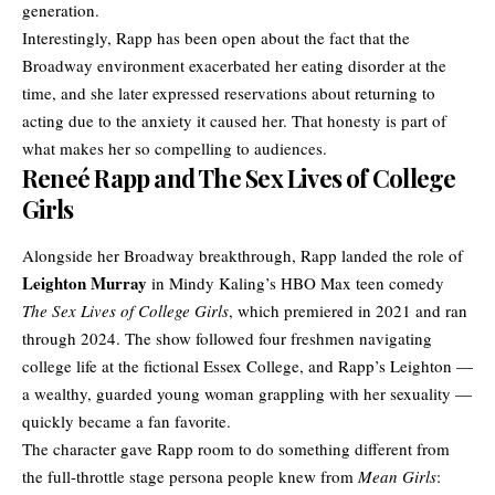
generation.
Interestingly, Rapp has been open about the fact that the
Broadway environment exacerbated her eating disorder at the
time, and she later expressed reservations about returning to
acting due to the anxiety it caused her. That honesty is part of
what makes her so compelling to audiences.
Reneé Rapp and The Sex Lives of College
Girls
Alongside her Broadway breakthrough, Rapp landed the role of
Leighton Murray
in Mindy Kaling’s HBO Max teen comedy
The Sex Lives of College Girls
, which premiered in 2021 and ran
through 2024. The show followed four freshmen navigating
college life at the fictional Essex College, and Rapp’s Leighton —
a wealthy, guarded young woman grappling with her sexuality —
quickly became a fan favorite.
The character gave Rapp room to do something different from
the full-throttle stage persona people knew from
Mean Girls
: