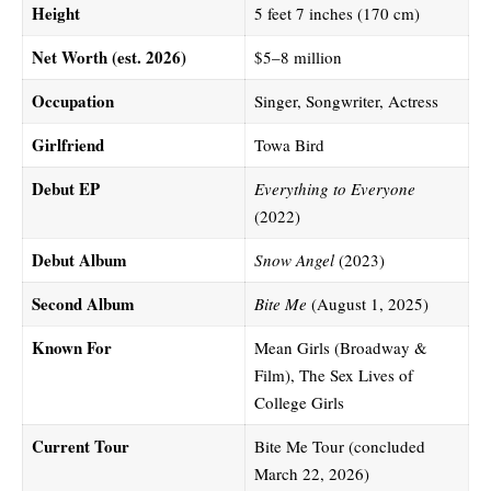
Height
5 feet 7 inches (170 cm)
Net Worth (est. 2026)
$5–8 million
Occupation
Singer, Songwriter, Actress
Girlfriend
Towa Bird
Debut EP
Everything to Everyone
(2022)
Debut Album
Snow Angel
(2023)
Second Album
Bite Me
(August 1, 2025)
Known For
Mean Girls (Broadway &
Film), The Sex Lives of
College Girls
Current Tour
Bite Me Tour (concluded
March 22, 2026)