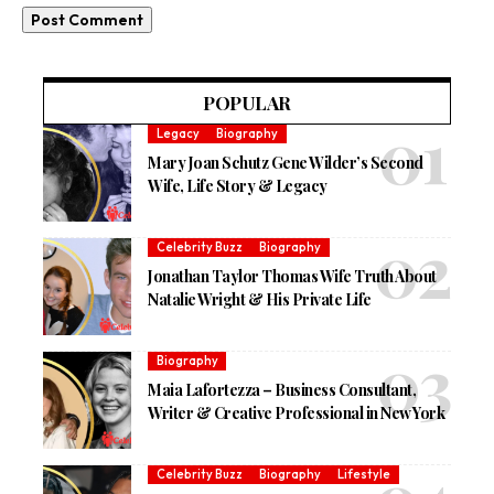
POPULAR
Legacy
Biography
Mary Joan Schutz Gene Wilder’s Second
Wife, Life Story & Legacy
Celebrity Buzz
Biography
Jonathan Taylor Thomas Wife Truth About
Natalie Wright & His Private Life
Biography
Maia Lafortezza – Business Consultant,
Writer & Creative Professional in New York
Celebrity Buzz
Biography
Lifestyle