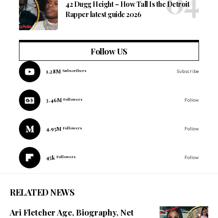
42 Dugg Height – How Tall Is the Detroit
Rapper latest guide 2026
Follow US
1.28M
Subscribers
Subscribe
3.46M
Followers
Follow
4.95M
Followers
Follow
45k
Followers
Follow
RELATED NEWS
Ari Fletcher Age, Biography, Net