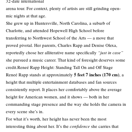
32-date international
arena tour. For context, plenty of artists are still grinding open-
mic nights at that age.
She grew up in Huntersville, North Carolina, a suburb of
Charlotte, and attended Hopewell High School before
transferring to Northwest School of the Arts — a move that
proved pivotal. Her parents, Charles Rapp and Denise Olexa,
reportedly chose her alliterative name specifically
“just in case”
she pursued a music career. That kind of foresight deserves some
credit.Reneé Rapp Height: Standing Tall On and Off Stage
5 feet 7 inches (170 cm)
Reneé Rapp stands at approximately
, a
height that multiple entertainment databases and fan sources
consistently report. It places her comfortably above the average
height for American women, and it shows — both in her
commanding stage presence and the way she holds the camera in
every scene she’s in.
For what it’s worth, her height has never been the most
interesting thing about her. It’s the
confidence
she carries that