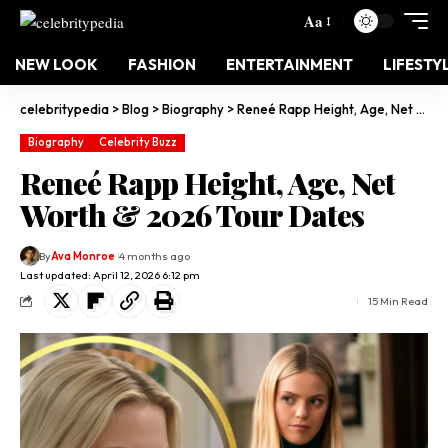
Aa
NEW LOOK
FASHION
ENTERTAINMENT
LIFESTY
celebritypedia
>
Blog
>
Biography
>
Reneé Rapp Height, Age, Net Worth & 2026 Tour Dates
Biography
Celebrity Buzz
Reneé Rapp Height, Age, Net
Worth & 2026 Tour Dates
By
Ava Monroe
4 months ago
Last updated: April 12, 2026 6:12 pm
15 Min Read