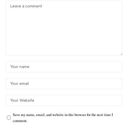
Save my name, email, and website in this browser for the next time I
comment.