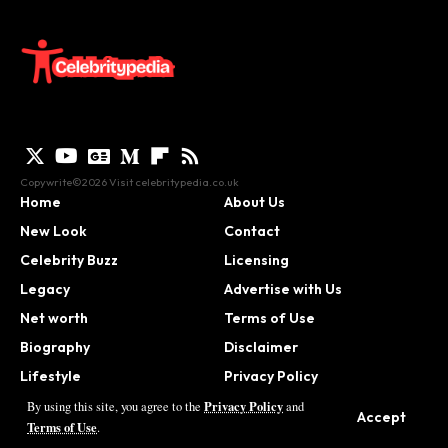
Copywrite©2026 Visit
celebritypedia.co.uk
Home
About Us
New Look
Contact
Celebrity Buzz
Licensing
Legacy
Advertise with Us
Net worth
Terms of Use
Biography
Disclaimer
Lifestyle
Privacy Policy
Contact
Privacy Policy
By using this site, you agree to the
and
Accept
Terms of Use
.