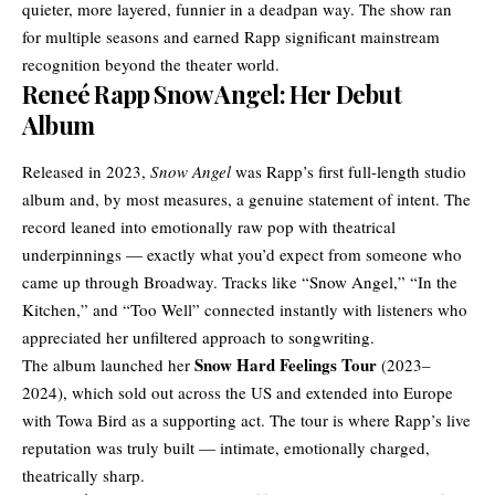
quieter, more layered, funnier in a deadpan way. The show ran
for multiple seasons and earned Rapp significant mainstream
recognition beyond the theater world.
Reneé Rapp Snow Angel: Her Debut
Album
Released in 2023,
Snow Angel
was Rapp’s first full-length studio
album and, by most measures, a genuine statement of intent. The
record leaned into emotionally raw pop with theatrical
underpinnings — exactly what you’d expect from someone who
came up through Broadway. Tracks like “Snow Angel,” “In the
Kitchen,” and “Too Well” connected instantly with listeners who
appreciated her unfiltered approach to songwriting.
Snow Hard Feelings Tour
The album launched her
(2023–
2024), which sold out across the US and extended into Europe
with Towa Bird as a supporting act. The tour is where Rapp’s live
reputation was truly built — intimate, emotionally charged,
theatrically sharp.