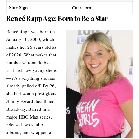
Star Sign
Capricorn
Reneé Rapp Age: Born to Be a Star
Reneé Rapp
was born on
January 10, 2000, which
makes her 26 years old as
of 2026. What makes that
number so remarkable
isn’t just how young she is
— it’s everything she has
already pulled off. By 26,
she had won a prestigious
Jimmy Award, headlined
Broadway, starred in a
major HBO Max series,
released two studio
albums, and wrapped a