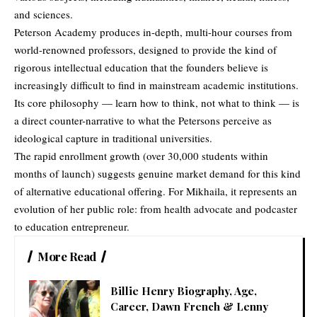
and sciences.
Peterson Academy produces in-depth, multi-hour courses from
world-renowned professors, designed to provide the kind of
rigorous intellectual education that the founders believe is
increasingly difficult to find in mainstream academic institutions.
Its core philosophy — learn how to think, not what to think — is
a direct counter-narrative to what the Petersons perceive as
ideological capture in traditional universities.
The rapid enrollment growth (over 30,000 students within
months of launch) suggests genuine market demand for this kind
of alternative educational offering. For Mikhaila, it represents an
evolution of her public role: from health advocate and podcaster
to education entrepreneur.
More Read
Billie Henry Biography, Age,
Career, Dawn French & Lenny