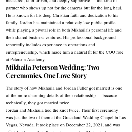
measured, faith-driven, and deeply supportive — the kind of
partner who shows up not for the cameras but for the long haul.
He is known for his deep Christian faith and dedication to his
family, Jordan has maintained a relatively low public profile
while playing a pivotal role in both Mikhaila’s personal life and
their shared business ventures. His professional background
reportedly includes experience in operations and
entrepreneurship, which made him a natural fit for the COO role
at Peterson Academy.
Mikhaila Peterson Wedding: Two
Ceremonies, One Love Story
The story of how Mikhaila and Jordan Fuller got married is one
of the more charming details of their
relationship
— because
technically, they got married twice.
Jordan and Mikhaila tied the knot twice. Their first ceremony
was just the two of them at the Graceland Wedding Chapel in Las
Vegas, Nevada. It took place on December 22, 2021, and was