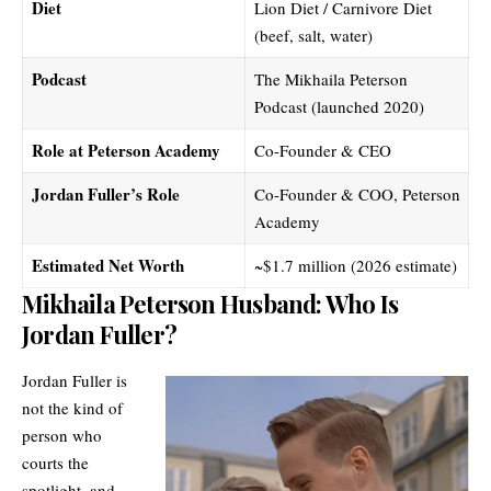
Diet
Lion Diet / Carnivore Diet
(beef, salt, water)
Podcast
The Mikhaila Peterson
Podcast (launched 2020)
Role at Peterson Academy
Co-Founder & CEO
Jordan Fuller’s Role
Co-Founder & COO, Peterson
Academy
Estimated Net Worth
~$1.7 million (2026 estimate)
Mikhaila Peterson Husband: Who Is
Jordan Fuller?
Jordan Fuller is
not the kind of
person who
courts the
spotlight, and