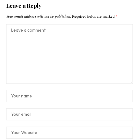
Leave a Reply
Your email address will not be published.
Required fields are marked
*