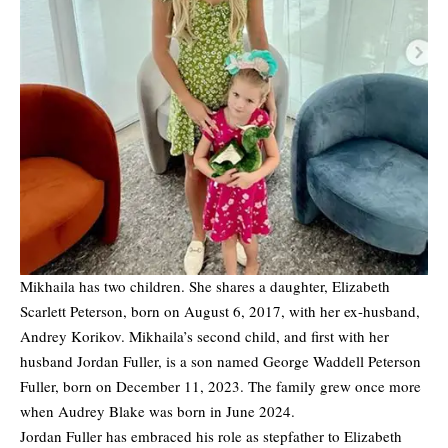
Mikhaila has two children. She shares a daughter, Elizabeth
Scarlett Peterson, born on August 6, 2017, with her ex-husband,
Andrey Korikov. Mikhaila’s second child, and first with her
husband Jordan Fuller, is a son named George Waddell Peterson
Fuller, born on December 11, 2023. The family grew once more
when Audrey Blake was born in June 2024.
Jordan Fuller has embraced his role as stepfather to Elizabeth