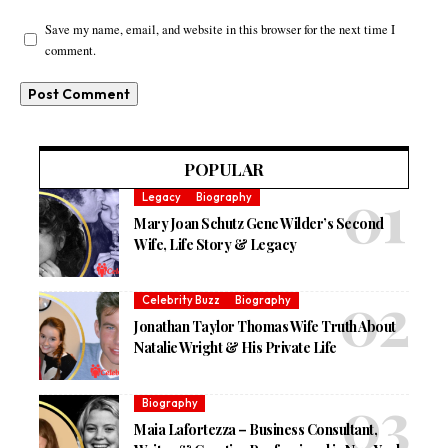
Save my name, email, and website in this browser for the next time I
comment.
POPULAR
Legacy
Biography
Mary Joan Schutz Gene Wilder’s Second
Wife, Life Story & Legacy
Celebrity Buzz
Biography
Jonathan Taylor Thomas Wife Truth About
Natalie Wright & His Private Life
Biography
Maia Lafortezza – Business Consultant,