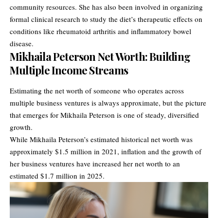
community resources. She has also been involved in organizing
formal clinical research to study the diet’s therapeutic effects on
conditions like rheumatoid arthritis and inflammatory bowel
disease.
Mikhaila Peterson Net Worth: Building
Multiple Income Streams
Estimating the net worth of someone who operates across
multiple business ventures is always approximate, but the picture
that emerges for Mikhaila Peterson is one of steady, diversified
growth.
While Mikhaila Peterson’s estimated historical net worth was
approximately $1.5 million in 2021, inflation and the growth of
her business ventures have increased her net worth to an
estimated $1.7 million in 2025.