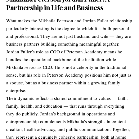
Partnership in Life and Business
What makes the Mikhaila Peterson and Jordan Fuller relationship
particularly interesting is the degree to which it is both personal
and professional. They are not just husband and wife — they are
business partners building something meaningful together.
Jordan Fuller’s role as COO of Peterson Academy means he
handles the operational backbone of the institution while
Mikhaila serves as CEO. He is not a celebrity in the traditional
sense, but his role in Peterson Academy positions him not just as
a spouse, but as a business partner within a growing family
enterprise.
Their dynamic reflects a shared commitment to values — faith,
family, health, and education — that runs through everything
they do publicly. Jordan’s background in operations and
entrepreneurship complements Mikhaila’s strengths in content
creation, health advocacy, and public communication. Together,
they represent a genuinely cohesive partnership, both at home