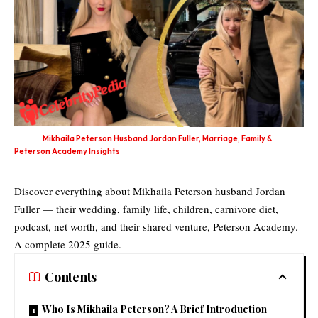
Mikhaila Peterson Husband Jordan Fuller, Marriage, Family &
Peterson Academy Insights
Discover everything about Mikhaila Peterson husband Jordan
Fuller — their wedding, family life, children, carnivore diet,
podcast, net worth, and their shared venture, Peterson Academy.
A complete 2025 guide.
Contents
Who Is Mikhaila Peterson? A Brief Introduction