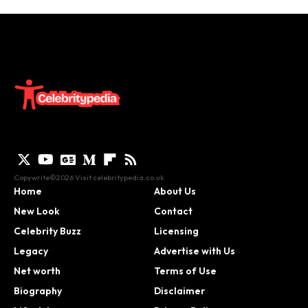
Copywrite©2026 Visit
celebritypedia.co.uk
Home
About Us
New Look
Contact
Celebrity Buzz
Licensing
Legacy
Advertise with Us
Net worth
Terms of Use
Biography
Disclaimer