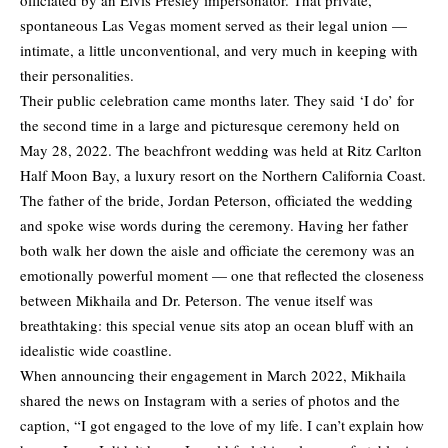
officiated by an Elvis Presley impersonator. That private,
spontaneous Las Vegas moment served as their legal union —
intimate, a little unconventional, and very much in keeping with
their personalities.
Their public celebration came months later. They said ‘I do’ for
the second time in a large and picturesque ceremony held on
May 28, 2022. The beachfront wedding was held at Ritz Carlton
Half Moon Bay, a luxury resort on the Northern California Coast.
The father of the bride, Jordan Peterson, officiated the wedding
and spoke wise words during the ceremony. Having her father
both walk her down the aisle and officiate the ceremony was an
emotionally powerful moment — one that reflected the closeness
between Mikhaila and Dr. Peterson. The venue itself was
breathtaking: this special venue sits atop an ocean bluff with an
idealistic wide coastline.
When announcing their engagement in March 2022, Mikhaila
shared the news on Instagram with a series of photos and the
caption, “I got engaged to the love of my life. I can’t explain how