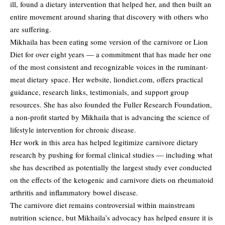
ill, found a dietary intervention that helped her, and then built an
entire movement around sharing that discovery with others who
are suffering.
Mikhaila has been eating some version of the carnivore or Lion
Diet for over eight years — a commitment that has made her one
of the most consistent and recognizable voices in the ruminant-
meat dietary space. Her website, liondiet.com, offers practical
guidance, research links, testimonials, and support group
resources. She has also founded the Fuller Research Foundation,
a non-profit started by Mikhaila that is advancing the science of
lifestyle intervention for chronic disease.
Her work in this area has helped legitimize carnivore dietary
research by pushing for formal clinical studies — including what
she has described as potentially the largest study ever conducted
on the effects of the ketogenic and carnivore diets on rheumatoid
arthritis and inflammatory bowel disease.
The carnivore diet remains controversial within mainstream
nutrition science, but Mikhaila’s advocacy has helped ensure it is