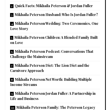
Quick Facts: Mikhaila Peterson & Jordan Fuller
Mikhaila Peterson Husband: Who Is Jordan Fuller?
Mikhaila Peterson Wedding: Two Ceremonies, One
Love Story
Mikhaila Peterson Children: A Blended Family Built
on Love
Mikhaila Peterson Podcast: Conversations That
Challenge the Mainstream
Mikhaila Peterson Diet: The Lion Diet and the
Carnivore Approach
Mikhaila Peterson Net Worth: Building Multiple
Income Streams
Mikhaila Peterson Jordan Fuller: A Partnership in
Life and Business
Mikhaila Peterson Family: The Peterson Legacy