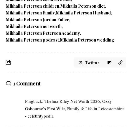
Mikhaila Peterson children
Mikhaila Peterson diet
Mikhaila Peterson family
Mikhaila Peterson Husband
Mikhaila Peterson Jordan Fuller
Mikhaila Peterson net worth
Mikhaila Peterson Peterson Academy
Mikhaila Peterson podcast
Mikhaila Peterson wedding
Twitter
1 Comment
Pingback:
Thelma Riley Net Worth 2026, Ozzy
Osbourne’s First Wife, Family & Life in Leicestershire
- celebritypedia