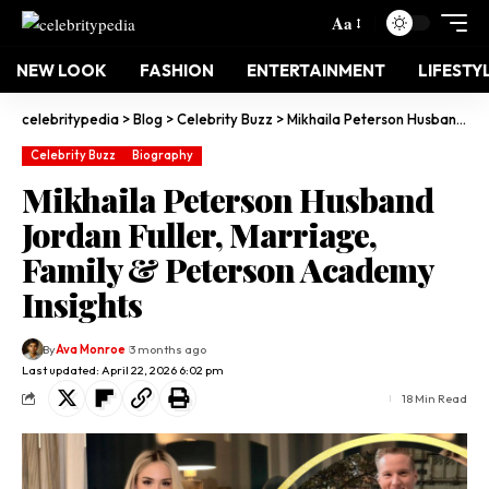
Aa
NEW LOOK
FASHION
ENTERTAINMENT
LIFESTY
celebritypedia
>
Blog
>
Celebrity Buzz
>
Mikhaila Peterson Husband Jordan Fuller, Marriage, Family & Peterson Academy Insights
Celebrity Buzz
Biography
Mikhaila Peterson Husband
Jordan Fuller, Marriage,
Family & Peterson Academy
Insights
By
Ava Monroe
3 months ago
Last updated: April 22, 2026 6:02 pm
18 Min Read