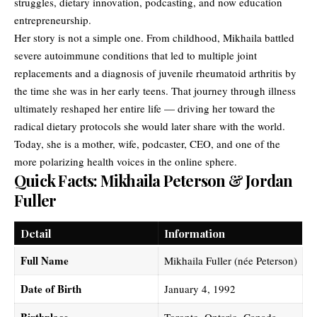
struggles, dietary innovation, podcasting, and now education
entrepreneurship.
Her story is not a simple one. From childhood, Mikhaila battled
severe autoimmune conditions that led to multiple joint
replacements and a diagnosis of juvenile rheumatoid arthritis by
the time she was in her early teens. That journey through illness
ultimately reshaped her entire life — driving her toward the
radical dietary protocols she would later share with the world.
Today, she is a mother, wife, podcaster, CEO, and one of the
more polarizing health voices in the online sphere.
Quick Facts: Mikhaila Peterson & Jordan
Fuller
Detail
Information
Full Name
Mikhaila Fuller (née Peterson)
Date of Birth
January 4, 1992
Birthplace
Toronto, Ontario, Canada