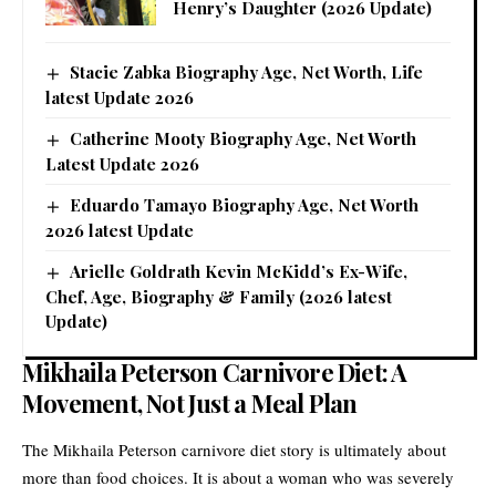
Henry’s Daughter (2026 Update)
Stacie Zabka Biography Age, Net Worth, Life
latest Update 2026
Catherine Mooty Biography Age, Net Worth
Latest Update 2026
Eduardo Tamayo Biography Age, Net Worth
2026 latest Update
Arielle Goldrath Kevin McKidd’s Ex-Wife,
Chef, Age, Biography & Family (2026 latest
Update)
Mikhaila Peterson Carnivore Diet: A
Movement, Not Just a Meal Plan
The Mikhaila Peterson carnivore diet story is ultimately about
more than food choices. It is about a woman who was severely