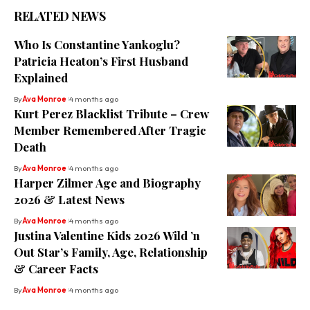
RELATED NEWS
Who Is Constantine Yankoglu?
Patricia Heaton’s First Husband
Explained
By
Ava Monroe
4 months ago
Kurt Perez Blacklist Tribute – Crew
Member Remembered After Tragic
Death
By
Ava Monroe
4 months ago
Harper Zilmer Age and Biography
2026 & Latest News
By
Ava Monroe
4 months ago
Justina Valentine Kids 2026 Wild ’n
Out Star’s Family, Age, Relationship
& Career Facts
By
Ava Monroe
4 months ago