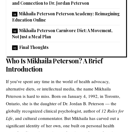
and Connection to Dr. Jordan Peterson
Mikhaila Peterson Peterson Academy: Reimagining
Education Online
Mikhaila Peterson Carnivore Diet: A Movement,
Not Just a Meal Plan
Final Thoughts
Who Is Mikhaila Peterson? A Brief
Introduction
If you’ve spent any time in the world of health advocacy,
alternative diets, or intellectual media, the name Mikhaila
Peterson is hard to miss. Born on January 4, 1992, in Toronto,
Ontario, she is the daughter of Dr. Jordan B. Peterson — the
globally recognized clinical psychologist, author of
12 Rules for
Life
, and cultural commentator. But Mikhaila has carved out a
significant identity of her own, one built on personal health