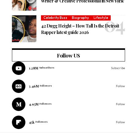
Writer & Creative Professional in New York
Celebrity Buzz
Biography
Lifestyle
42 Dugg Height – How Tall Is the Detroit
Rapper latest guide 2026
Follow US
1.28M
Subscribers
Subscribe
3.46M
Followers
Follow
4.95M
Followers
Follow
45k
Followers
Follow