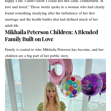
happy I am. I didn’t know I could feel this calm, comfortable, in
love and loved.” Those words spoke to a woman who had clearly
found something steadying after the turbulence of her first
marriage and the health battles that had defined much of her
adult life.
Mikhaila Peterson Children: A Blended
Family Built on Love
Family is central to who Mikhaila Peterson has become, and her
children are a big part of her public story.