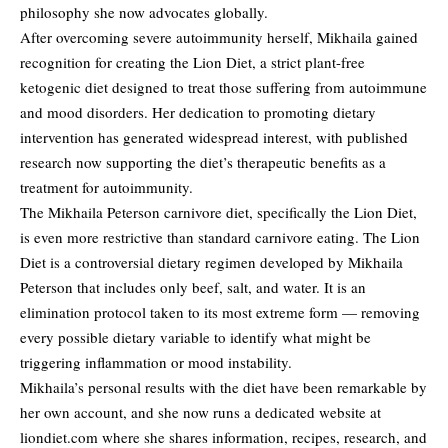
philosophy she now advocates globally.
After overcoming severe autoimmunity herself, Mikhaila gained
recognition for creating the Lion Diet, a strict plant-free
ketogenic diet designed to treat those suffering from autoimmune
and mood disorders. Her dedication to promoting dietary
intervention has generated widespread interest, with published
research now supporting the diet’s therapeutic benefits as a
treatment for autoimmunity.
The Mikhaila Peterson carnivore diet, specifically the Lion Diet,
is even more restrictive than standard carnivore eating. The Lion
Diet is a controversial dietary regimen developed by Mikhaila
Peterson that includes only beef, salt, and water. It is an
elimination protocol taken to its most extreme form — removing
every possible dietary variable to identify what might be
triggering inflammation or mood instability.
Mikhaila’s personal results with the diet have been remarkable by
her own account, and she now runs a dedicated website at
liondiet.com where she shares information, recipes, research, and