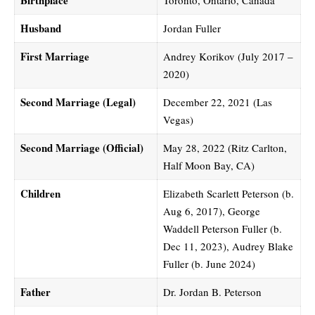
Husband
Jordan Fuller
First Marriage
Andrey Korikov (July 2017 –
2020)
Second Marriage (Legal)
December 22, 2021 (Las
Vegas)
Second Marriage (Official)
May 28, 2022 (Ritz Carlton,
Half Moon Bay, CA)
Children
Elizabeth Scarlett Peterson (b.
Aug 6, 2017), George
Waddell Peterson Fuller (b.
Dec 11, 2023), Audrey Blake
Fuller (b. June 2024)
Father
Dr. Jordan B. Peterson