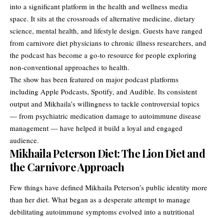
into a significant platform in the health and wellness media
space. It sits at the crossroads of alternative medicine, dietary
science, mental health, and lifestyle design. Guests have ranged
from carnivore diet physicians to chronic illness researchers, and
the podcast has become a go-to resource for people exploring
non-conventional approaches to health.
The show has been featured on major podcast platforms
including Apple Podcasts, Spotify, and Audible. Its consistent
output and Mikhaila’s willingness to tackle controversial topics
— from psychiatric medication damage to autoimmune disease
management — have helped it build a loyal and engaged
audience.
Mikhaila Peterson Diet: The Lion Diet and
the Carnivore Approach
Few things have defined Mikhaila Peterson’s public identity more
than her diet. What began as a desperate attempt to manage
debilitating autoimmune symptoms evolved into a nutritional