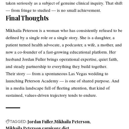
taken seriously as a subject of genuine clinical inquiry. That shift
— from fringe to studied — is no small achievement.
Final Thoughts
Mikhaila Peterson is a woman who has consistently refused to be
defined by a single role or a single story. She is a daughter, a
patient turned health advocate, a podcaster, a wife, a mother, and
now a co-founder of a fast-growing educational platform. Her
husband Jordan Fuller brings operational expertise, quiet faith,
and steady partnership to everything they build together.
Their story — from a spontaneous Las Vegas wedding to
launching Peterson Academy — is one of shared purpose. And
in a media landscape full of fleeting attention, that kind of
sustained, values-driven trajectory tends to endure.
TAGGED:
Jordan Fuller
Mikhaila Peterson
Mikhaila Peterson carnivore diet