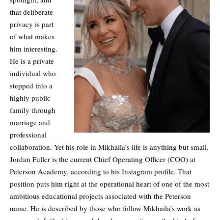
that deliberate
privacy is part
of what makes
him interesting.
He is a private
individual who
stepped into a
highly public
family through
marriage and
professional
collaboration. Yet his role in Mikhaila’s life is anything but small.
Jordan Fuller is the current Chief Operating Officer (COO) at
Peterson Academy, according to his Instagram profile. That
position puts him right at the operational heart of one of the most
ambitious educational projects associated with the Peterson
name. He is described by those who follow Mikhaila’s work as