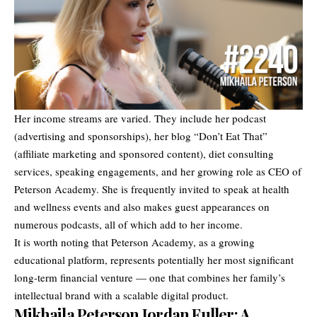
Her income streams are varied. They include her podcast
(advertising and sponsorships), her blog “Don’t Eat That”
(affiliate marketing and sponsored content), diet consulting
services, speaking engagements, and her growing role as CEO of
Peterson Academy. She is frequently invited to speak at health
and wellness events and also makes guest appearances on
numerous podcasts, all of which add to her income.
It is worth noting that Peterson Academy, as a growing
educational platform, represents potentially her most significant
long-term financial venture — one that combines her family’s
intellectual brand with a scalable digital product.
Mikhaila Peterson Jordan Fuller: A