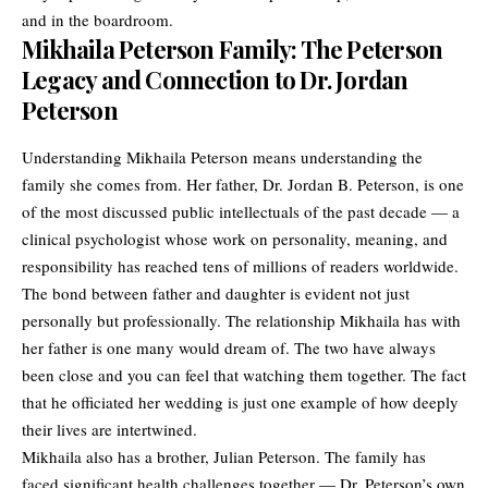
and in the boardroom.
Mikhaila Peterson Family: The Peterson
Legacy and Connection to Dr. Jordan
Peterson
Understanding Mikhaila Peterson means understanding the
family she comes from. Her father, Dr. Jordan B. Peterson, is one
of the most discussed public intellectuals of the past decade — a
clinical psychologist whose work on personality, meaning, and
responsibility has reached tens of millions of readers worldwide.
The bond between father and daughter is evident not just
personally but professionally. The relationship Mikhaila has with
her father is one many would dream of. The two have always
been close and you can feel that watching them together. The fact
that he officiated her wedding is just one example of how deeply
their lives are intertwined.
Mikhaila also has a brother, Julian Peterson. The family has
faced significant health challenges together — Dr. Peterson’s own