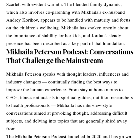
Scarlett with evident warmth. The blended family dynamic,
which also involves co-parenting with Mikhaila’s ex-husband
Andrey Korikov, appears to be handled with maturity and focus
on the children’s wellbeing. Mikhaila has spoken openly about
the importance of stability for her kids, and Jordan’s steady
presence has been described as a key part of that foundation.
Mikhaila Peterson Podcast: Conversations
That Challenge the Mainstream
Mikhaila Peterson speaks with thought leaders, influencers and
industry changers — continually finding the best ways to
improve the human experience. From stay at home moms to
CEOs, fitness enthusiasts to spiritual guides, nutrition researchers
to health professionals —
Mikhaila has interview-style
conversations aimed at provoking thought
, addressing difficult
subjects, and delving into topics that are generally shied away
from.
The Mikhaila Peterson Podcast launched in 2020 and has grown