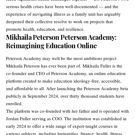
serious health crises have been well-documented — and the
experience of navigating illness as a family unit has arguably
deepened their collective resolve to work on projects that
promote health, education, and resilience.
Mikhaila Peterson Peterson Academy:
Reimagining Education Online
Peterson Academy may well be the most ambitious project
Mikhaila Peterson has ever been part of. Mikhaila Fuller is the
co-founder and CEO of Peterson Academy, an online education
platform created to make education ideology-free, accessible,
and affordable to all. After launching the Peterson Academy beta
publicly in September 2024, over thirty thousand students have
enrolled.
The platform was co-founded with her father and is operated with
Jordan Fuller serving as COO. The institution was established in
early 2024 to offer a wide range of expert-taught courses in
various subjects, including humanities, finance, health, fitness,