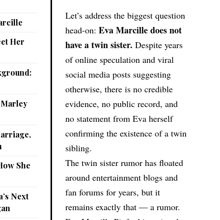
Let’s address the biggest question
rcille
Eva Marcille does not
head-on:
eet Her
have a twin sister.
Despite years
of online speculation and viral
kground:
social media posts suggesting
otherwise, there is no credible
evidence, no public record, and
: Marley
no statement from Eva herself
confirming the existence of a twin
arriage,
n
sibling.
The twin sister rumor has floated
 How She
around entertainment blogs and
fan forums for years, but it
a’s Next
remains exactly that — a rumor.
gan