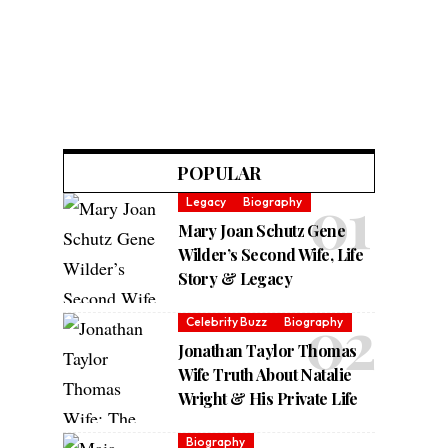
POPULAR
Legacy
Biography
Mary Joan Schutz Gene
Wilder’s Second Wife, Life
Story & Legacy
Celebrity Buzz
Biography
Jonathan Taylor Thomas
Wife Truth About Natalie
Wright & His Private Life
Biography