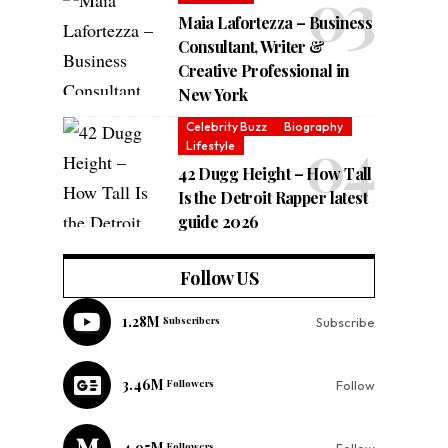
Maia Lafortezza – Business
Consultant, Writer &
Creative Professional in
New York
Celebrity Buzz
Biography
Lifestyle
42 Dugg Height – How Tall
Is the Detroit Rapper latest
guide 2026
Follow US
1.28M
Subscribers
Subscribe
3.46M
Followers
Follow
4.95M
Followers
Follow