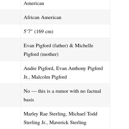
American
African American
5’7″ (169 cm)
Evan Pigford (father) & Michelle
Pigford (mother)
Andre Pigford, Evan Anthony Pigford
Jr., Malcolm Pigford
No — this is a rumor with no factual
basis
Marley Rae Sterling, Michael Todd
Sterling Jr., Maverick Sterling