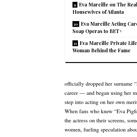
Eva Marcille on The Rea
Housewives of Atlanta
Eva Marcille Acting Ca
Soap Operas to BET+
Eva Marcille Private Lif
Woman Behind the Fame
officially dropped her surname 
career — and began using her mi
step into acting on her own meri
When fans who knew “Eva Pigfo
the actress on their screens, so
women, fueling speculation about