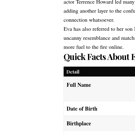
actor Terrence Howard led many 
adding another layer to the confu
connection whatsoever.
Eva has also referred to her son 
uncanny resemblance and matchi
more fuel to the fire online.
Quick Facts About 
Detail
Full Name
Date of Birth
Birthplace