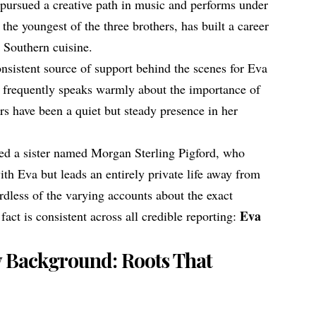
 pursued a creative path in music and performs under
the youngest of the three brothers, has built a career
n Southern cuisine.
onsistent source of support behind the scenes for Eva
a frequently speaks warmly about the importance of
ers have been a quiet but steady presence in her
ed a sister named Morgan Sterling Pigford, who
ith Eva but leads an entirely private life away from
rdless of the varying accounts about the exact
Eva
fact is consistent across all credible reporting:
y Background: Roots That