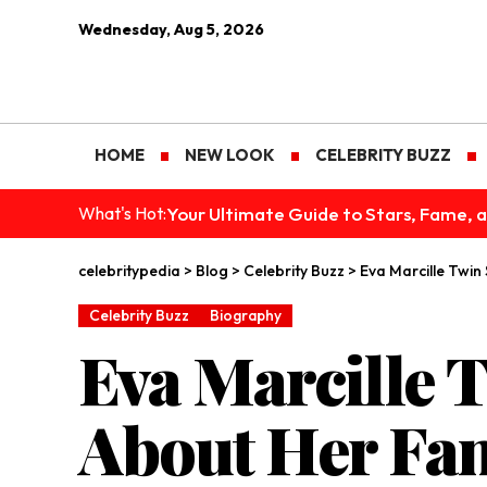
Wednesday, Aug 5, 2026
HOME
NEW LOOK
CELEBRITY BUZZ
Your Ultimate Guide to Stars, Fame, a
What's Hot:
celebritypedia
>
Blog
>
Celebrity Buzz
>
Eva Marcille Twin
Celebrity Buzz
Biography
Eva Marcille 
About Her Fa