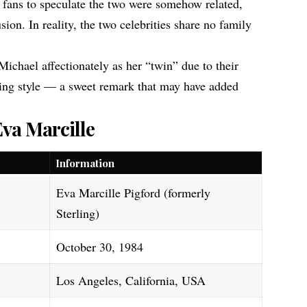
fans to speculate the two were somehow related,
sion. In reality, the two celebrities share no family
Michael affectionately as her “twin” due to their
ng style — a sweet remark that may have added
Eva Marcille
Information
Eva Marcille Pigford (formerly
Sterling)
October 30, 1984
Los Angeles, California, USA