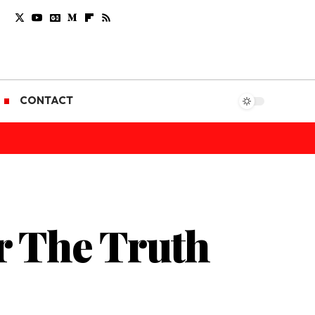
CONTACT
r The Truth