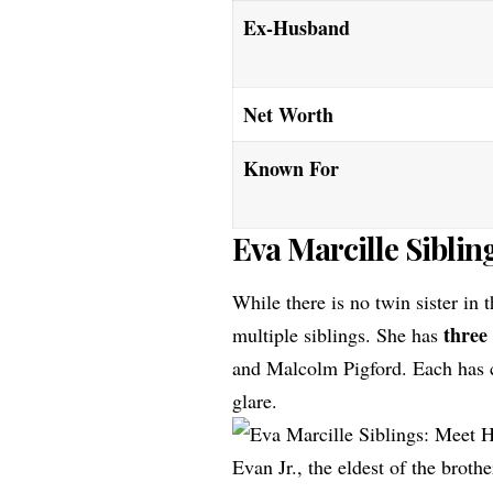
Ex-Husband
Net Worth
Known For
Eva Marcille Siblin
While there is no twin sister in
three
multiple siblings. She has
and Malcolm Pigford. Each has c
glare.
Evan Jr., the eldest of the brothe