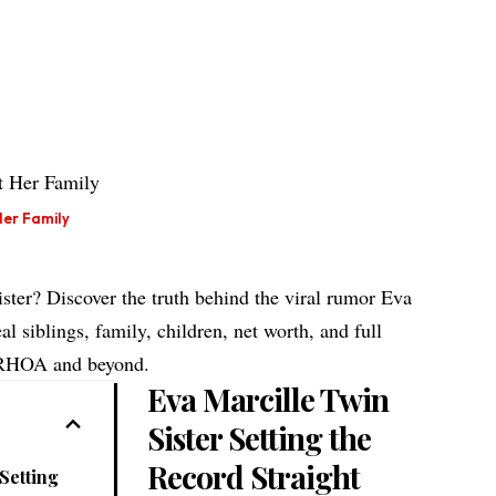
Her Family
ster? Discover the truth behind the viral rumor Eva
al siblings, family, children, net worth, and full
 RHOA and beyond.
Eva Marcille Twin
Sister Setting the
Record Straight
Setting