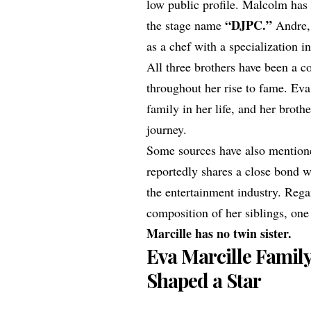
low public profile. Malcolm has
“DJPC.”
the stage name
Andre, 
as a chef with a specialization i
All three brothers have been a c
throughout her rise to fame. Ev
family in her life, and her broth
journey.
Some sources have also mention
reportedly shares a close bond w
the entertainment industry. Rega
composition of her siblings, one 
Marcille has no twin sister.
Eva Marcille Famil
Shaped a Star