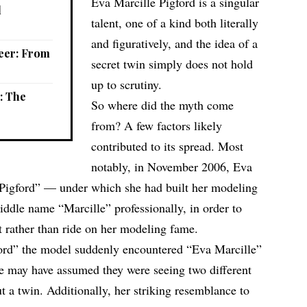
Eva Marcille Pigford is a singular
l
talent, one of a kind both literally
and figuratively, and the idea of a
reer: From
secret
twin
simply does not hold
up to scrutiny.
e: The
So where did the myth come
from? A few factors likely
contributed to its spread. Most
notably, in November 2006, Eva
“Pigford” — under which she had built her modeling
ddle name “Marcille” professionally, in order to
t rather than ride on her modeling fame.
rd” the model suddenly encountered “Eva Marcille”
me may have assumed they were seeing two different
 a twin. Additionally, her striking resemblance to