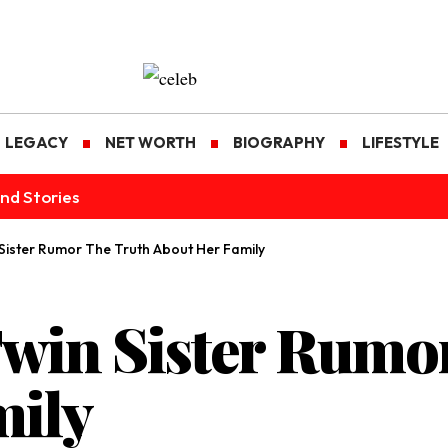
LEGACY
NET WORTH
BIOGRAPHY
LIFESTYLE
nd Stories
 Sister Rumor The Truth About Her Family
Twin Sister Rumo
mily