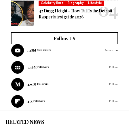
Celebrity Buzz
Biography
Lifestyle
42 Dugg Height – How Tall Is the Detroit
Rapper latest guide 2026
Follow US
1.28M
Subscribers
Subscribe
3.46M
Followers
Follow
4.95M
Followers
Follow
45k
Followers
Follow
RELATED NEWS