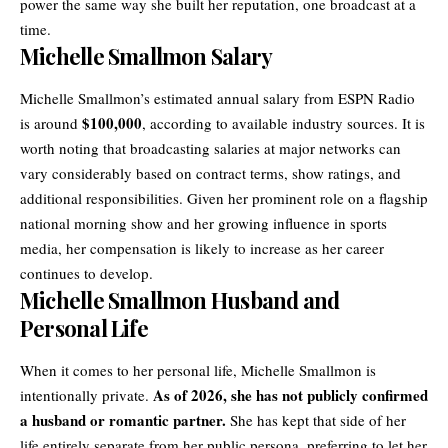
power the same way she built her reputation, one broadcast at a
time.
Michelle Smallmon Salary
Michelle Smallmon’s estimated annual salary from ESPN Radio
$100,000
is around
, according to available industry sources. It is
worth noting that broadcasting salaries at major networks can
vary considerably based on contract terms, show ratings, and
additional responsibilities. Given her prominent role on a flagship
national morning show and her growing influence in sports
media, her compensation is likely to increase as her career
continues to develop.
Michelle Smallmon Husband and
Personal Life
When it comes to her personal life, Michelle Smallmon is
As of 2026, she has not publicly confirmed
intentionally private.
a husband or romantic partner.
She has kept that side of her
life entirely separate from her public persona, preferring to let her