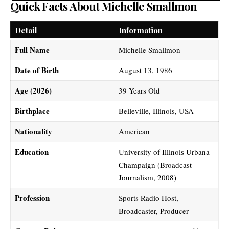
Quick Facts About Michelle Smallmon
Detail
Information
Full Name
Michelle Smallmon
Date of Birth
August 13, 1986
Age (2026)
39 Years Old
Birthplace
Belleville, Illinois, USA
Nationality
American
Education
University of Illinois Urbana-
Champaign (Broadcast
Journalism, 2008)
Profession
Sports Radio Host,
Broadcaster, Producer