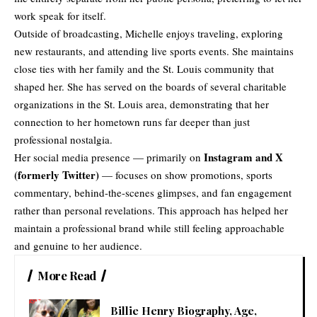
work speak for itself.
Outside of broadcasting, Michelle enjoys traveling, exploring
new restaurants, and attending live sports events. She maintains
close ties with her family and the St. Louis community that
shaped her. She has served on the boards of several charitable
organizations in the St. Louis area, demonstrating that her
connection to her hometown runs far deeper than just
professional nostalgia.
Instagram and X
Her social media presence — primarily on
(formerly Twitter)
— focuses on show promotions, sports
commentary, behind-the-scenes glimpses, and fan engagement
rather than personal revelations. This approach has helped her
maintain a professional brand while still feeling approachable
and genuine to her audience.
More Read
Billie Henry Biography, Age,