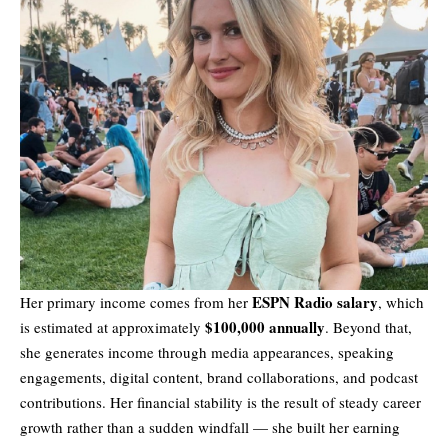
ESPN Radio salary
Her primary income comes from her
, which
$100,000 annually
is estimated at approximately
. Beyond that,
she generates income through media appearances, speaking
engagements, digital content, brand collaborations, and podcast
contributions. Her financial stability is the result of steady career
growth rather than a sudden windfall — she built her earning