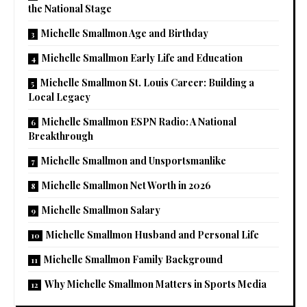
the National Stage
Michelle Smallmon Age and Birthday
Michelle Smallmon Early Life and Education
Michelle Smallmon St. Louis Career: Building a
Local Legacy
Michelle Smallmon ESPN Radio: A National
Breakthrough
Michelle Smallmon and Unsportsmanlike
Michelle Smallmon Net Worth in 2026
Michelle Smallmon Salary
Michelle Smallmon Husband and Personal Life
Michelle Smallmon Family Background
Why Michelle Smallmon Matters in Sports Media