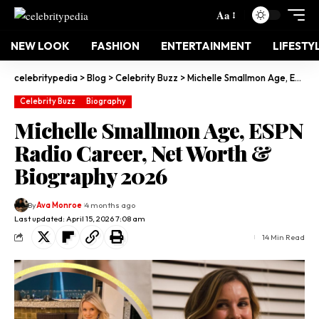
Aa
NEW LOOK
FASHION
ENTERTAINMENT
LIFESTY
celebritypedia
>
Blog
>
Celebrity Buzz
>
Michelle Smallmon Age, ESPN Radio Career, Net Worth & Biography 2026
Celebrity Buzz
Biography
Michelle Smallmon Age, ESPN
Radio Career, Net Worth &
Biography 2026
By
Ava Monroe
4 months ago
Last updated: April 15, 2026 7:08 am
14 Min Read