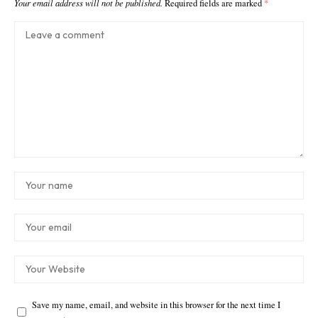
Your email address will not be published.
Required fields are marked
*
Save my name, email, and website in this browser for the next time I