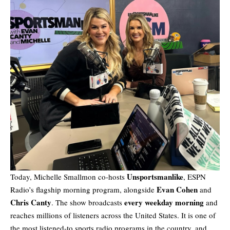
Unsportsmanlike
Today, Michelle Smallmon co-hosts
, ESPN
Evan Cohen
Radio’s flagship morning program, alongside
and
Chris Canty
every weekday morning
. The show broadcasts
and
reaches millions of listeners across the United States. It is one of
the most listened-to sports radio programs in the country, and