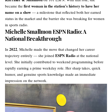
first woman in the station’s history to have her
became the
name on a show
— a milestone that reflected both her earned
status in the market and the barrier she was breaking for women
in sports radio.
Michelle Smallmon ESPN Radio: A
National Breakthrough
2022
In
, Michelle made the move that changed her career
ESPN Radio
trajectory entirely — she joined
at the national
level. She initially contributed to weekend programming before
rapidly earning a prime weekday role. Her sharp takes, quick
humor, and genuine sports knowledge made an immediate
impression on the network.