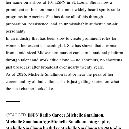
her name on a show at 101 ESPN in St. Louis. She is now a
prominent co-host on one of the most widely heard sports radio
programs in America. She has done all of this through
preparation, persistence, and an unmistakably authentic on-air
personality.
In an industry that has been slow to create prominent roles for
women, her ascent is meaningful. She has shown that a woman
from a mid-sized Midwestern market can earn a national platform
through talent and work ethic alone — no shortcuts, no shortcuts,
just broadcast after broadcast over nearly twenty years.
As of 2026, Michelle Smallmon is at or near the peak of her
career, and by all indications, she is just getting started on what
the next chapter looks like.
TAGGED:
ESPN Radio Career
Michelle Smallmon
Michelle Smallmon Age
Michelle Smallmon biography
Michelle Smallmon birthday
Michelle Smallmon ESPN Radio