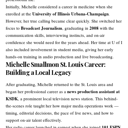
Initially, Michelle considered a career in medicine when she
University of Illinois Urbana-Champaign
enrolled at the
.
However, her true calling became clear quickly. She switched her
Broadcast Journalism
2008
focus to
, graduating in
with the
communication skills, interviewing instincts, and on-air
confidence she would need for the years ahead. Her time at U of I
also included involvement in student media, giving her early
hands-on training in audio production and live broadcasting.
Michelle Smallmon St. Louis Career:
Building a Local Legacy
After graduating, Michelle returned to the St. Louis area and
news production assistant at
began her professional career as a
KSDK
, a prominent local television news station. This behind-
the-scenes role taught her how major media operations work —
timing, editorial decisions, the pace of live news, and how to
support on-air talent effectively.
101 ESPN
Her radio career launched in earnest when she joined