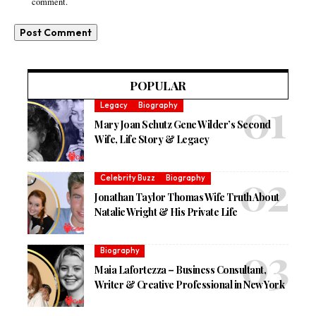
comment.
POPULAR
Legacy
Biography
Mary Joan Schutz Gene Wilder’s Second
Wife, Life Story & Legacy
Celebrity Buzz
Biography
Jonathan Taylor Thomas Wife Truth About
Natalie Wright & His Private Life
Biography
Maia Lafortezza – Business Consultant,
Writer & Creative Professional in New York