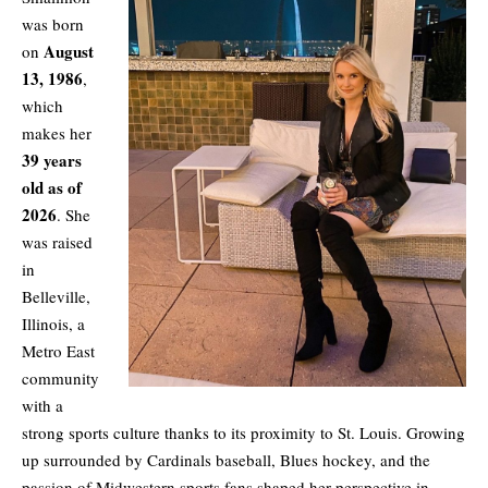
was born
August
on
13, 1986
,
which
makes her
39 years
old as of
2026
. She
was raised
in
Belleville,
Illinois, a
Metro East
community
with a
strong sports culture thanks to its proximity to St. Louis. Growing
up surrounded by Cardinals baseball, Blues hockey, and the
passion of Midwestern sports fans shaped her perspective in