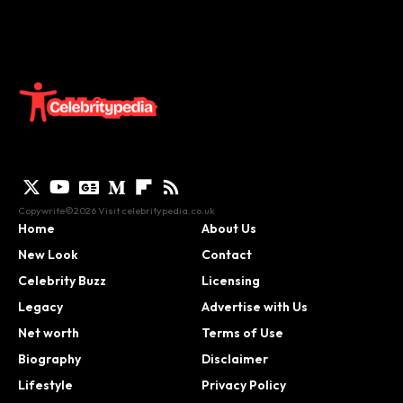
Copywrite©2026 Visit
celebritypedia.co.uk
Home
About Us
New Look
Contact
Celebrity Buzz
Licensing
Legacy
Advertise with Us
Net worth
Terms of Use
Biography
Disclaimer
Lifestyle
Privacy Policy