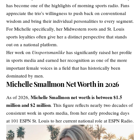
has become one of the highlights of morning sports radio. Fans
appreciate the trio’s willingness to push back on conventional
wisdom and bring their individual personalities to every segment.
For Michelle specifically, her Midwestern roots and St. Louis
sports loyalties often give her a distinct perspective that stands
out on a national platform.
Her work on
Unsportsmanlike
has significantly raised her profile
in sports media and earned her recognition as one of the more
important female voices in a field that has historically been
dominated by men.
Michelle Smallmon Net Worth in 2026
Michelle Smallmon
net worth
is between $1.5
As of 2026,
million and $2 million
. This figure reflects nearly two decades of
consistent work in sports media, from her early producing days
at 101 ESPN St. Louis to her current national role at ESPN Radio.