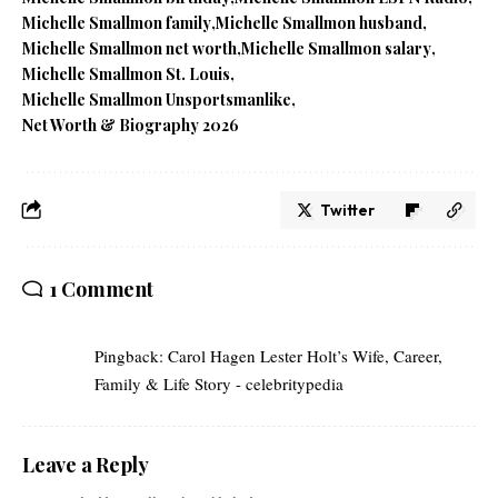
Michelle Smallmon family
Michelle Smallmon husband
Michelle Smallmon net worth
Michelle Smallmon salary
Michelle Smallmon St. Louis
Michelle Smallmon Unsportsmanlike
Net Worth & Biography 2026
Twitter
1 Comment
Pingback:
Carol Hagen Lester Holt’s Wife, Career,
Family & Life Story - celebritypedia
Leave a Reply