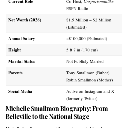
Current Role
Co-Host,
Unsportsmanlike
—
ESPN Radio
Net Worth (2026)
$1.5 Million – $2 Million
(Estimated)
Annual Salary
~$100,000 (Estimated)
Height
5 ft 7 in (170 cm)
Marital Status
Not Publicly Married
Parents
Tony Smallmon (Father),
Robin Smallmon (Mother)
Social Media
Active on Instagram and X
(formerly Twitter)
Michelle Smallmon Biography: From
Belleville to the National Stage