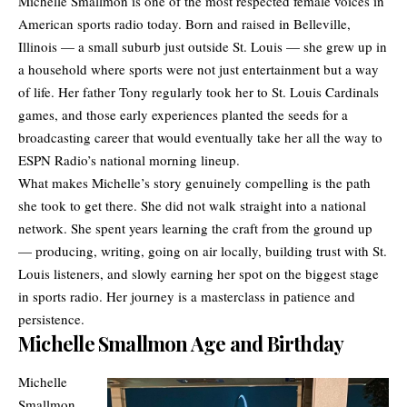
Michelle Smallmon is one of the most respected female voices in
American sports radio today. Born and raised in Belleville,
Illinois — a small suburb just outside St. Louis — she grew up in
a household where sports were not just entertainment but a way
of life. Her father Tony regularly took her to St. Louis Cardinals
games, and those early experiences planted the seeds for a
broadcasting career that would eventually take her all the way to
ESPN
Radio’s national morning lineup.
What makes Michelle’s story genuinely compelling is the path
she took to get there. She did not walk straight into a national
network. She spent years learning the craft from the ground up
— producing, writing, going on air locally, building trust with St.
Louis listeners, and slowly earning her spot on the biggest stage
in sports radio. Her journey is a masterclass in patience and
persistence.
Michelle Smallmon Age and Birthday
Michelle
Smallmon