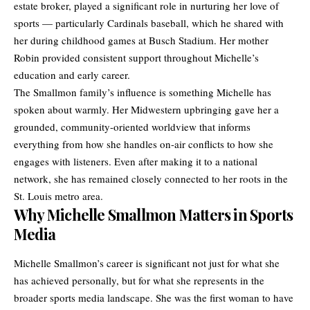
estate broker, played a significant role in nurturing her love of
sports — particularly Cardinals baseball, which he shared with
her during childhood games at Busch Stadium. Her mother
Robin provided consistent support throughout Michelle’s
education and early career.
The Smallmon family’s influence is something Michelle has
spoken about warmly. Her Midwestern upbringing gave her a
grounded, community-oriented worldview that informs
everything from how she handles on-air conflicts to how she
engages with listeners. Even after making it to a national
network, she has remained closely connected to her roots in the
St. Louis metro area.
Why Michelle Smallmon Matters in Sports
Media
Michelle Smallmon’s career is significant not just for what she
has achieved personally, but for what she represents in the
broader sports media landscape. She was the first woman to have