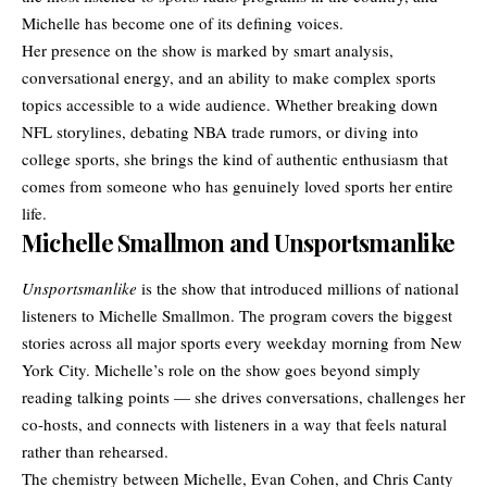
Michelle has become one of its defining voices.
Her presence on the show is marked by smart analysis,
conversational energy, and an ability to make complex sports
topics accessible to a wide audience. Whether breaking down
NFL storylines, debating NBA trade rumors, or diving into
college sports, she brings the kind of authentic enthusiasm that
comes from someone who has genuinely loved sports her entire
life.
Michelle Smallmon and Unsportsmanlike
Unsportsmanlike
is the show that introduced millions of national
listeners to Michelle Smallmon. The program covers the biggest
stories across all major sports every weekday morning from New
York City. Michelle’s role on the show goes beyond simply
reading talking points — she drives conversations, challenges her
co-hosts, and connects with listeners in a way that feels natural
rather than rehearsed.
The chemistry between Michelle, Evan Cohen, and Chris Canty