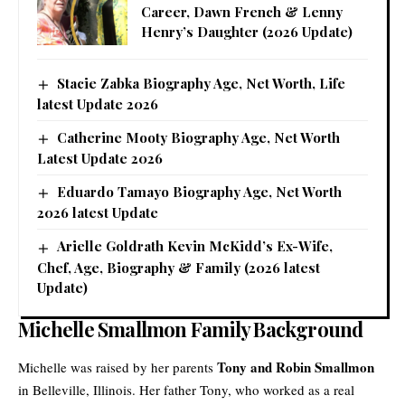
Career, Dawn French & Lenny
Henry’s Daughter (2026 Update)
Stacie Zabka Biography Age, Net Worth, Life
latest Update 2026
Catherine Mooty Biography Age, Net Worth
Latest Update 2026
Eduardo Tamayo Biography Age, Net Worth
2026 latest Update
Arielle Goldrath Kevin McKidd’s Ex-Wife,
Chef, Age, Biography & Family (2026 latest
Update)
Michelle Smallmon Family Background
Tony and Robin Smallmon
Michelle was raised by her parents
in Belleville, Illinois. Her father Tony, who worked as a real