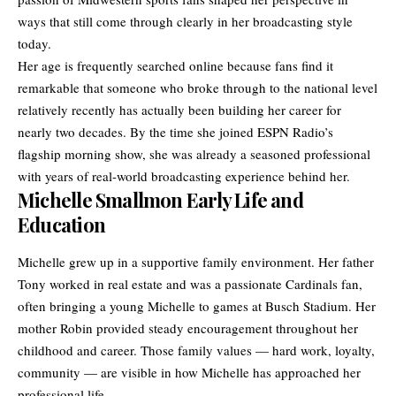
ways that still come through clearly in her broadcasting style
today.
Her age is frequently searched online because fans find it
remarkable that someone who broke through to the national level
relatively recently has actually been building her career for
nearly two decades. By the time she joined ESPN Radio’s
flagship morning show, she was already a seasoned professional
with years of real-world broadcasting experience behind her.
Michelle Smallmon Early Life and
Education
Michelle grew up in a supportive family environment. Her father
Tony worked in real estate and was a passionate Cardinals fan,
often bringing a young Michelle to games at Busch Stadium. Her
mother Robin provided steady encouragement throughout her
childhood and career. Those family values — hard work, loyalty,
community — are visible in how Michelle has approached her
professional life.