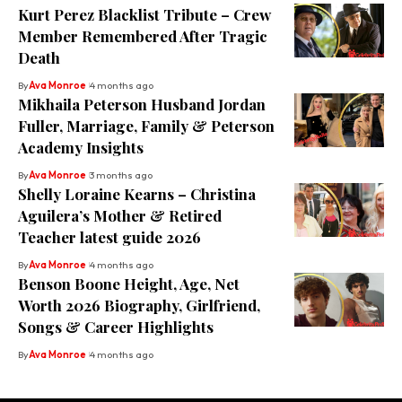
Kurt Perez Blacklist Tribute – Crew
Member Remembered After Tragic
Death
By
Ava Monroe
4 months ago
Mikhaila Peterson Husband Jordan
Fuller, Marriage, Family & Peterson
Academy Insights
By
Ava Monroe
3 months ago
Shelly Loraine Kearns – Christina
Aguilera’s Mother & Retired
Teacher latest guide 2026
By
Ava Monroe
4 months ago
Benson Boone Height, Age, Net
Worth 2026 Biography, Girlfriend,
Songs & Career Highlights
By
Ava Monroe
4 months ago