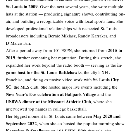
St. Louis in 2009
. Over the next several years, she wore multiple
hats at the station — producing signature shows, contributing on-
air, and building a recognizable voice with local sports fans. She
developed professional relationships with respected St. Louis
broadcasters including Bernie Miklasz, Randy Karraker, and
D’Marco Farr.
2015 to
After a period away from 101 ESPN, she returned from
2019
, further cementing her reputation. During this stretch, she
in-
expanded her work beyond the radio booth — serving as the
game host for the St. Louis Battlehawks
, the city’s XFL
St. Louis City
franchise, and doing extensive video work with
SC
, the MLS club. She hosted major live events including the
New Year’s Eve celebration at Ballpark Village
and the
USBWA dinner at the Missouri Athletic Club
, where she
interviewed top names in college basketball.
May 2020 and
Her biggest moment in St. Louis came between
September 2022
, when she co-hosted the popular morning show
Karraker & Smallmon
on 101 ESPN. With that role, she