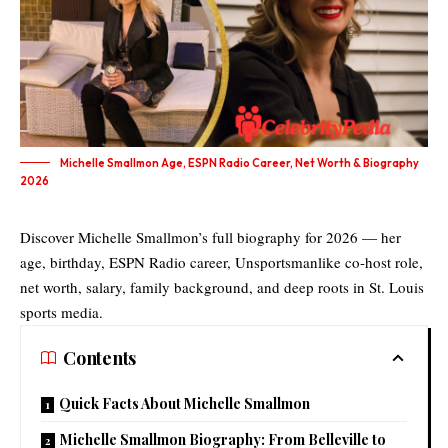
Michelle Smallmon Age, ESPN Radio Career, Net Worth & Biography
2026
Discover Michelle Smallmon’s full biography for 2026 — her
age, birthday, ESPN Radio career, Unsportsmanlike co-host role,
net worth, salary, family background, and deep roots in St. Louis
sports media.
Contents
Quick Facts About Michelle Smallmon
Michelle Smallmon Biography: From Belleville to