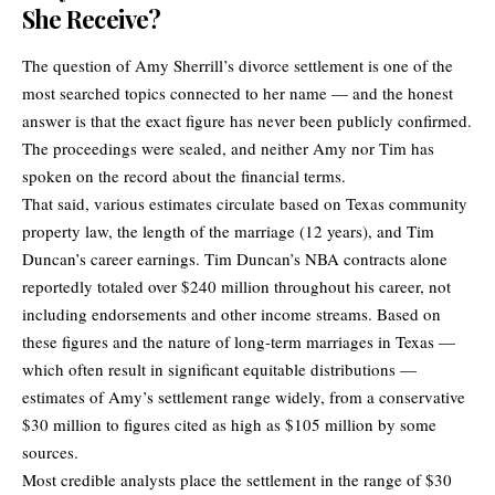
She Receive?
The question of Amy Sherrill’s divorce settlement is one of the
most searched topics connected to her name — and the honest
answer is that the exact figure has never been publicly confirmed.
The proceedings were sealed, and neither Amy nor Tim has
spoken on the record about the financial terms.
That said, various estimates circulate based on Texas community
property law, the length of the marriage (12 years), and Tim
Duncan’s career earnings. Tim Duncan’s NBA contracts alone
reportedly totaled over $240 million throughout his career, not
including endorsements and other income streams. Based on
these figures and the nature of long-term marriages in Texas —
which often result in significant equitable distributions —
estimates of Amy’s settlement range widely, from a conservative
$30 million to figures cited as high as $105 million by some
sources.
Most credible analysts place the settlement in the range of $30