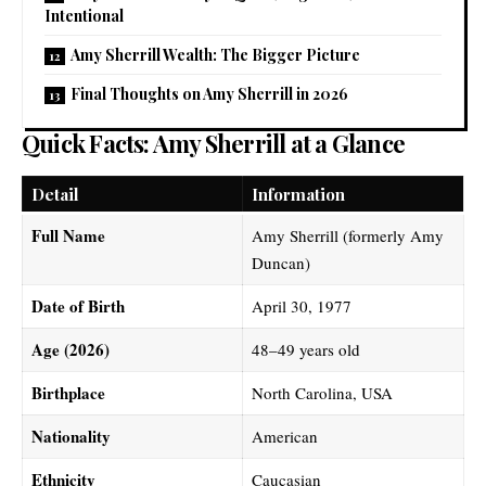
Intentional
Amy Sherrill Wealth: The Bigger Picture
Final Thoughts on Amy Sherrill in 2026
Quick Facts: Amy Sherrill at a Glance
Detail
Information
Full Name
Amy Sherrill (formerly Amy
Duncan)
Date of Birth
April 30, 1977
Age (2026)
48–49 years old
Birthplace
North Carolina, USA
Nationality
American
Ethnicity
Caucasian