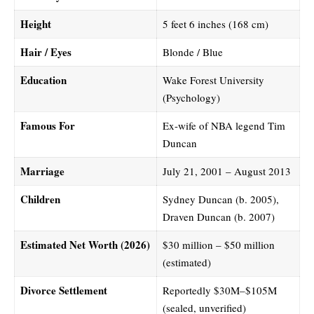
Height
5 feet 6 inches (168 cm)
Hair / Eyes
Blonde / Blue
Education
Wake Forest University
(Psychology)
Famous For
Ex-wife of NBA legend Tim
Duncan
Marriage
July 21, 2001 – August 2013
Children
Sydney Duncan (b. 2005),
Draven Duncan (b. 2007)
Estimated Net Worth (2026)
$30 million – $50 million
(estimated)
Divorce Settlement
Reportedly $30M–$105M
(sealed, unverified)