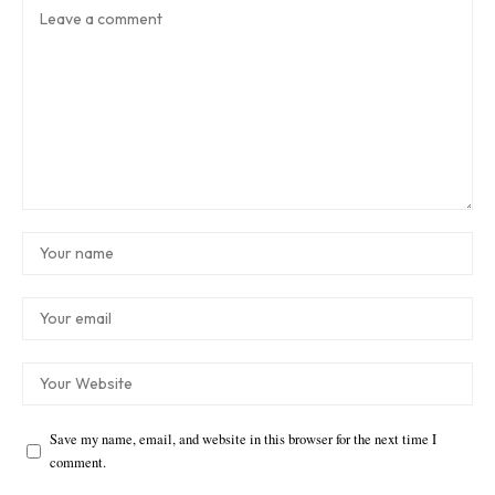
Save my name, email, and website in this browser for the next time I
comment.