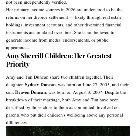
not been independently verified.
Her primary income sources in 2026 are understood to be the
returns on her divorce settlement — likely through real estate
holdings, investment accounts, and other diversified financial
instruments accumulated over time. She is not believed to
generate income from media, endorsements, or public
appearances.
Amy Sherrill Children: Her Greatest
Priority
Amy and Tim Duncan share two children together. Their
Sydney Duncan
daughter,
, was born on June 27, 2005, and their
Draven Duncan
son,
, was born on August 3, 2007. Despite the
breakdown of their marriage, both Amy and Tim have been
described by those close to them as committed, involved co-
parents who put their children’s wellbeing above any personal
differences.