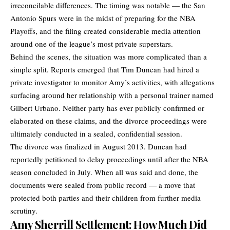
irreconcilable differences. The timing was notable — the San
Antonio Spurs were in the midst of preparing for the NBA
Playoffs, and the filing created considerable media attention
around one of the league’s most private superstars.
Behind the scenes, the situation was more complicated than a
simple split. Reports emerged that Tim Duncan had hired a
private investigator to monitor Amy’s activities, with allegations
surfacing around her relationship with a personal trainer named
Gilbert Urbano. Neither party has ever publicly confirmed or
elaborated on these claims, and the divorce proceedings were
ultimately conducted in a sealed, confidential session.
The divorce was finalized in August 2013. Duncan had
reportedly petitioned to delay proceedings until after the NBA
season concluded in July. When all was said and done, the
documents were sealed from public record — a move that
protected both parties and their children from further media
scrutiny.
Amy Sherrill Settlement: How Much Did