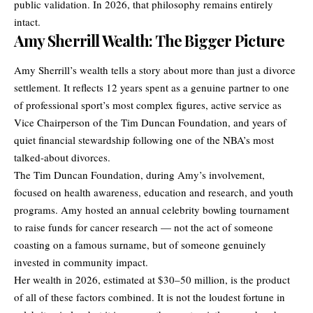
public validation. In 2026, that philosophy remains entirely
intact.
Amy Sherrill Wealth: The Bigger Picture
Amy Sherrill’s wealth tells a story about more than just a divorce
settlement. It reflects 12 years spent as a genuine partner to one
of professional sport’s most complex figures, active service as
Vice Chairperson of the Tim Duncan Foundation, and years of
quiet financial stewardship following one of the NBA’s most
talked-about divorces.
The Tim Duncan Foundation, during Amy’s involvement,
focused on health awareness, education and research, and youth
programs. Amy hosted an annual celebrity bowling tournament
to raise funds for cancer research — not the act of someone
coasting on a famous surname, but of someone genuinely
invested in community impact.
Her wealth in 2026, estimated at $30–50 million, is the product
of all of these factors combined. It is not the loudest fortune in