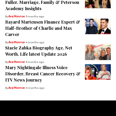
Fuller, Marriage, Family & Peterson
Academy Insights
By
Ava Monroe
3 months ago
Bayard Martensen Finance Expert &
Half-Brother of Charlie and Max
Carver
By
Ava Monroe
4 months ago
Stacie Zabka Biography Age, Net
Worth, Life latest Update 2026
By
Ava Monroe
3 months ago
Mary Nightingale Illness Voice
Disorder, Breast Cancer Recovery &
ITV News Journey
By
Ava Monroe
4 months ago