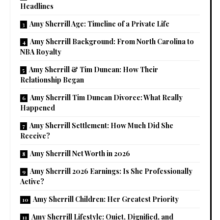
Headlines
Amy Sherrill Age: Timeline of a Private Life
Amy Sherrill Background: From North Carolina to
NBA Royalty
Amy Sherrill & Tim Duncan: How Their
Relationship Began
Amy Sherrill Tim Duncan Divorce: What Really
Happened
Amy Sherrill Settlement: How Much Did She
Receive?
Amy Sherrill Net Worth in 2026
Amy Sherrill 2026 Earnings: Is She Professionally
Active?
Amy Sherrill Children: Her Greatest Priority
Amy Sherrill Lifestyle: Quiet, Dignified, and