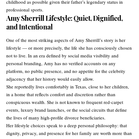
childhood as possible given their father’s legendary status in
professional sports.
Amy Sherrill Lifestyle: Quiet, Dignified,
and Intentional
One of the most striking aspects of Amy Sherrill’s story is her
lifestyle — or more precisely, the life she has consciously chosen
not to live. In an era defined by social media visibility and
personal branding, Amy has no verified accounts on any
platform, no public presence, and no appetite for the celebrity
adjacency that her history would easily allow.
She reportedly lives comfortably in Texas, close to her children,
in a home that reflects comfort and discretion rather than
conspicuous wealth. She is not known to frequent red-carpet
events, luxury brand launches, or the social circuits that define
the lives of many high-profile divorce beneficiaries.
Her lifestyle choices speak to a deep personal philosophy: that
dignity, privacy, and presence for her family are worth more than