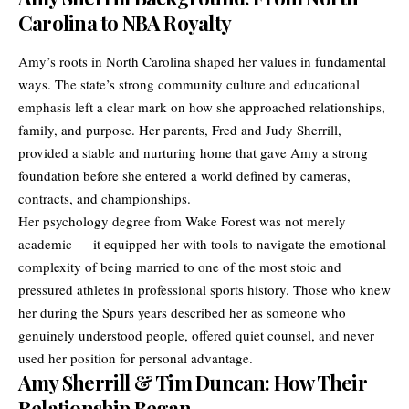
Carolina to NBA Royalty
Amy’s roots in North Carolina shaped her values in fundamental
ways. The state’s strong community culture and educational
emphasis left a clear mark on how she approached relationships,
family, and purpose. Her parents, Fred and Judy Sherrill,
provided a stable and nurturing home that gave Amy a strong
foundation before she entered a world defined by cameras,
contracts, and championships.
Her psychology degree from Wake Forest was not merely
academic — it equipped her with tools to navigate the emotional
complexity of being married to one of the most stoic and
pressured athletes in professional sports history. Those who knew
her during the Spurs years described her as someone who
genuinely understood people, offered quiet counsel, and never
used her position for personal advantage.
Amy Sherrill & Tim Duncan: How Their
Relationship Began