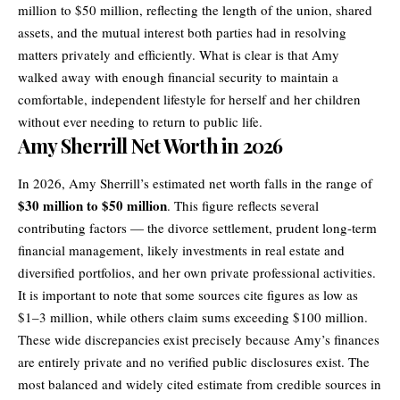
million to $50 million, reflecting the length of the union, shared
assets, and the mutual interest both parties had in resolving
matters privately and efficiently. What is clear is that Amy
walked away with enough financial security to maintain a
comfortable, independent lifestyle for herself and her children
without ever needing to return to public life.
Amy Sherrill Net Worth in 2026
In 2026, Amy Sherrill’s estimated net worth falls in the range of
$30 million to $50 million
. This figure reflects several
contributing factors — the
divorce
settlement, prudent long-term
financial management, likely investments in real estate and
diversified portfolios, and her own private professional activities.
It is important to note that some sources cite figures as low as
$1–3 million, while others claim sums exceeding $100 million.
These wide discrepancies exist precisely because Amy’s finances
are entirely private and no verified public disclosures exist. The
most balanced and widely cited estimate from credible sources in