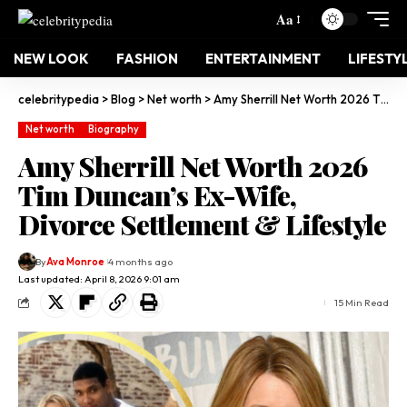
Aa
NEW LOOK
FASHION
ENTERTAINMENT
LIFESTY
celebritypedia
>
Blog
>
Net worth
>
Amy Sherrill Net Worth 2026 Tim Duncan’s Ex-Wife, Divorce Settlement & Lifestyle
Net worth
Biography
Amy Sherrill Net Worth 2026
Tim Duncan’s Ex-Wife,
Divorce Settlement & Lifestyle
By
Ava Monroe
4 months ago
Last updated: April 8, 2026 9:01 am
15 Min Read