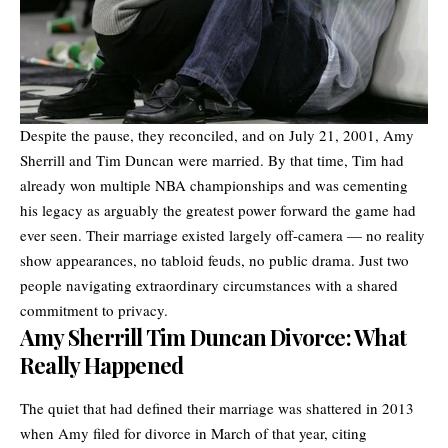
Despite the pause, they reconciled, and on July 21, 2001, Amy
Sherrill and Tim Duncan were married. By that time, Tim had
already won multiple NBA championships and was cementing
his legacy as arguably the greatest power forward the game had
ever seen. Their marriage existed largely off-camera — no reality
show appearances, no tabloid feuds, no public drama. Just two
people navigating extraordinary circumstances with a shared
commitment to privacy.
Amy Sherrill Tim Duncan Divorce: What
Really Happened
The quiet that had defined their marriage was shattered in 2013
when Amy filed for divorce in March of that year, citing