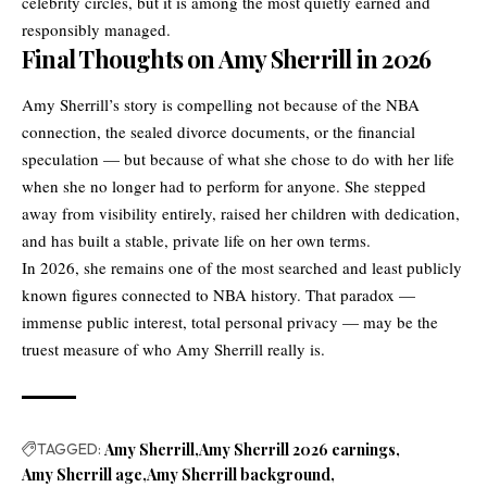
celebrity circles, but it is among the most quietly earned and
responsibly managed.
Final Thoughts on Amy Sherrill in 2026
Amy Sherrill’s story is compelling not because of the NBA
connection, the sealed divorce documents, or the financial
speculation — but because of what she chose to do with her life
when she no longer had to perform for anyone. She stepped
away from visibility entirely, raised her children with dedication,
and has built a stable, private life on her own terms.
In 2026, she remains one of the most searched and least publicly
known figures connected to NBA history. That paradox —
immense public interest, total personal privacy — may be the
truest measure of who Amy Sherrill really is.
TAGGED:
Amy Sherrill
Amy Sherrill 2026 earnings
Amy Sherrill age
Amy Sherrill background