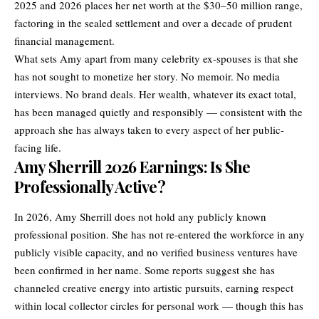
2025 and 2026 places her net worth at the $30–50 million range,
factoring in the sealed settlement and over a decade of prudent
financial management.
What sets Amy apart from many celebrity ex-spouses is that she
has not sought to monetize her story. No memoir. No media
interviews. No brand deals. Her wealth, whatever its exact total,
has been managed quietly and responsibly — consistent with the
approach she has always taken to every aspect of her public-
facing life.
Amy Sherrill 2026 Earnings: Is She
Professionally Active?
In 2026, Amy Sherrill does not hold any publicly known
professional position. She has not re-entered the workforce in any
publicly visible capacity, and no verified business ventures have
been confirmed in her name. Some reports suggest she has
channeled creative energy into artistic pursuits, earning respect
within local collector circles for personal work — though this has