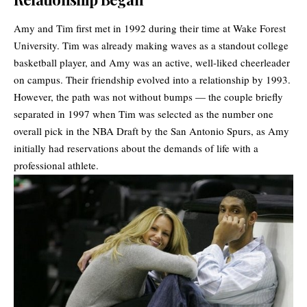
Amy and
Tim
first met in 1992 during their time at Wake Forest
University. Tim was already making waves as a standout college
basketball player, and Amy was an active, well-liked cheerleader
on campus. Their friendship evolved into a relationship by 1993.
However, the path was not without bumps — the couple briefly
separated in 1997 when Tim was selected as the number one
overall pick in the NBA Draft by the San Antonio Spurs, as Amy
initially had reservations about the demands of life with a
professional athlete.