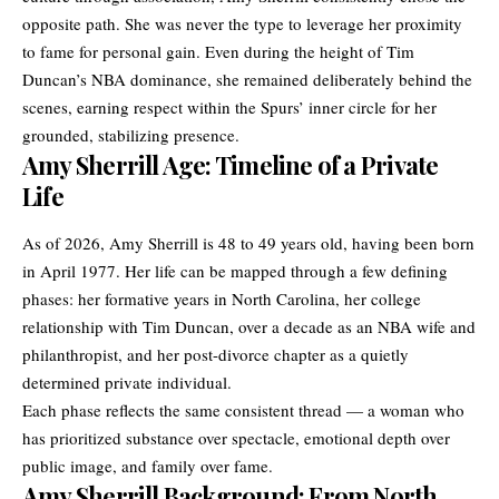
opposite path. She was never the type to leverage her proximity
to fame for personal gain. Even during the height of Tim
Duncan’s NBA dominance, she remained deliberately behind the
scenes, earning respect within the Spurs’ inner circle for her
grounded, stabilizing presence.
Amy Sherrill Age: Timeline of a Private
Life
As of 2026, Amy Sherrill is 48 to 49 years old, having been born
in April 1977. Her life can be mapped through a few defining
phases: her formative years in North Carolina, her college
relationship with Tim Duncan, over a decade as an NBA wife and
philanthropist, and her post-divorce chapter as a quietly
determined private individual.
Each phase reflects the same consistent thread — a woman who
has prioritized substance over spectacle, emotional depth over
public image, and family over fame.
Amy Sherrill Background: From North