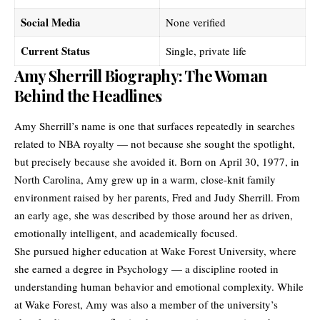
Social Media
None verified
Current Status
Single, private life
Amy Sherrill Biography: The Woman
Behind the Headlines
Amy Sherrill’s name is one that surfaces repeatedly in searches
related to NBA royalty — not because she sought the spotlight,
but precisely because she avoided it. Born on April 30, 1977, in
North Carolina, Amy grew up in a warm, close-knit family
environment raised by her parents, Fred and Judy Sherrill. From
an early age, she was described by those around her as driven,
emotionally intelligent, and academically focused.
She pursued higher education at Wake Forest University, where
she earned a degree in Psychology — a discipline rooted in
understanding human behavior and emotional complexity. While
at Wake Forest, Amy was also a member of the university’s