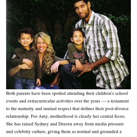
Both parents have been spotted attending their children’s school
events and extracurricular activities over the years — a testament
to the maturity and mutual respect that defines their post-divorce
relationship. For Amy, motherhood is clearly her central focus.
She has raised Sydney and Draven away from media pressure
and celebrity culture, giving them as normal and grounded a