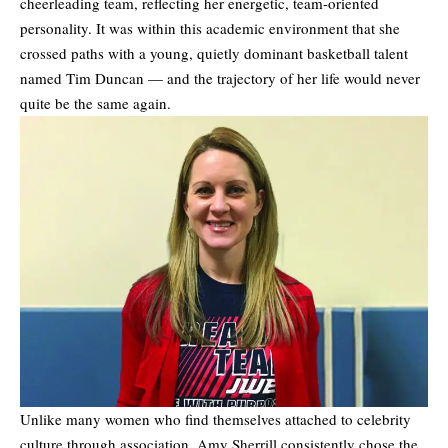
cheerleading team, reflecting her energetic, team-oriented
personality. It was within this academic environment that she
crossed paths with a young, quietly dominant basketball talent
named Tim Duncan — and the trajectory of her life would never
quite be the same again.
Unlike many women who find themselves attached to celebrity
culture through association, Amy Sherrill consistently chose the