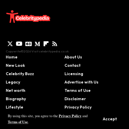
Copywrite©2026 Visit
celebritypedia.co.uk
Home
About Us
New Look
Contact
Celebrity Buzz
Licensing
Legacy
Advertise with Us
Net worth
Terms of Use
Biography
Disclaimer
Lifestyle
Privacy Policy
Contact
Privacy Policy
By using this site, you agree to the
and
Accept
Terms of Use
.