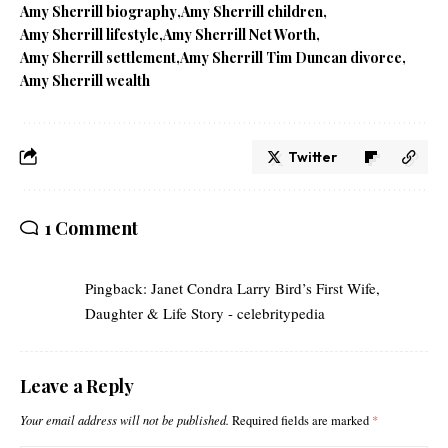
Amy Sherrill biography
Amy Sherrill children
Amy Sherrill lifestyle
Amy Sherrill Net Worth
Amy Sherrill settlement
Amy Sherrill Tim Duncan divorce
Amy Sherrill wealth
Twitter
1 Comment
Pingback:
Janet Condra Larry Bird’s First Wife,
Daughter & Life Story - celebritypedia
Leave a Reply
Your email address will not be published.
Required fields are marked
*