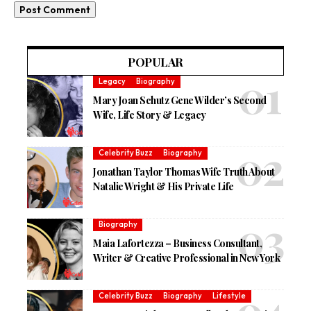
POPULAR
Legacy
Biography
Mary Joan Schutz Gene Wilder’s Second
Wife, Life Story & Legacy
Celebrity Buzz
Biography
Jonathan Taylor Thomas Wife Truth About
Natalie Wright & His Private Life
Biography
Maia Lafortezza – Business Consultant,
Writer & Creative Professional in New York
Celebrity Buzz
Biography
Lifestyle