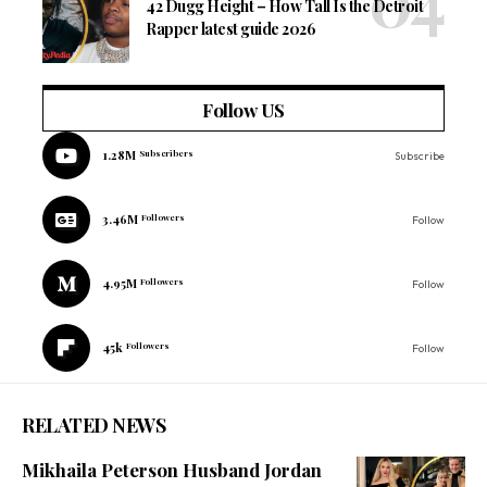
42 Dugg Height – How Tall Is the Detroit
Rapper latest guide 2026
Follow US
1.28M
Subscribers
Subscribe
3.46M
Followers
Follow
4.95M
Followers
Follow
45k
Followers
Follow
RELATED NEWS
Mikhaila Peterson Husband Jordan