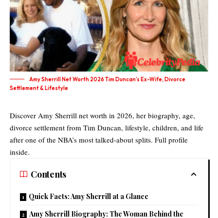
Amy Sherrill Net Worth 2026 Tim Duncan’s Ex-Wife, Divorce
Settlement & Lifestyle
Discover Amy Sherrill net worth in 2026, her biography, age,
divorce settlement from Tim Duncan, lifestyle, children, and life
after one of the NBA’s most talked-about splits. Full profile
inside.
Contents
Quick Facts: Amy Sherrill at a Glance
Amy Sherrill Biography: The Woman Behind the